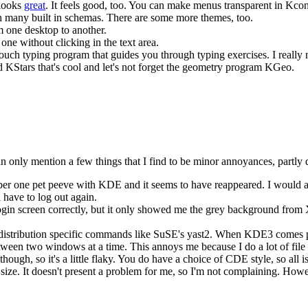
 looks
great
. It feels good, too. You can make menus transparent in Kcon
h many built in schemas. There are some more themes, too.
 one desktop to another.
ne without clicking in the text area.
uch typing program that guides you through typing exercises. I really 
led KStars that's cool and let's not forget the geometry program KGeo.
can only mention a few things that I find to be minor annoyances, partl
 one pet peeve with KDE and it seems to have reappeared. I would at lea
have to log out again.
 login screen correctly, but it only showed me the grey background from X
tribution specific commands like SuSE's yast2. When KDE3 comes prepac
n two windows at a time. This annoys me because I do a lot of file 
ough, so it's a little flaky. You do have a choice of CDE style, so all is
ize. It doesn't present a problem for me, so I'm not complaining. Howev