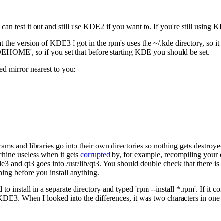
can test it out and still use KDE2 if you want to. If you're still using
the version of KDE3 I got in the rpm's uses the ~/.kde directory, so it
KDEHOME', so if you set that before starting KDE you should be set.
d mirror nearest to you:
s and libraries go into their own directories so nothing gets destroye
chine useless when it gets
corrupted
by, for example, recompiling your 
3 and qt3 goes into /usr/lib/qt3. You should double check that there i
ning before you install anything.
ed to install in a separate directory and typed 'rpm --install *.rpm'. If i
E3. When I looked into the differences, it was two characters in one line 