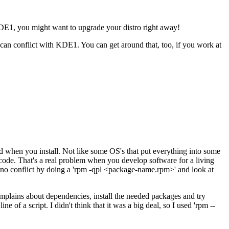
 KDE1, you might want to upgrade your distro right away!
 can conflict with KDE1. You can get around that, too, if you work at
d when you install. Not like some OS's that put everything into some
code. That's a real problem when you develop software for a living
s no conflict by doing a 'rpm -qpl <package-name.rpm>' and look at
t complains about dependencies, install the needed packages and try
of a script. I didn't think that it was a big deal, so I used 'rpm --