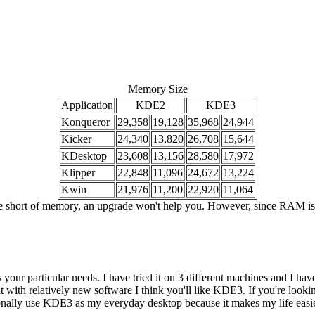
Memory Size
Application
KDE2
KDE3
Konqueror
29,358
19,128
35,968
24,944
Kicker
24,340
13,820
26,708
15,644
KDesktop
23,608
13,156
28,580
17,972
Klipper
22,848
11,096
24,672
13,224
Kwin
21,976
11,200
22,920
11,064
hort of memory, an upgrade won't help you. However, since RAM is cheap 
our particular needs. I have tried it on 3 different machines and I haven
with relatively new software I think you'll like KDE3. If you're looking
onally use KDE3 as my everyday desktop because it makes my life easier.