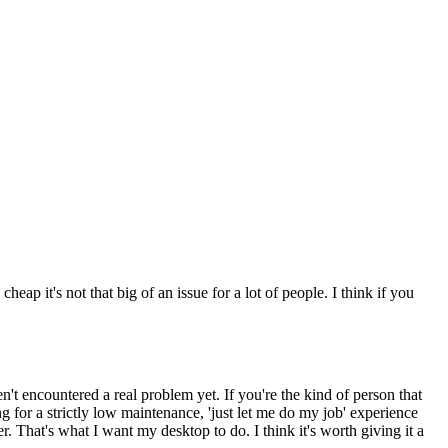
it's not that big of an issue for a lot of people. I think if you
't encountered a real problem yet. If you're the kind of person that
 for a strictly low maintenance, 'just let me do my job' experience
 That's what I want my desktop to do. I think it's worth giving it a