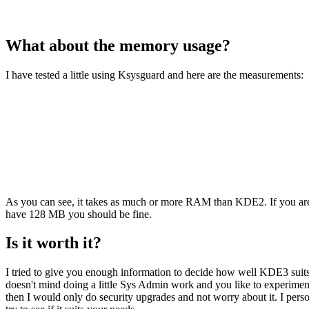
What about the memory usage?
I have tested a little using Ksysguard and here are the measurements:
As you can see, it takes as much or more RAM than KDE2. If you are s
have 128 MB you should be fine.
Is it worth it?
I tried to give you enough information to decide how well KDE3 suits y
doesn't mind doing a little Sys Admin work and you like to experiment 
then I would only do security upgrades and not worry about it. I pers