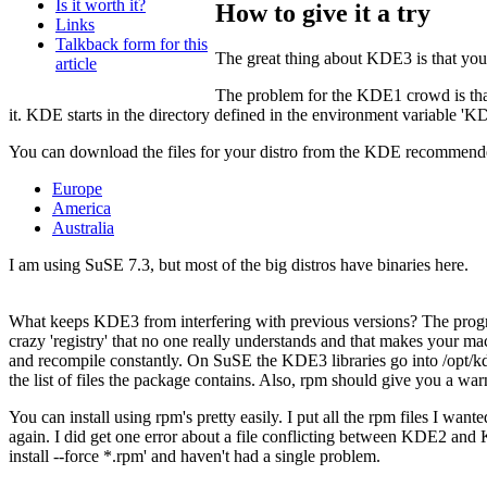
Is it worth it?
How to give it a try
Links
Talkback form for this
The great thing about KDE3 is that you 
article
The problem for the KDE1 crowd is that 
it. KDE starts in the directory defined in the environment variable '
You can download the files for your distro from the KDE recommende
Europe
America
Australia
I am using SuSE 7.3, but most of the big distros have binaries here.
What keeps KDE3 from interfering with previous versions? The program
crazy 'registry' that no one really understands and that makes your ma
and recompile constantly. On SuSE the KDE3 libraries go into /opt/kde
the list of files the package contains. Also, rpm should give you a war
You can install using rpm's pretty easily. I put all the rpm files I want
again. I did get one error about a file conflicting between KDE2 and KD
install --force *.rpm' and haven't had a single problem.