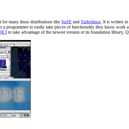
 for many linux distributions like
SuSE
and
Turbolinux
. It is written 
ows a programmer to easily take pieces of functionality they know work 
DE3
to take advantage of the newest version of its foundation librar