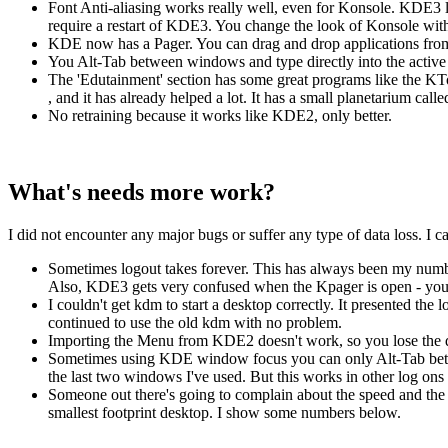
Font Anti-aliasing works really well, even for Konsole. KDE3
require a restart of KDE3. You change the look of Konsole wit
KDE now has a Pager. You can drag and drop applications from
You Alt-Tab between windows and type directly into the active o
The 'Edutainment' section has some great programs like the KTo
, and it has already helped a lot. It has a small planetarium cal
No retraining because it works like KDE2, only better.
What's needs more work?
I did not encounter any major bugs or suffer any type of data loss. I 
Sometimes logout takes forever. This has always been my number
Also, KDE3 gets very confused when the Kpager is open - you 
I couldn't get kdm to start a desktop correctly. It presented the
continued to use the old kdm with no problem.
Importing the Menu from KDE2 doesn't work, so you lose the dis
Sometimes using KDE window focus you can only Alt-Tab betwee
the last two windows I've used. But this works in other log ons th
Someone out there's going to complain about the speed and the s
smallest footprint desktop. I show some numbers below.