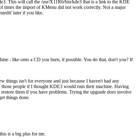
This will call the /usr/X11R6/bin/kde3 that is a link to the KDE
 of times the import of KMenu did not work correctly. Not a major
edit' later if you like.
hine - like onto a CD you burn, if possible. You do that, don't you? If
new things isn't for everyone and just because I haven't had any
 of those people if I thought KDE3 would ruin their machine. Having
nd restore them if you have problems. Trying the upgrade does involve
get things done.
his is a big plus for me.