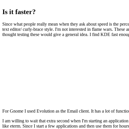
Is it faster?
Since what people really mean when they ask about speed is the perce
text editor/ curly-brace style. I'm not interested in flame wars. These 
thought testing these would give a general idea. I find KDE fast enoug
For Gnome I used Evolution as the Email client. It has a lot of functio
I am willing to wait that extra second when I'm starting an applicatio
like eterm. Since I start a few applications and then use them for hour