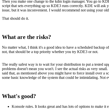
Then you make one change to the kdm login manager. You go to KDE C
script that sets everything up so KDE3 runs correctly. KDE will ask 
issue, but it was inconvenient. I would recommend not using your old se
That should do it.
What are the risks?
No matter what, I think it's a good idea to have a scheduled backup of 
not, that should be a top priority whether you try KDE3 or not.
The really safest way is to wait for your distribution to put a tested 
problems doesn't mean you won't. I see the actual risks as very small
said that, as mentioned above you might have to force install over a s
some basic knowledge of the system that could be intimidating. Not ev
What's good?
Konsole rules. It looks great and has lots of options to make it 