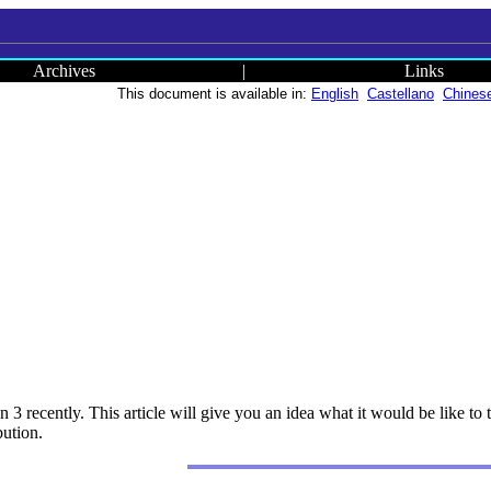
Archives
|
Links
This document is available in:
English
Castellano
Chines
 3 recently. This article will give you an idea what it would be like to 
bution.