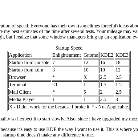
ption of speed. Everyone has their own (sometimes forceful) ideas abo
are my best estimates of the time after several tests. Your mileage may va
h, but I realize that some window managers bring up an application even
Startup Speed
Application
Enlightenment
Gnome
KDE2
KDE3
Startup from console
7
12
16
18
Startup from kdm
3
10
10
12
Browser
*
X
2.5
2.5
Terminal
<1
1
1.5
1.5
Mail Client
*
5
2
2.5
Media Player
1
1
2.5
3
X - Didn't work for me because I broke it. * - Not Applicable.
nality so I expect it to start slowly. Also, since I have upgraded my moz
n because it's easy to use KDE the way I want to use it. This is where y
s, startup time doesn't make any difference to me.