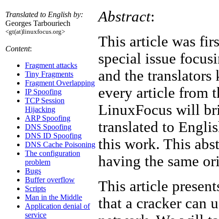
Abstract
:
Translated to English by:
Georges Tarbouriech
<gt(at)linuxfocus.org>
This article was fi
Content
:
special issue focusi
Fragment attacks
and the translators
Tiny Fragments
Fragment Overlapping
every article from t
IP Spoofing
TCP Session
LinuxFocus will bri
Hijacking
ARP Spoofing
translated to Engli
DNS Spoofing
DNS ID Spoofing
this work. This abst
DNS Cache Poisoning
The configuration
having the same ori
problem
Bugs
Buffer overflow
This article present
Scripts
Man in the Middle
that a cracker can 
Application denial of
service