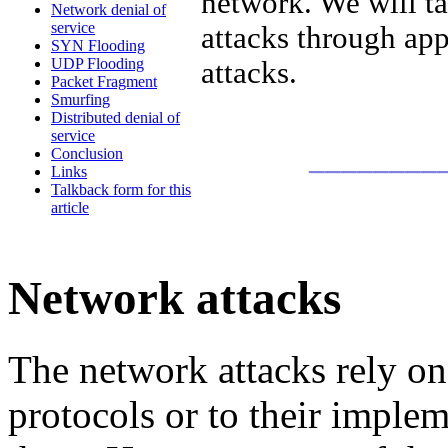
network. We will t
Network denial of
service
attacks through app
SYN Flooding
UDP Flooding
attacks.
Packet Fragment
Smurfing
Distributed denial of
service
________
Conclusion
Links
Talkback form for this
article
Network attacks
The network attacks rely on 
protocols or to their imple