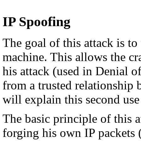
IP Spoofing
The goal of this attack is to
machine. This allows the cra
his attack (used in Denial of
from a trusted relationship
will explain this second use
The basic principle of this a
forging his own IP packets