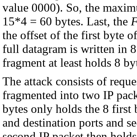
value 0000). So, the maximu
15*4 = 60 bytes. Last, the
F
the offset of the first byte o
full datagram is written in 
fragment at least holds 8 by
The attack consists of requ
fragmented into two IP packe
bytes only holds the 8 first
and destination ports and s
second IP packet then hold