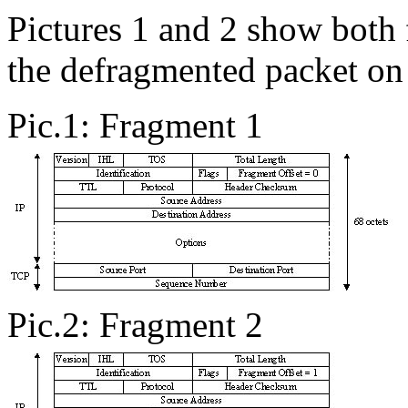
Pictures 1 and 2 show both
the defragmented packet on 
Pic.1: Fragment 1
Pic.2: Fragment 2