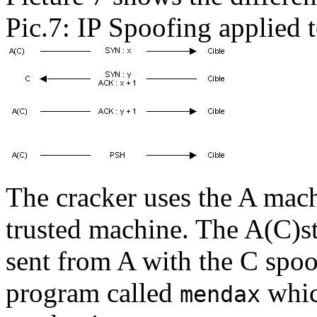
Pic.7: IP Spoofing applied t
The cracker uses the A mach
trusted machine. The A(C)st
sent from A with the C spoof
program called
whic
mendax