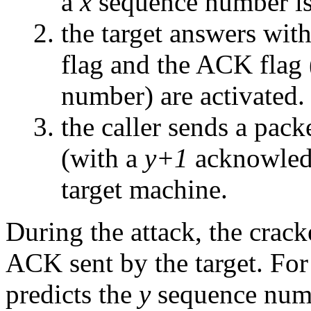
a
x
sequence number is 
the target answers wi
flag and the ACK flag
number) are activated.
the caller sends a pac
(with a
y+1
acknowled
target machine.
During the attack, the crac
ACK sent by the target. For 
predicts the
y
sequence numb