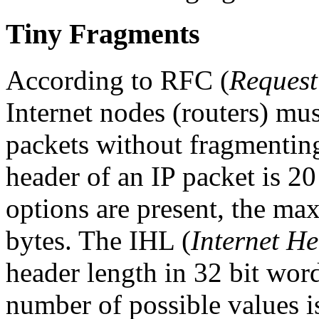
Tiny Fragments
According to RFC (
Reques
Internet nodes (routers) mus
packets without fragmentin
header of an IP packet is 2
options are present, the ma
bytes. The IHL (
Internet H
header length in 32 bit words
number of possible values is