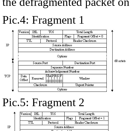
the defragmented packet on 
Pic.4: Fragment 1
Pic.5: Fragment 2