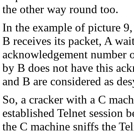
the other way round too.
In the example of picture 9, 
B receives its packet, A wai
acknowledgement number 
by B does not have this a
and B are considered as de
So, a cracker with a C mach
established Telnet session 
the C machine sniffs the Te