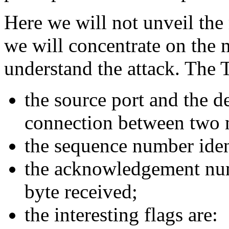
Here we will not unveil the
we will concentrate on the 
understand the attack. The 
the source port and the de
connection between two 
the sequence number iden
the acknowledgement num
byte received;
the interesting flags are: