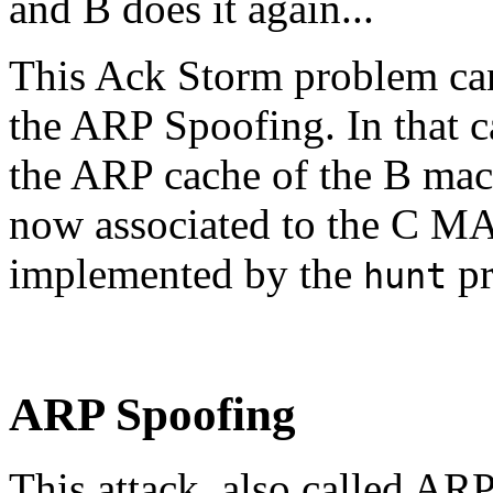
and B does it again...
This Ack Storm problem can 
the ARP Spoofing. In that c
the ARP cache of the B machi
now associated to the C MA
implemented by the
pr
hunt
ARP Spoofing
This attack, also called ARP