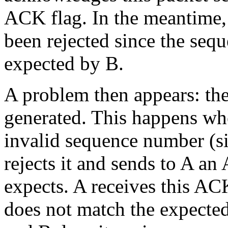
ACK flag. In the meantime, i
been rejected since the seq
expected by B.
A problem then appears: th
generated. This happens wh
invalid sequence number (s
rejects it and sends to A a
expects. A receives this A
does not match the expected