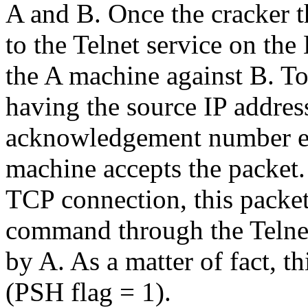
A and B. Once the cracker t
to the Telnet service on th
the A machine against B. To 
having the source IP addre
acknowledgement number ex
machine accepts the packet.
TCP connection, this packet 
command through the Telnet
by A. As a matter of fact, th
(PSH flag = 1).