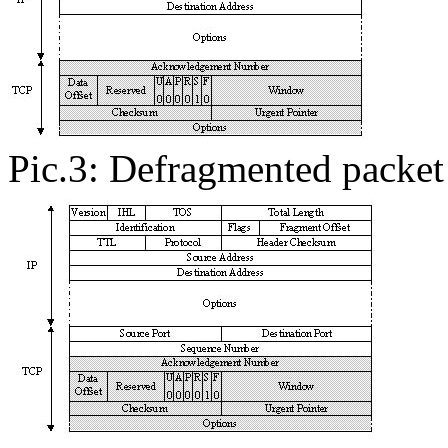
Pic.3: Defragmented packet