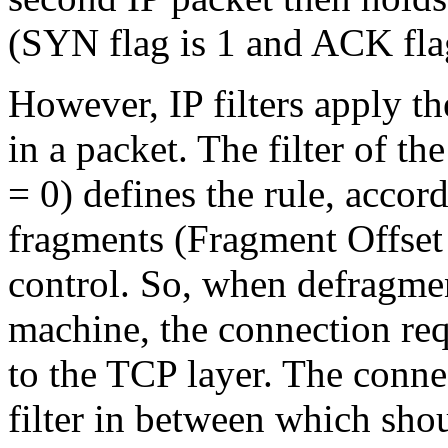
(SYN flag is 1 and ACK flag
However, IP filters apply th
in a packet. The filter of th
= 0) defines the rule, accord
fragments (Fragment Offset 
control. So, when defragment
machine, the connection req
to the TCP layer. The connec
filter in between which shou