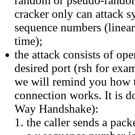
random or pseudo-random
cracker only can attack s
sequence numbers (linear
time);
the attack consists of op
desired port (rsh for exa
we will remind you how 
connection works. It is d
Way Handshake):
the caller sends a pac