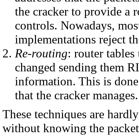
the cracker to provide a r
controls. Nowadays, most
implementations reject th
Re-routing
: router table
changed sending them RI
information. This is done 
that the cracker manages.
These techniques are hardly 
without knowing the packets