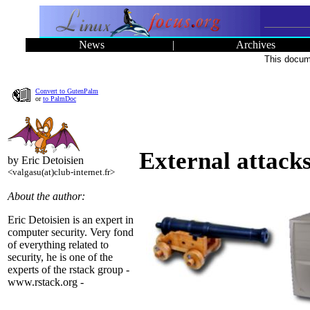
News
|
Archives
This docume
Convert to GutenPalm
or
to PalmDoc
External attack
by Eric Detoisien
<valgasu(at)club-internet.fr>
About the author:
Eric Detoisien is an expert in
computer security. Very fond
of everything related to
security, he is one of the
experts of the rstack group -
www.rstack.org -