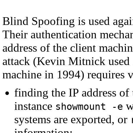
Blind Spoofing is used again
Their authentication mechan
address of the client machi
attack (Kevin Mitnick used
machine in 1994) requires v
finding the IP address of
instance
wh
showmount -e
systems are exported, or
information;