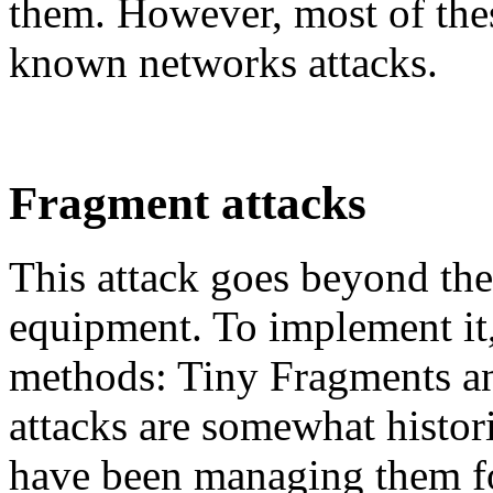
them. However, most of these
known networks attacks.
Fragment attacks
This attack goes beyond the 
equipment. To implement it,
methods: Tiny Fragments a
attacks are somewhat histori
have been managing them fo