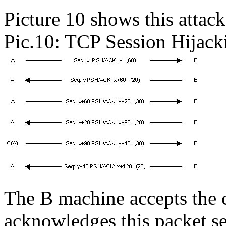
Picture 10 shows this attack
Pic.10: TCP Session Hijack
The B machine accepts the 
acknowledges this packet se