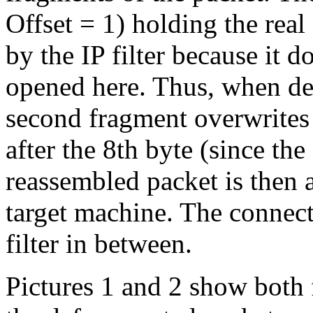
Offset = 1) holding the real
by the IP filter because it d
opened here. Thus, when def
second fragment overwrites t
after the 8th byte (since the
reassembled packet is then a
target machine. The connecti
filter in between.
Pictures 1 and 2 show both