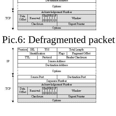
Pic.6: Defragmented packet