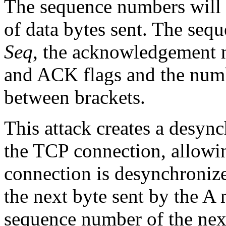
The sequence numbers will 
of data bytes sent. The seq
Seq
, the acknowledgement 
and ACK flags and the numbe
between brackets.
This attack creates a desync
the TCP connection, allowin
connection is desynchroniz
the next byte sent by the A 
sequence number of the nex