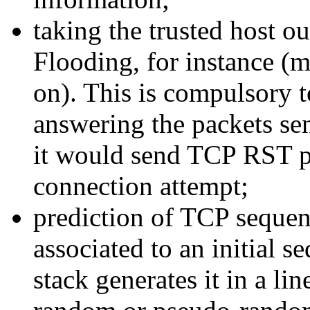
taking the trusted host o
Flooding, for instance (m
on). This is compulsory 
answering the packets sen
it would send TCP RST p
connection attempt;
prediction of TCP seque
associated to an initial
stack generates it in a li