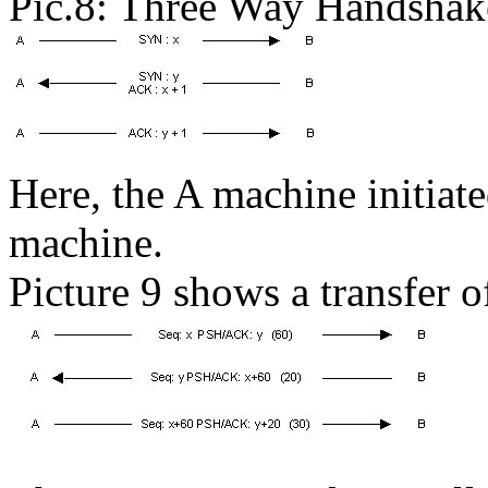
Pic.8: Three Way Handshak
Here, the A machine initiat
machine.
Picture 9 shows a transfer 