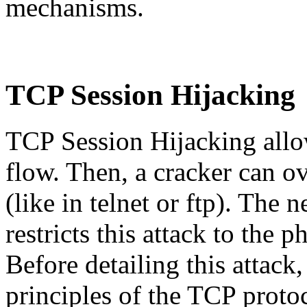
mechanisms.
TCP Session Hijacking
TCP Session Hijacking allow
flow. Then, a cracker can o
(like in telnet or ftp). The n
restricts this attack to the 
Before detailing this attack
principles of the TCP proto