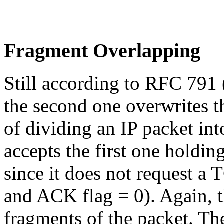
Fragment Overlapping
Still according to RFC 791 (
the second one overwrites th
of dividing an IP packet int
accepts the first one holdi
since it does not request a
and ACK flag = 0). Again, th
fragments of the packet. T