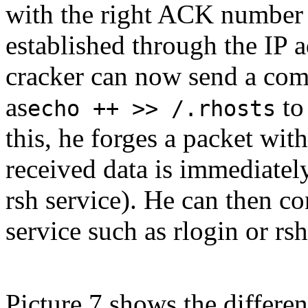
with the right ACK number 
established through the IP 
cracker can now send a com
as
to 
echo ++ >> /.rhosts
this, he forges a packet wit
received data is immediately
rsh service). He can then c
service such as rlogin or rs
Picture 7 shows the differen