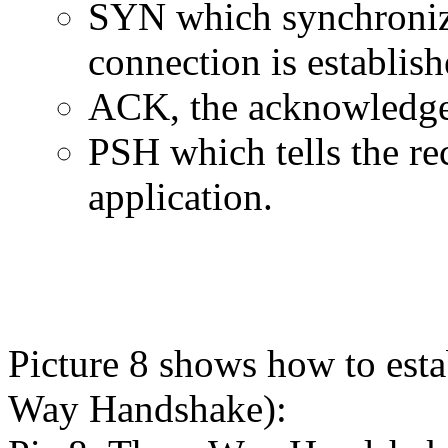
SYN which synchroniz
connection is establish
ACK, the acknowledge
PSH which tells the rec
application.
Picture 8 shows how to est
Way Handshake):