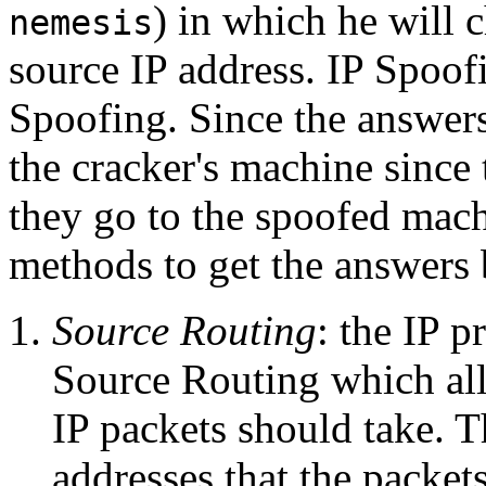
) in which he will 
nemesis
source IP address. IP Spoofi
Spoofing. Since the answers
the cracker's machine since 
they go to the spoofed mach
methods to get the answers 
Source Routing
: the IP p
Source Routing which all
IP packets should take. Th
addresses that the packet