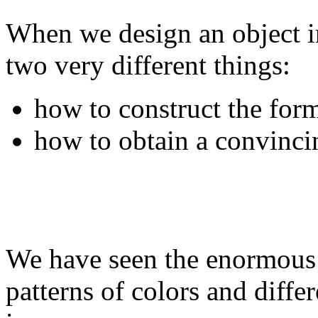
When we design an object i
two very different things:
how to construct the for
how to obtain a convincin
We have seen the enormous 
patterns of colors and differ