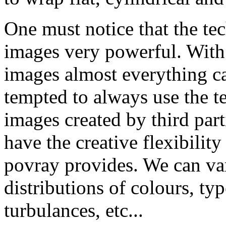
One must notice that the te
images very powerful. With 
images almost everything c
tempted to always use the 
images created by third part
have the creative flexibility
povray provides. We can va
distributions of colours, typ
turbulances, etc...