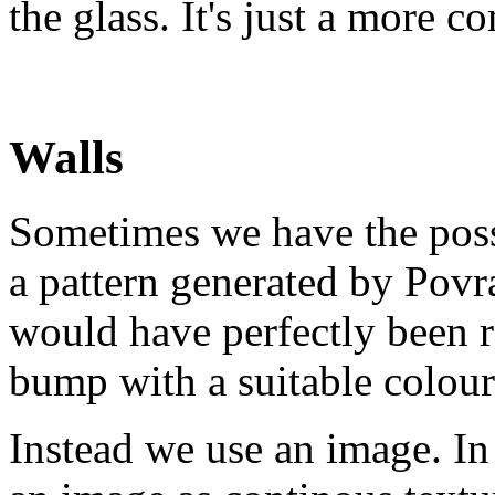
the glass. It's just a more c
Walls
Sometimes we have the poss
a pattern generated by Povr
would have perfectly been r
bump with a suitable colou
Instead we use an image. In 