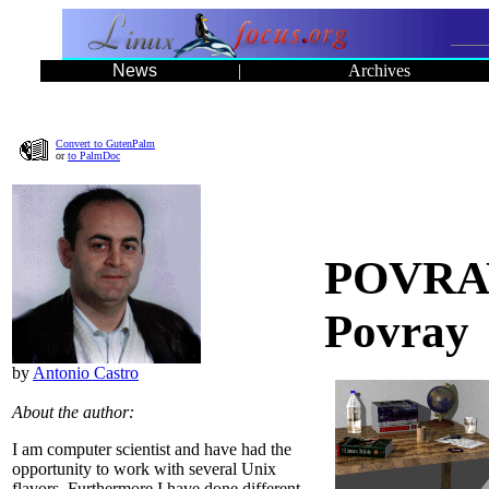
News
|
Archives
Convert to GutenPalm
or
to PalmDoc
POVRAY 
Povray
by
Antonio Castro
About the author:
I am computer scientist and have had the
opportunity to work with several Unix
flavors. Furthermore I have done different