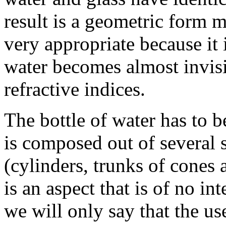
result is a geometric form m
very appropriate because it 
water becomes almost invisi
refractive indices.
The bottle of water has to b
is composed out of several
(cylinders, trunks of cones 
is an aspect that is of no int
we will only say that the us