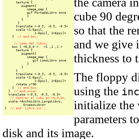
the camera in
      texture {

         pigment{

            image_map {

cube 90 degre
            gif PortadaLibro once

            }

         }

       }

so that the r
      translate <-0.5, -0.5, -0.5>

      scale <1-Epsil,

                1-Epsil, 1+Epsil>

    }  
// end box;
and we give i
// Lomo del libro;
    box { <0,0,0 >   <1 ,1 ,1 >

      texture {

thickness to t
         pigment{

            image_map {

               gif LomoLibro once

            }

         }

      }

The floppy di
      translate <-0.5, -0.5, -0.5>

      scale <1-Epsil,

                1-Epsil, 1+Epsil>

      rotate y*90

using the
    }  
// end box;
in
  }  
// end union
  translate <-0.5, -0.5, -0.5>

// Centrar el cubo en <0,0,0>;
initialize the
  scale <AnchoLibro,LargoLibro,

          GruesoLibro>

}  
// end 'Libro.inc';
parameters to
disk and its image.