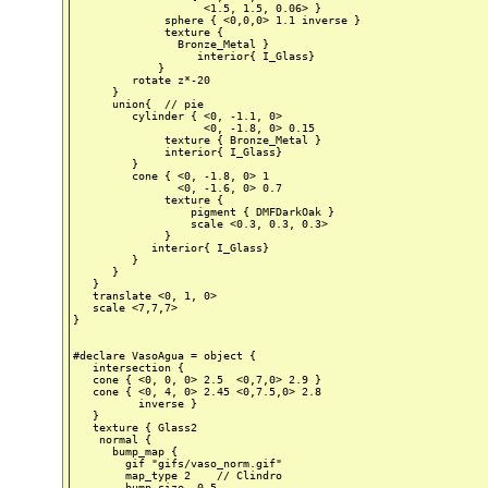
                    <1.5, 1.5, 0.06> }

              sphere { <0,0,0> 1.1 inverse }

              texture {

                Bronze_Metal }

                   interior{ I_Glass}

             }

         rotate z*-20

      }

      union{  // pie

         cylinder { <0, -1.1, 0>

                    <0, -1.8, 0> 0.15

              texture { Bronze_Metal }

              interior{ I_Glass}

         }

         cone { <0, -1.8, 0> 1

                <0, -1.6, 0> 0.7

              texture {

                  pigment { DMFDarkOak }

                  scale <0.3, 0.3, 0.3>

              }

            interior{ I_Glass}

         }

      }

   }

   translate <0, 1, 0>

   scale <7,7,7>

}

#declare VasoAgua = object {

   intersection {

   cone { <0, 0, 0> 2.5  <0,7,0> 2.9 }

   cone { <0, 4, 0> 2.45 <0,7.5,0> 2.8

          inverse }

   }

   texture { Glass2

    normal {

      bump_map {

        gif "gifs/vaso_norm.gif"

        map_type 2    // Clindro

        bump_size  0.5
