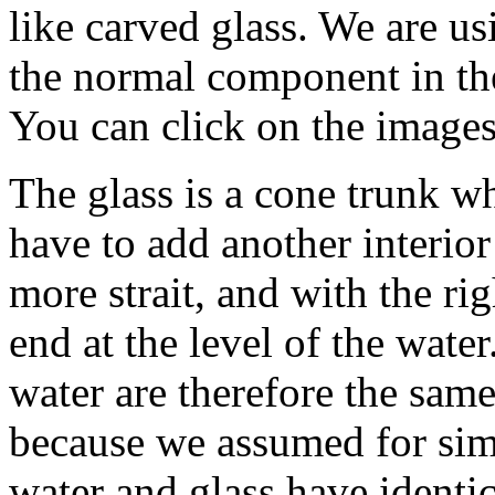
like carved glass. We are usi
the normal component in the
You can click on the images 
The glass is a cone trunk w
have to add another interior
more strait, and with the rig
end at the level of the water
water are therefore the same
because we assumed for simp
water and glass have identic