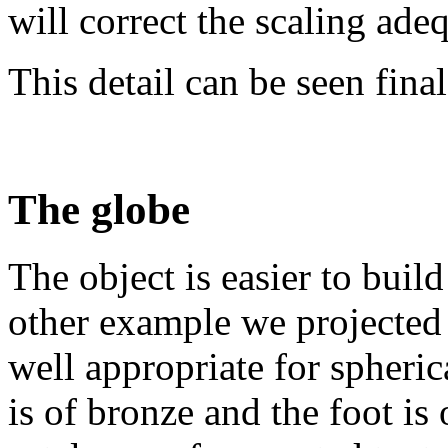
will correct the scaling adeq
This detail can be seen final
The globe
The object is easier to build
other example we projected 
well appropriate for spheric
is of bronze and the foot i