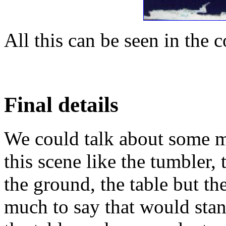
All this can be seen in the c
Final details
We could talk about some m
this scene like the tumbler, 
the ground, the table but the
much to say that would stand