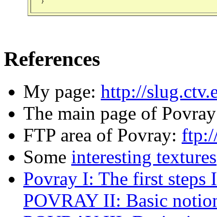
References
My page:
http://slug.ctv.
The main page of Povra
FTP area of Povray:
ftp:
Some
interesting textures
Povray I: The first steps I
POVRAY II: Basic notio