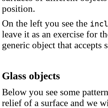
position.
On the left you see the
inc
leave it as an exercise for t
generic object that accepts 
Glass objects
Below you see some patterns
relief of a surface and we w