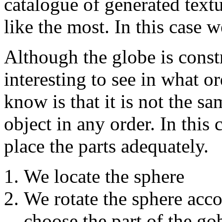
catalogue of generated tex
like the most. In this cas
Although the globe is const
interesting to see in what o
know is that it is not the s
object in any order. In this 
place the parts adequately.
We locate the sphere
We rotate the sphere acco
choose the part of the gob