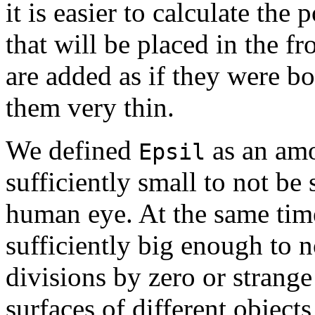
it is easier to calculate the
that will be placed in the f
are added as if they were b
them very thin.
We defined
as an am
Epsil
sufficiently small to not be
human eye. At the same time
sufficiently big enough to 
divisions by zero or strange 
surfaces of different object