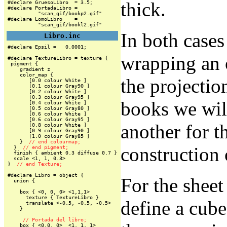
thick.
#declare GruesoLibro  = 3.5;

#declare PortadaLibro =

          "scan_gif/bookp2.gif"

#declare LomoLibro    =

          "scan_gif/bookl2.gif"
In both cases
Libro.inc
#declare Epsil =   0.0001;

wrapping an o
#declare TextureLibro = texture {

 pigment {

    gradient z

    color_map {

the projection
       [0.0 colour White ]

       [0.1 colour Gray90 ]

       [0.2 colour White ]

       [0.3 colour Gray95 ]

books we wil
       [0.4 colour White ]

       [0.5 colour Gray80 ]

       [0.6 colour White ]

       [0.6 colour Gray95 ]

another for t
       [0.8 colour White ]

       [0.9 colour Gray90 ]

       [1.0 colour Gray85 ]

    }  
// end colourmap;
construction 
  }  
// end pigment;
  finish { ambient 0.3 diffuse 0.7 }

  scale <1, 1, 0.3>

}  
// end Texture;
#declare Libro = object {

For the sheet 
  union {

    box { <0, 0, 0> <1,1,1>

      texture { TextureLibro }

define a cube
      translate <-0.5, -0.5, -0.5>

    }

// Portada del libro;
    box { <0,0, 0>  <1, 1, 1>
