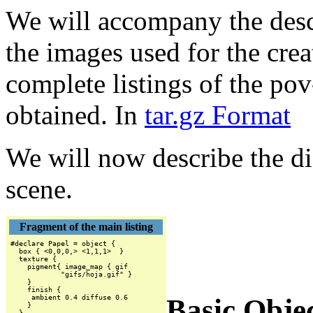
We will accompany the descr
the images used for the crea
complete listings of the pov
obtained. In
tar.gz Format
We will now describe the dif
scene.
Fragment of the main listing
#declare Papel = object {

  box { <0,0,0,> <1,1,1>  }

  texture {

    pigment{ image_map { gif

            "gifs/hoja.gif" }

    }

    finish {

Basic Objec
     ambient 0.4 diffuse 0.6

    }

  }
