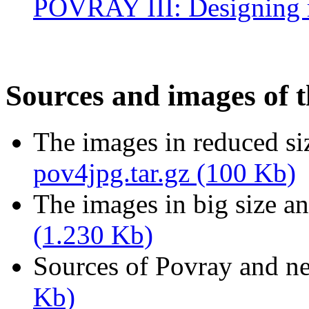
POVRAY III: Designing re
Sources and images of t
The images in reduced siz
pov4jpg.tar.gz (100 Kb)
The images in big size an
(1.230 Kb)
Sources of Povray and n
Kb)