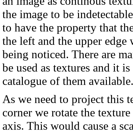
an image as continous textur
the image to be indetectabl
to have the property that th
the left and the upper edge 
being noticed. There are m
be used as textures and it i
catalogue of them available
As we need to project this t
corner we rotate the texture
axis. This would cause a sca