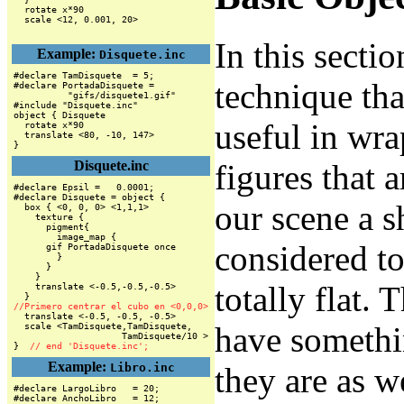
  rotate x*90

In this secti
Example:
Disquete.inc
#declare TamDisquete  = 5;

technique tha
#declare PortadaDisquete =

          "gifs/disquete1.gif"

#include "Disquete.inc"

object { Disquete

useful in wra
  rotate x*90

  translate <80, -10, 147>

}
Disquete.inc
figures that a
#declare Epsil =   0.0001;

#declare Disquete = object {

our scene a s
  box { <0, 0, 0> <1,1,1>

    texture {

      pigment{

        image_map {

considered to
      gif PortadaDisquete once

        }

      }

    }

totally flat. 
    translate <-0.5,-0.5,-0.5>

//Primero centrar el cubo en <0,0,0>
have somethi
  scale <TamDisquete,TamDisquete,

                    TamDisquete/10 >

}  
// end 'Disquete.inc';
Example:
Libro.inc
they are as w
#declare LargoLibro   = 20;

#declare AnchoLibro   = 12;
