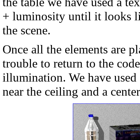
the table we have used a tex
+ luminosity until it looks l
the scene.
Once all the elements are pl
trouble to return to the cod
illumination. We have used 
near the ceiling and a center