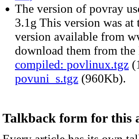
The version of povray use
3.1g This version was at 
version available from w
download them from the
compiled: povlinux.tgz
(
povuni_s.tgz
(960Kb).
Talkback form for this a
Every article has its own t