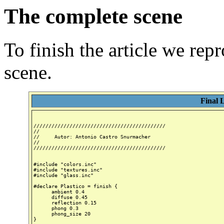
The complete scene
To finish the article we rep
scene.
Final 
////////////////////////////////////////////

//

//     Autor: Antonio Castro Snurmacher

//

////////////////////////////////////////////

#include "colors.inc"

#include "textures.inc"

#include "glass.inc"

#declare Plastico = finish {

      ambient 0.4

      diffuse 0.45

      reflection 0.15

      phong 0.3

      phong_size 20

}
