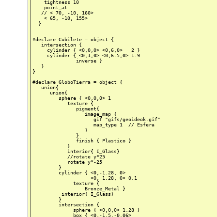
    tightness 10

    point_at

   // < 70, -10, 160>

    < 65, -10, 155>

  }

#declare Cubilete = object {

   intersection {

     cylinder { <0,0,0> <0,6,0>   2 }

     cylinder { <0,1,0> <0,6.5,0> 1.9

               inverse }

   }

}

#declare GloboTierra = object {

   union{

      union{

         sphere { <0,0,0> 1

            texture {

               pigment{

                  image_map {

                     gif "gifs/geoideok.gif"

                     map_type 1  // Esfera

                  }

               }

               finish { Plastico }

            }

            interior{ I_Glass}

            //rotate y*25

            rotate y*-25

         }

         cylinder { <0,-1.28, 0>

                    <0, 1.28, 0> 0.1

              texture {

                  Bronze_Metal }

          interior{ I_Glass}

         }

         intersection {

              sphere { <0,0,0> 1.28 }

              box { <0,-1.5,-0.06>
