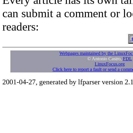
can submit a comment or lo
readers:
t
Webpages maintained by the LinuxFoc
© Antonio Castro,
FDL
LinuxFocus.org
Click here to report a fault or send a com
2001-04-27, generated by lfparser version 2.