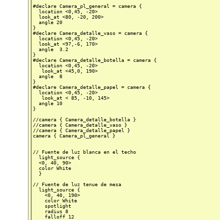
#declare Camera_pl_general = camera {

  location <0,45, -20>

  look_at <80, -20, 200>

  angle 20

}

#declare Camera_detalle_vaso = camera {

  location <0,45, -20>

  look_at <97,-6, 170>

  angle  3.2

}

#declare Camera_detalle_botella = camera {

  location <0,45, -20>

   look_at <45,0, 190>

  angle  8

}

#declare Camera_detalle_papel = camera {

  location <0,45, -20>

   look_at < 85, -10, 145>

  angle 10

}

//camera { Camera_detalle_botella }

//camera { Camera_detalle_vaso }

//camera { Camera_detalle_papel }

camera { Camera_pl_general }

// Fuente de luz blanca en el techo

  light_source {

  <0, 40, 90>

  color White

  }

// Fuente de luz tenue de mesa

  light_source {

    <0, 40, 190>

    color White

    spotlight

    radius 8

    falloff 12
