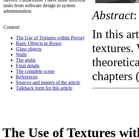
tasks from software design to system
Abstract
:
administration.
Content
:
In this ar
The Use of Textures within Povray
Basic Objects in Boxes
textures.
Glass objects
Walls
theoretic
The globe
Final details
The complete scene
chapters 
References
Sources and images of the article
Talkback form for this article
The Use of Textures wi