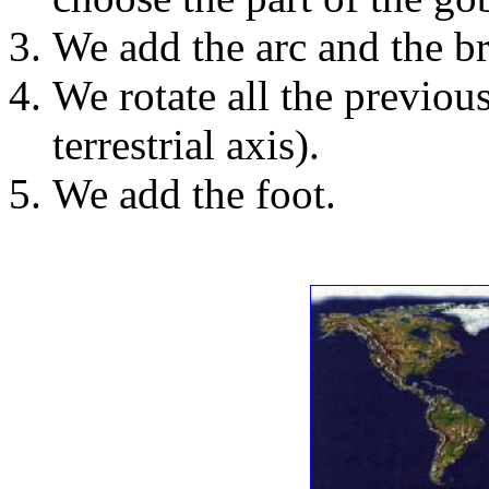
We add the arc and the br
We rotate all the previous
terrestrial axis).
We add the foot.