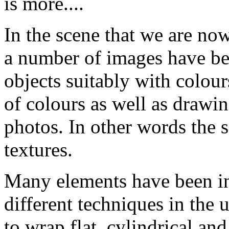
is more....
In the scene that we are no
a number of images have be
objects suitably with colour
of colours as well as drawin
photos. In other words the 
textures.
Many elements have been int
different techniques in the 
to wrap flat, cylindrical an