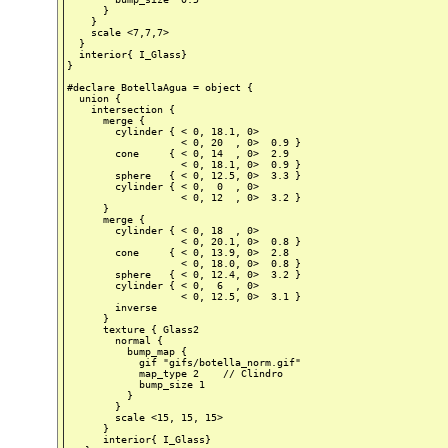
      }

    }

    scale <7,7,7>

  }

  interior{ I_Glass}

}

#declare BotellaAgua = object {

  union {

    intersection {

      merge {

        cylinder { < 0, 18.1, 0>

                   < 0, 20  , 0>  0.9 }

        cone     { < 0, 14  , 0>  2.9

                   < 0, 18.1, 0>  0.9 }

        sphere   { < 0, 12.5, 0>  3.3 }

        cylinder { < 0,  0  , 0>

                   < 0, 12  , 0>  3.2 }

      }

      merge {

        cylinder { < 0, 18  , 0>

                   < 0, 20.1, 0>  0.8 }

        cone     { < 0, 13.9, 0>  2.8

                   < 0, 18.0, 0>  0.8 }

        sphere   { < 0, 12.4, 0>  3.2 }

        cylinder { < 0,  6  , 0>

                   < 0, 12.5, 0>  3.1 }

        inverse

      }

      texture { Glass2

        normal {

          bump_map {

            gif "gifs/botella_norm.gif"

            map_type 2    // Clindro

            bump_size 1

          }

        }

        scale <15, 15, 15>

      }

      interior{ I_Glass}
