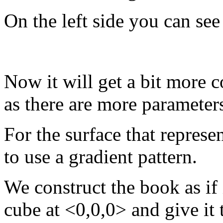
On the left side you can see
Now it will get a bit more 
as there are more parameter
For the surface that represe
to use a gradient pattern.
We construct the book as if 
cube at <0,0,0> and give it