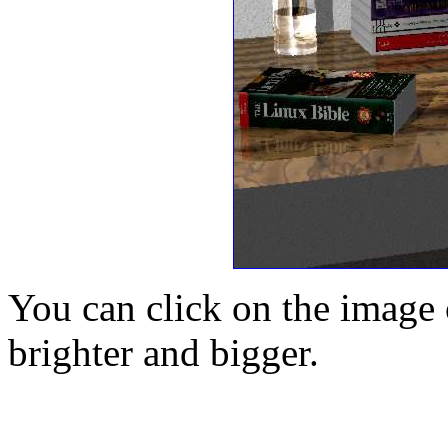
You can click on the image o
brighter and bigger.