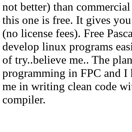
not better) than commercial
this one is free. It gives yo
(no license fees). Free Pasc
develop linux programs easi
of try..believe me.. The plan 
programming in FPC and I h
me in writing clean code wi
compiler.