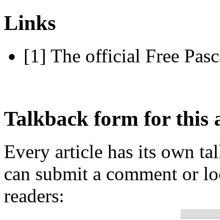
Links
[1] The official Free Pasc
Talkback form for this a
Every article has its own t
can submit a comment or lo
readers: