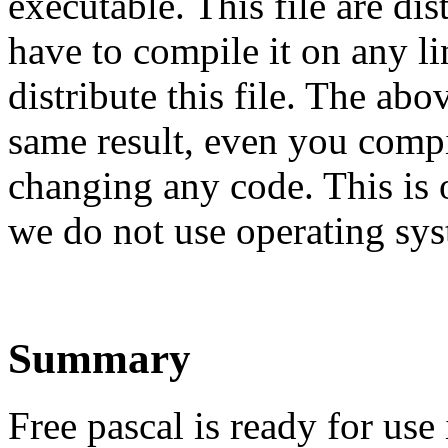
executable. This file are di
have to compile it on any 
distribute this file. The ab
same result, even you comp
changing any code. This is 
we do not use operating syst
Summary
Free pascal is ready for use 