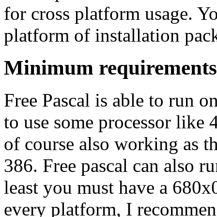
for cross platform usage. Y
platform of installation pa
Minimum requirements
Free Pascal is able to run o
to use some processor lik
of course also working as th
386. Free pascal can also r
least you must have a 680x
every platform, I recommen