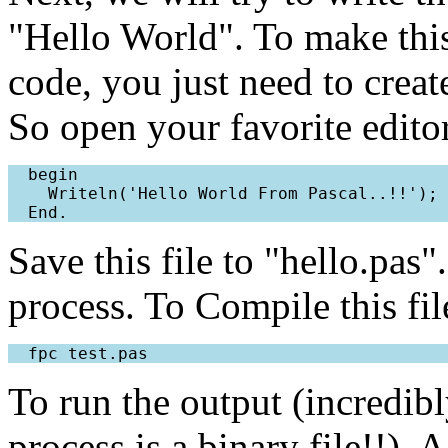
"Hello World". To make this
code, you just need to creat
So open your favorite editor
  begin

    Writeln('Hello World From Pascal..!!');

Save this file to "hello.pas
process. To Compile this f
To run the output (incredib
process is a binary file!!). 