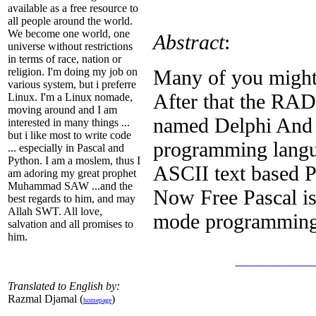
available as a free resource to
all people around the world.
We become one world, one
Abstract
:
universe without restrictions
in terms of race, nation or
Many of you might
religion. I'm doing my job on
various system, but i preferre
After that the RAD
Linux. I'm a Linux nomade,
moving around and I am
named Delphi And 
interested in many things ...
but i like most to write code
programming langua
... especially in Pascal and
Python. I am a moslem, thus I
ASCII text based P
am adoring my great prophet
Muhammad SAW ...and the
Now Free Pascal is 
best regards to him, and may
Allah SWT. All love,
mode programming
salvation and all promises to
him.
_______
Translated to English by:
Razmal Djamal (
)
homepage