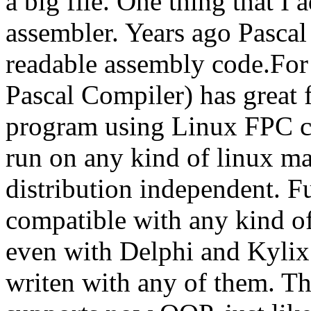
a big file. One thing that I 
assembler. Years ago Pasca
readable assembly code.For
Pascal Compiler) has great 
program using Linux FPC com
run on any kind of linux mach
distribution independent. F
compatible with any kind o
even with Delphi and Kylix
writen with any of them. The