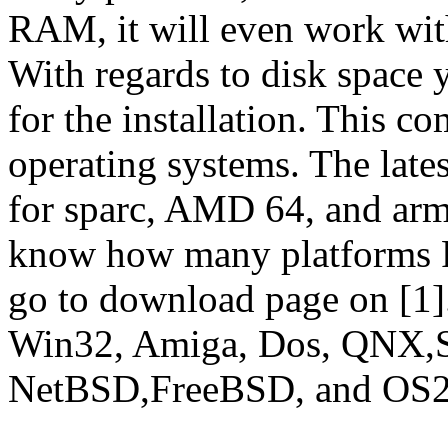
RAM, it will even work wi
With regards to disk spac
for the installation. This co
operating systems. The lates
for sparc, AMD 64, and arm/
know how many platforms Fr
go to download page on [1].
Win32, Amiga, Dos, QNX,S
NetBSD,FreeBSD, and OS2