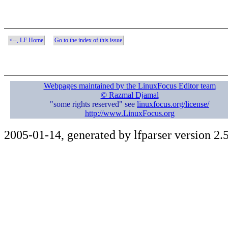
<--, LF Home
Go to the index of this issue
Webpages maintained by the LinuxFocus Editor team
© Razmal Djamal
"some rights reserved" see
linuxfocus.org/license/
http://www.LinuxFocus.org
2005-01-14, generated by lfparser version 2.