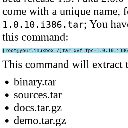
come with a unique name, 
; You have
1.0.10.i386.tar
this command:
This command will extract t
binary.tar
sources.tar
docs.tar.gz
demo.tar.gz