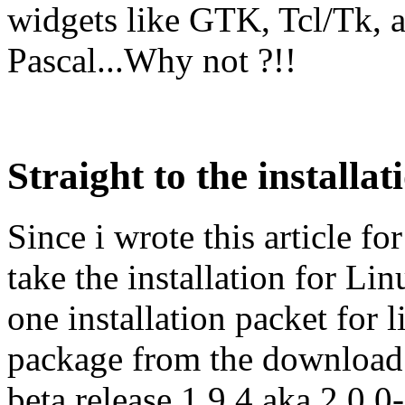
widgets like GTK, Tcl/Tk, 
Pascal...Why not ?!!
Straight to the installat
Since i wrote this article fo
take the installation for Li
one installation packet for
package from the download p
beta release 1.9.4 aka 2.0.0