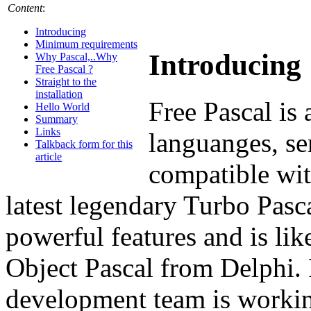
Content
:
Introducing
Minimum requirements
Introducing
Why Pascal,..Why
Free Pascal ?
Straight to the
installation
Free Pascal is 
Hello World
Summary
Links
languanges, se
Talkback form for this
article
compatible wit
latest legendary Turbo Pasca
powerful features and is li
Object Pascal from Delphi. 
development team is workin