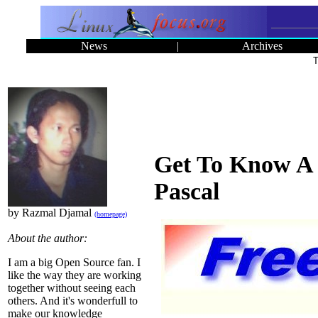
News
|
Archives
T
Get To Know A 
Pascal
by Razmal Djamal
(homepage)
About the author:
I am a big Open Source fan. I
like the way they are working
together without seeing each
others. And it's wonderfull to
make our knowledge