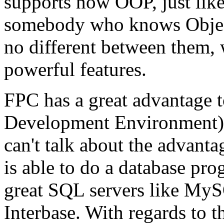
supports now OOP, just like
somebody who knows Object 
no different between them, w
powerful features.
FPC has a great advantage to
Development Environment) th
can't talk about the advanta
is able to do a database pr
great SQL servers like My
Interbase. With regards to 