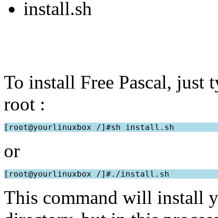
install.sh
To install Free Pascal, just 
root :
or
This command will install yo