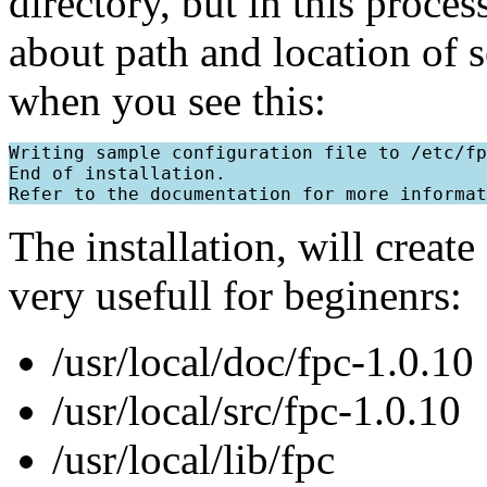
directory, but in this proce
about path and location of s
when you see this:
Writing sample configuration file to /etc/fp
End of installation.

The installation, will creat
very usefull for beginenrs:
/usr/local/doc/fpc-1.0.10
/usr/local/src/fpc-1.0.10
/usr/local/lib/fpc