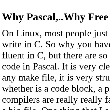
Why Pascal,..Why Free 
On Linux, most people just l
write in C. So why you have
fluent in C, but there are s
code in Pascal. It is very cle
any make file, it is very str
whether is a code block, a p
compilers are really really