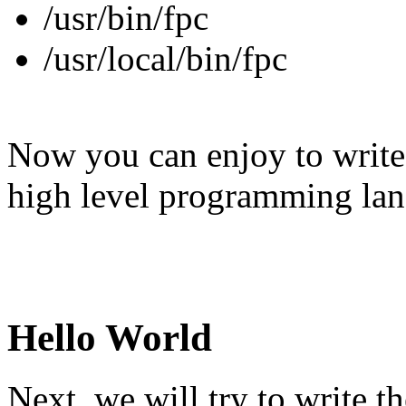
/usr/bin/fpc
/usr/local/bin/fpc
Now you can enjoy to write 
high level programming lan
Hello World
Next, we will try to write 