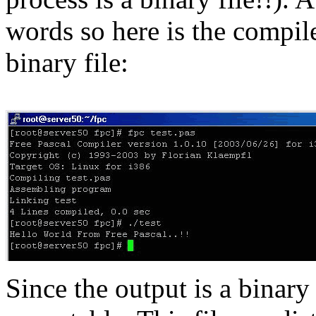
words so here is the compil
binary file:
Since the output is a binary f