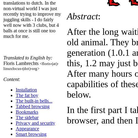
translations to dutch. In the
non-virtual world I was just
Abstract
:
recently trying to improve my
juggling skills - I do fairly
well now with 3 clubs, but 4
After the long wai
balls at once is still one too
much for me.
old animal. They br
generation (1.0.1 
Translated to English by:
this, 1.2 may just 
Floris Lambrechts
<floris-(at)-
linuxfocus-(dot)-org>
After many hours o
Content
:
capabilities of the
Installation
below.
The fat boy
The built-in bells...
Tabbed browsing
In the first part I 
Bookmarks
The sidebar
browser, and then 
Privacy and security
Appearance
_______
Smart browsing