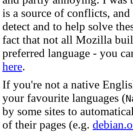
is a source of conflicts, and
detect and to help solve the
fact that not all Mozilla bui
preferred language - you ca
here
.
If you're not a native Englis
your favourite languages (
N
by some sites to automatica
of their pages (e.g.
debian.o