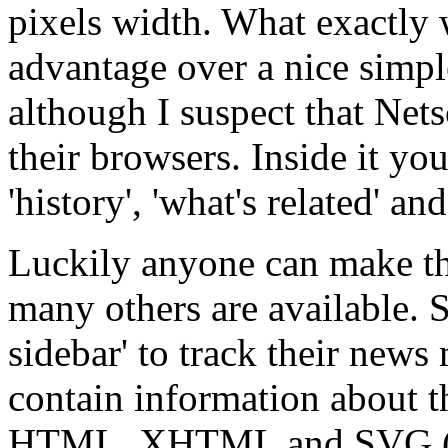
pixels width. What exactly
advantage over a nice simpl
although I suspect that Net
their browsers. Inside it you
'history', 'what's related' a
Luckily anyone can make the
many others are available. S
sidebar' to track their news
contain information about t
HTML, XHTML and SVG 