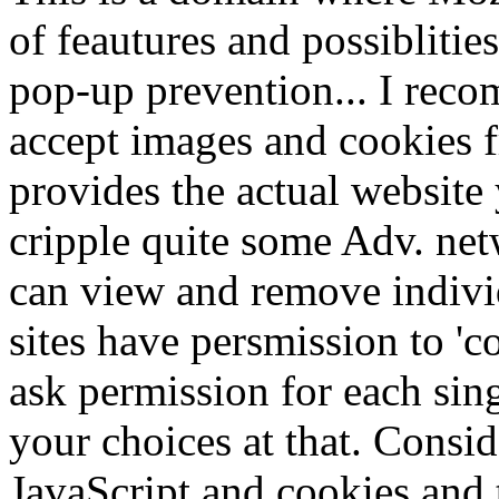
of feautures and possibliti
pop-up prevention... I reco
accept images and cookies 
provides the actual website 
cripple quite some Adv. net
can view and remove indivi
sites have persmission to 'c
ask permission for each si
your choices at that. Consi
JavaScript and cookies and 