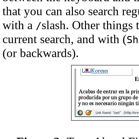
that you can also search reg
with a
slash. Other things
/
current search, and with (
Sh
(or backwards).