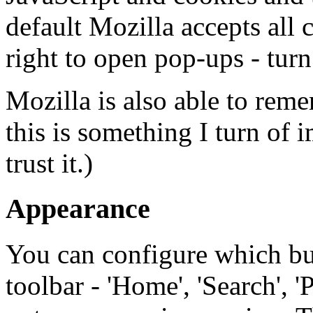
default Mozilla accepts all 
right to open pop-ups - turn 
Mozilla is also able to rem
this is something I turn of i
trust it.)
Appearance
You can configure which but
toolbar - 'Home', 'Search', '