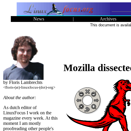
News
|
Archives
This document is availa
Mozilla dissect
by Floris Lambrechts
<floris-(at)-linuxfocus-(dot)-org>
About the author:
As dutch editor of
LinuxFocus I work on the
magazine every week. At this
moment I am mostly
proofreading other people's