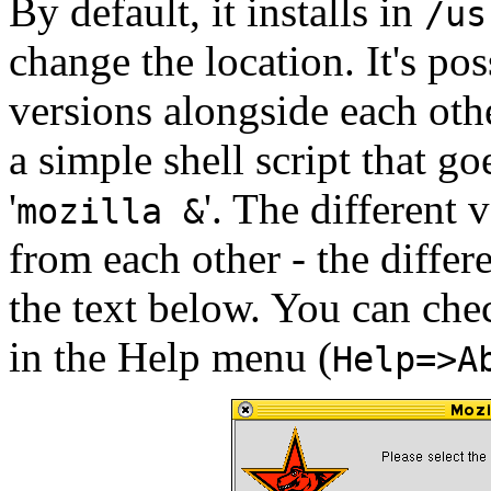
By default, it installs in
/us
change the location. It's pos
versions alongside each ot
a simple shell script that goe
'
'. The different 
mozilla &
from each other - the differ
the text below. You can che
in the Help menu (
Help=>A