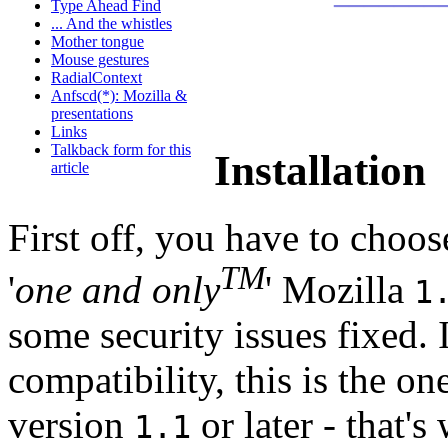
Type Ahead Find
... And the whistles
Mother tongue
Mouse gestures
RadialContext
Anfscd(*): Mozilla &
presentations
Links
Talkback form for this
Installation
article
First off, you have to choos
TM
'
one and only
' Mozilla
1
some security issues fixed. I
compatibility, this is the o
version
or later - that's
1.1