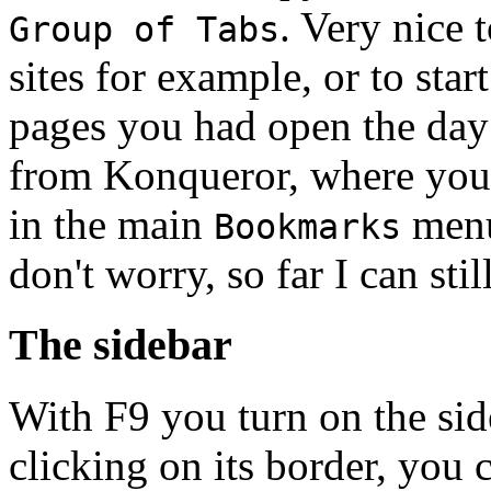
. Very nice 
Group of Tabs
sites for example, or to sta
pages you had open the day b
from Konqueror, where you
in the main
menu,
Bookmarks
don't worry, so far I can still
The sidebar
With F9 you turn on the sideb
clicking on its border, you 