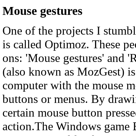
Mouse gestures
One of the projects I stumb
is called Optimoz. These pe
ons: 'Mouse gestures' and '
(also known as MozGest) is 
computer with the mouse m
buttons or menus. By drawin
certain mouse button press
action.The Windows game 