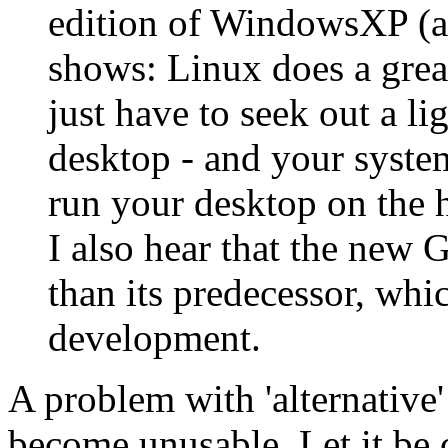
edition of WindowsXP (alt
shows: Linux does a grea
just have to seek out a l
desktop - and your system 
run your desktop on the h
I also hear that the new 
than its predecessor, whi
development.
A problem with 'alternative'
become unusable. Let it be c