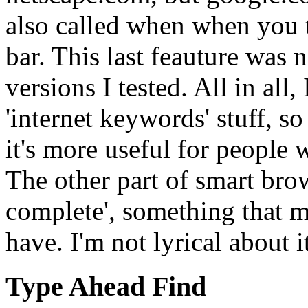
also called when when you t
bar. This last feauture was 
versions I tested. All in all,
'internet keywords' stuff, s
it's more useful for people 
The other part of smart brow
complete', something that m
have. I'm not lyrical about i
Type Ahead Find