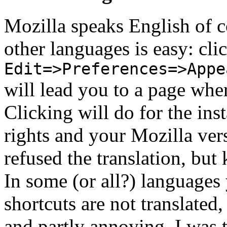
Mozilla speaks English of cou
other languages is easy: cli
Edit=>Preferences=>Appe
will lead you to a page where
Clicking will do for the inst
rights and your Mozilla vers
refused the translation, but
In some (or all?) languages 
shortcuts are not translated
and partly annoying. I was t