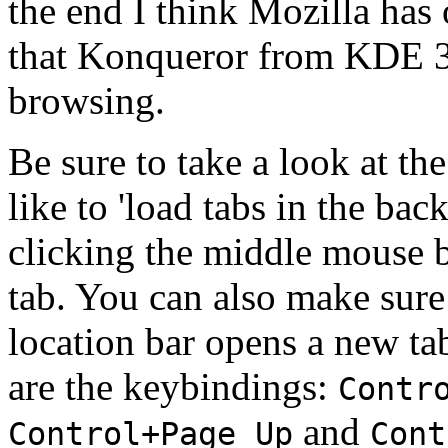
the end I think Mozilla has 
that Konqueror from KDE 
browsing.
Be sure to take a look at th
like to 'load tabs in the ba
clicking the middle mouse b
tab. You can also make sure
location bar opens a new tab
are the keybindings:
Contr
and
Control+Page Up
Cont