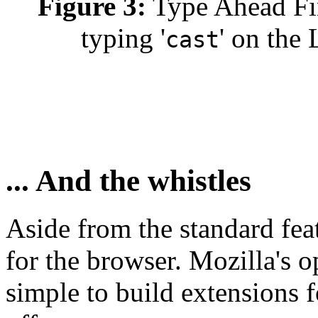
Figure 3:
Type Ahead Find
typing '
' on the
cast
... And the whistles
Aside from the standard feat
for the browser. Mozilla's o
simple to build extensions f