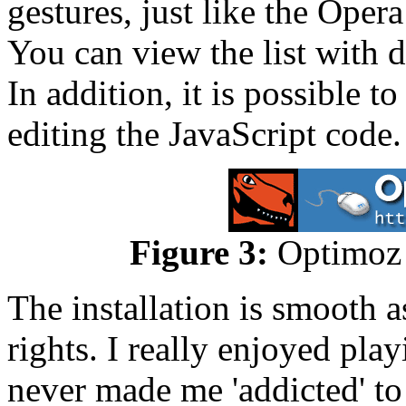
gestures, just like the Oper
You can view the list with 
In addition, it is possible 
editing the JavaScript code.
Figure 3:
Optimoz m
The installation is smooth 
rights. I really enjoyed pla
never made me 'addicted' to 