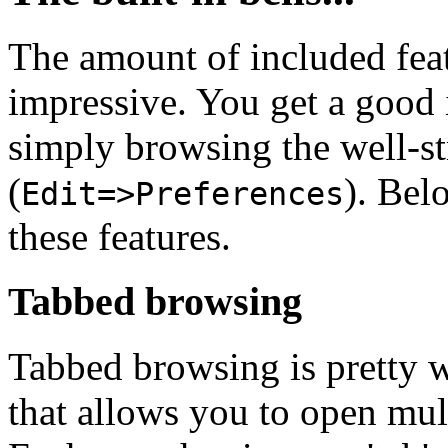
The amount of included feat
impressive. You get a good i
simply browsing the well-s
(
). Bel
Edit=>Preferences
these features.
Tabbed browsing
Tabbed browsing is pretty w
that allows you to open mult