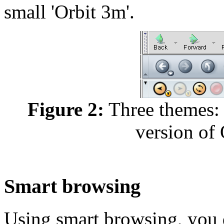
small 'Orbit 3m'.
Figure 2:
Three themes: 
version of 
Smart browsing
Using smart browsing, you 