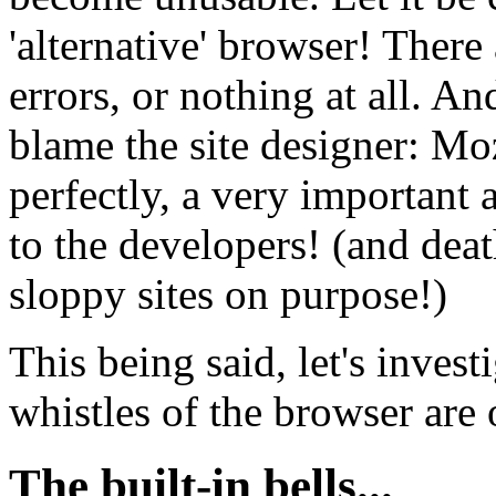
'alternative' browser! There 
errors, or nothing at all. An
blame the site designer: Mo
perfectly, a very important
to the developers! (and dea
sloppy sites on purpose!)
This being said, let's invest
whistles of the browser are 
The built-in bells...