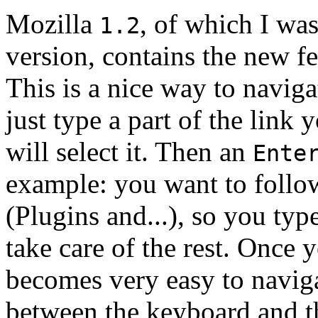
Mozilla
, of which I was
1.2
version, contains the new fe
This is a nice way to navig
just type a part of the link
will select it. Then an
Ente
example: you want to follow 
(Plugins and...), so you typ
take care of the rest. Once
becomes very easy to naviga
between the keyboard and th