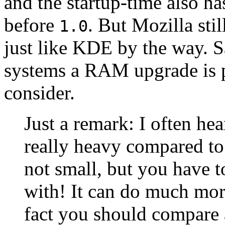
and the startup-time also h
before
. But Mozilla sti
1.0
just like KDE by the way. S
systems a RAM upgrade is 
consider.
Just a remark: I often hea
really heavy compared t
not small, but you have 
with! It can do much mo
fact you should compare 