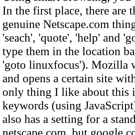
In the first place, there are 
genuine Netscape.com thing
'seach', 'quote', 'help' and 
type them in the location bar
'goto linuxfocus'). Mozilla 
and opens a certain site wit
only thing I like about this
keywords (using JavaScript)
also has a setting for a sta
netscape.com, but google.co