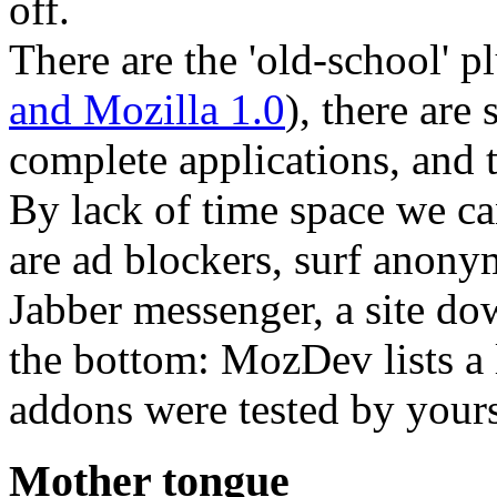
off.
There are the 'old-school' pl
and Mozilla 1.0
), there are 
complete applications, and t
By lack of time space we can
are ad blockers, surf anonym
Jabber messenger, a site dow
the bottom: MozDev lists a 
addons were tested by yours
Mother tongue