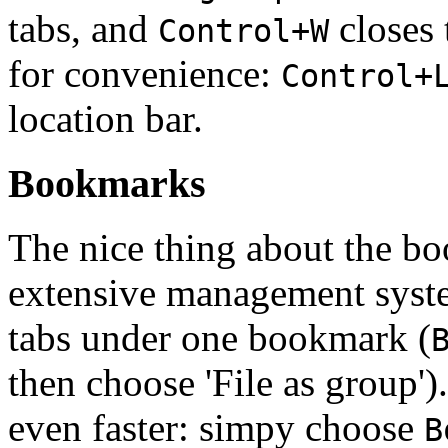
tabs, and
closes 
Control+W
for convenience:
Control+
location bar.
Bookmarks
The nice thing about the b
extensive management system
tabs under one bookmark (
then choose 'File as group')
even faster: simpy choose
B