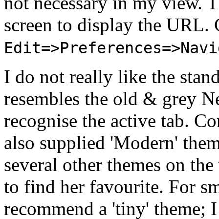
not necessary in my view. T
screen to display the URL. 
Edit=>Preferences=>Navi
I do not really like the stan
resembles the old & grey Ne
recognise the active tab. Co
also supplied 'Modern' theme
several other themes on the
to find her favourite. For s
recommend a 'tiny' theme; I