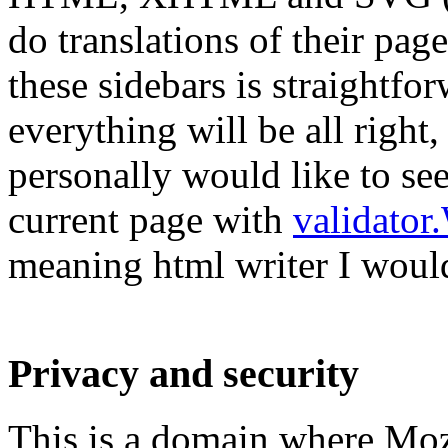
do translations of their pag
these sidebars is straightfo
everything will be all right
personally would like to see
current page with
validator
meaning html writer I would
Privacy and security
This is a domain where Mozil