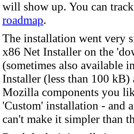
will show up. You can trac
roadmap
.
The installation went very 
x86 Net Installer on the 'do
(sometimes also available i
Installer (less than 100 kB
Mozilla components you like
'Custom' installation - and af
can't make it simpler than th