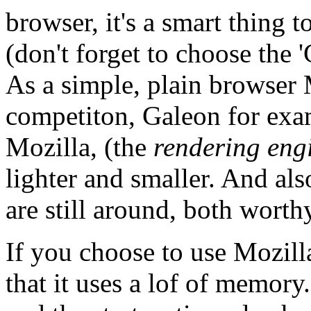
browser, it's a smart thing 
(don't forget to choose the '
As a simple, plain browser 
competiton, Galeon for exam
Mozilla, (the
rendering eng
lighter and smaller. And a
are still around, both worthy
If you choose to use Mozilla
that it uses a lof of memory. 