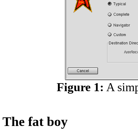
Figure 1:
A simpl
The fat boy