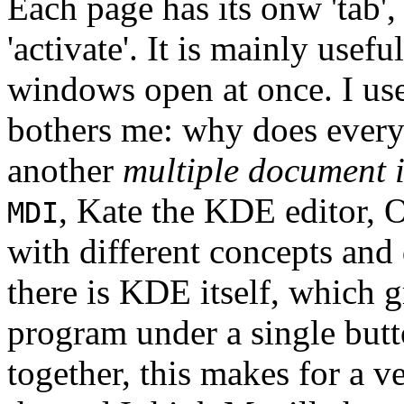
Each page has its onw 'tab',
'activate'. It is mainly usef
windows open at once. I use
bothers me: why does every 
another
multiple document i
, Kate the KDE editor, 
MDI
with different concepts and
there is KDE itself, which
program under a single butt
together, this makes for a v