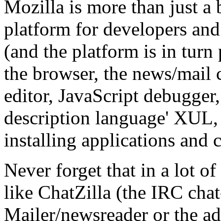
Mozilla is more than just a b
platform for developers an
(and the platform is in turn
the browser, the news/mail c
editor, JavaScript debugger,
description language' XUL, 
installing applications and
Never forget that in a lot of
like ChatZilla (the IRC chat
Mailer/newsreader or the adr