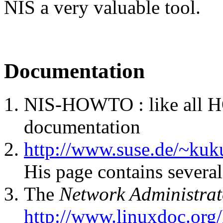
NIS a very valuable tool.
Documentation
NIS-HOWTO : like all H
documentation
http://www.suse.de/~kuk
His page contains severa
The
Network Administrat
http://www.linuxdoc.or