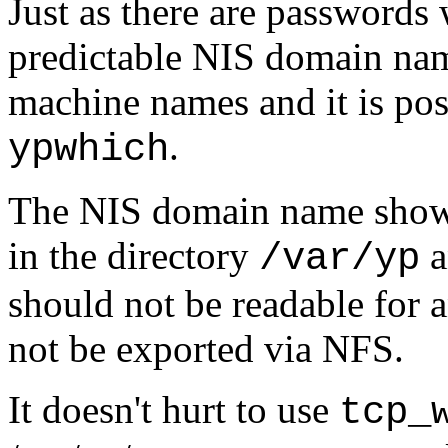
Just as there are passwords 
predictable NIS domain nam
machine names and it is pos
.
ypwhich
The NIS domain name shows 
in the directory
a
/var/yp
should not be readable for 
not be exported via NFS.
It doesn't hurt to use
tcp_