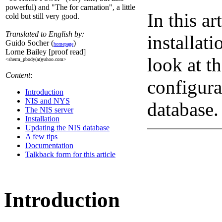
powerful) and "The for carnation", a little
In this ar
cold but still very good.
Translated to English by:
installati
Guido Socher (
)
homepage
Lorne Bailey [proof read]
look at t
<sherm_pbody(at)yahoo.com>
Content
:
configura
Introduction
NIS and NYS
database.
The NIS server
Installation
Updating the NIS database
A few tips
Documentation
Talkback form for this article
Introduction