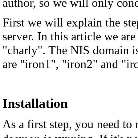
author, so we will only con
First we will explain the ste
server. In this article we ar
"charly". The NIS domain is
are "iron1", "iron2" and "ir
Installation
As a first step, you need to