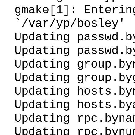
gmake[1]: Enterin
`/var/yp/bosley'
Updating passwd.b
Updating passwd.b
Updating group.by
Updating group.by
Updating hosts.by
Updating hosts.by
Updating rpc.byna
Updating rpc.bynu