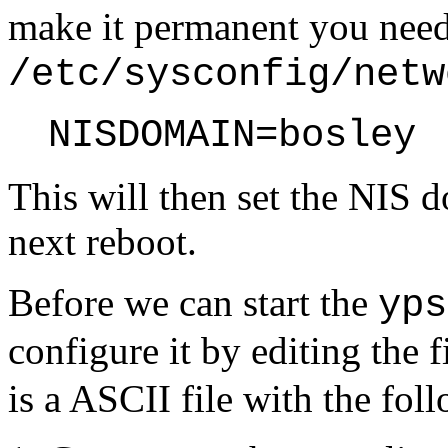
make it permanent you need 
/etc/sysconfig/netw
NISDOMAIN=bosley
This will then set the NIS 
next reboot.
Before we can start the
yps
configure it by editing the f
is a ASCII file with the fol