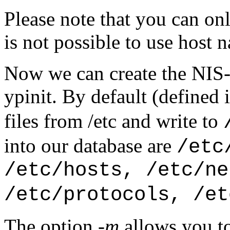
Please note that you can only
is not possible to use host 
Now we can create the NIS
ypinit. By default (defined 
files from /etc and write to
into our database are
/etc
/etc/hosts, /etc/ne
/etc/protocols, /et
The option
-m
allows you to