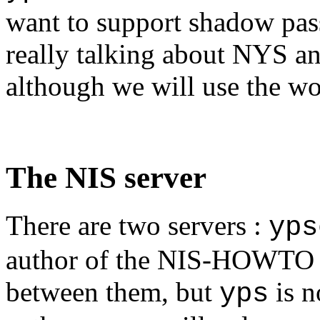
want to support shadow pas
really talking about NYS an
although we will use the wo
The NIS server
There are two servers :
yps
author of the NIS-HOWTO th
between them, but
is n
yps