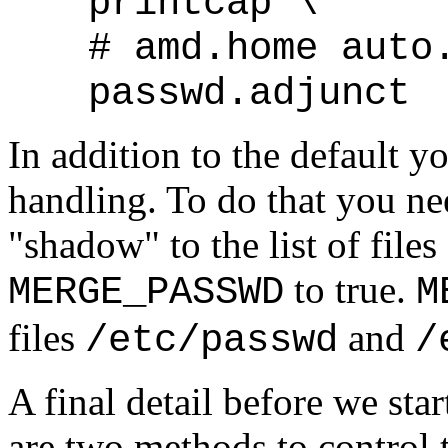
printcap \
# amd.home auto
passwd.adjunct
In addition to the default
handling. To do that you n
"shadow" to the list of files
to true.
MERGE_PASSWD
M
files
and
/etc/passwd
/
A final detail before we star
are two methods to control 