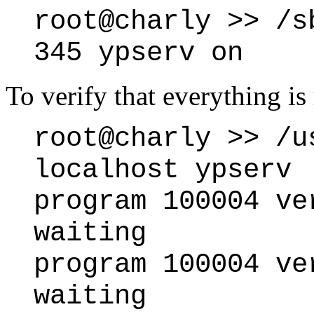
root@charly >> /s
345 ypserv on
To verify that everything is
root@charly >> /u
localhost ypserv
program 100004 ve
waiting
program 100004 ve
waiting