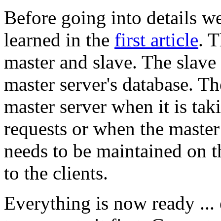
Before going into details 
learned in the
first article
. T
master and slave. The slave
master server's database. T
master server when it is tak
requests or when the maste
needs to be maintained on th
to the clients.
Everything is now ready ...