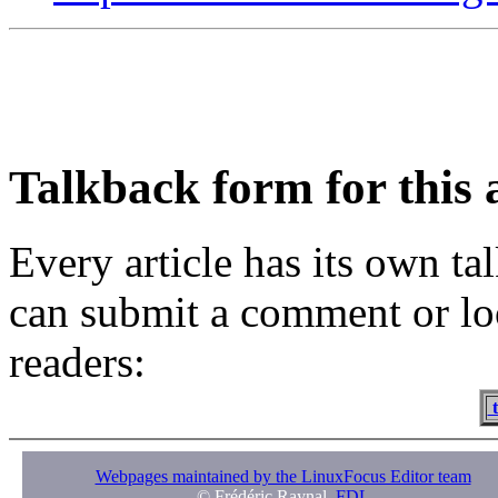
Talkback form for this a
Every article has its own t
can submit a comment or lo
readers:
t
Webpages maintained by the LinuxFocus Editor team
© Frédéric Raynal,
FDL