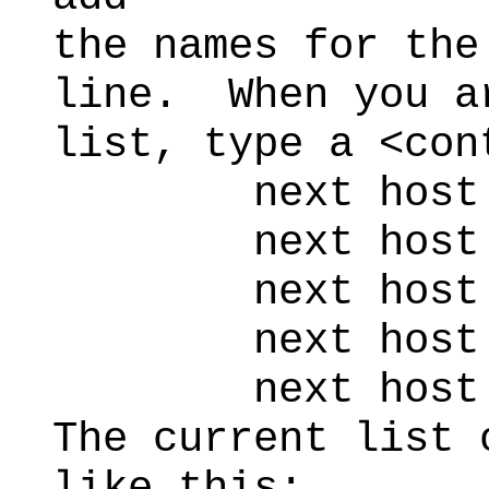
the names for the
line. When you a
list, type a <con
next host to 
next host to
next host to
next host to
next host t
The current list 
like this: