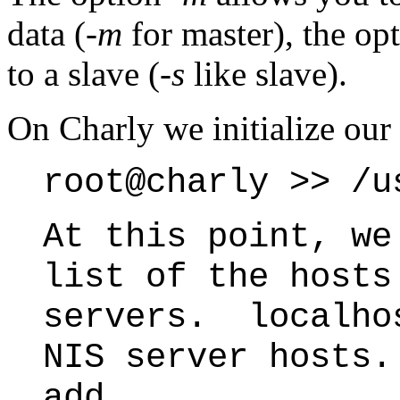
data (
-m
for master), the op
to a slave (
-s
like slave).
On Charly we initialize our
root@charly >> /u
At this point, we
list of the hosts
servers. localho
NIS server hosts
add