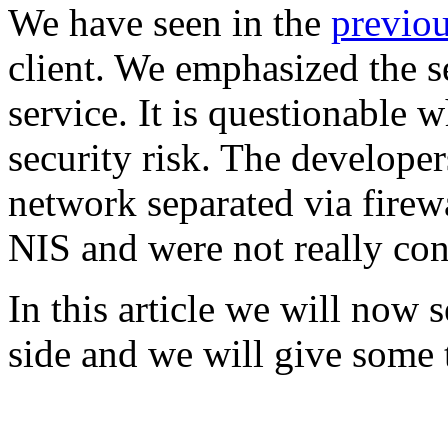
We have seen in the
previou
client. We emphasized the s
service. It is questionable w
security risk. The develope
network separated via firew
NIS and were not really con
In this article we will now 
side and we will give some 