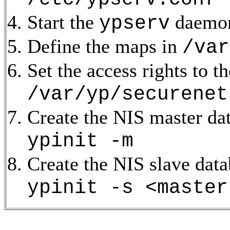
Start the
daemo
ypserv
Define the maps in
/var
Set the access rights to t
/var/yp/securenet
Create the NIS master d
ypinit -m
Create the NIS slave dat
ypinit -s <master