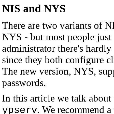
NIS and NYS
There are two variants of NI
NYS - but most people just 
administrator there's hardl
since they both configure c
The new version, NYS, supp
passwords.
In this article we talk about
. We recommend a v
ypserv