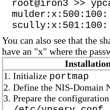
root@iron3 >> ypc
mulder:x:500:100:
scully:x:501:100:
You can also see that the 
have an "x" where the pass
Installatio
Initialize
portmap
Define the NIS-Domain
Prepare the configuration 
/etc/ypserv.conf