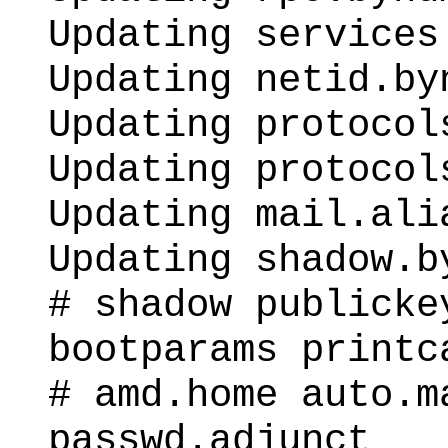
Updating services
Updating netid.by
Updating protocol
Updating protocol
Updating mail.ali
Updating shadow.b
# shadow publicke
bootparams printc
# amd.home auto.m
passwd.adjunct