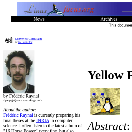
News
|
Archives
This document
Convert to GutenPalm
or
to PalmDoc
Yellow 
by Frédéric Raynal
<pappy(at)users.sourceforge.net>
About the author:
Frédéric Raynal
is currently preparing his
final theses at the
INRIA
in computer
Abstract
:
science. I often listen to the latest album of
"16 Horse Power" (very fine, but also