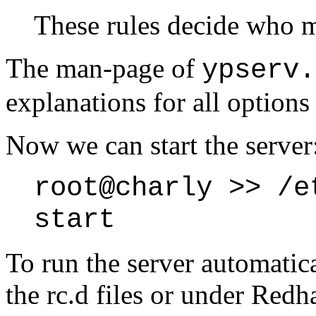
These rules decide who m
The man-page of
ypserv.
explanations for all options 
Now we can start the server
root@charly >> /e
start
To run the server automatica
the rc.d files or under Red