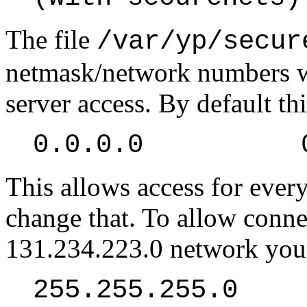
The file
/var/yp/secur
netmask/network numbers w
server access. By default thi
0.0.0.0 0.
This allows access for ever
change that. To allow conne
131.234.223.0 network you
255.255.255.0 