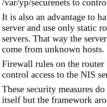
/var/yp/securenets to contro
It is also an advantage to h
server and use only static ro
servers. That way the server
come from unknown hosts.
Firewall rules on the router
control access to the NIS se
These security measures do 
itself but the framework aro