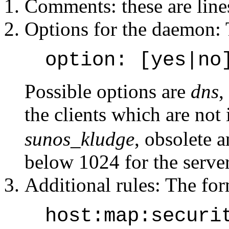
Comments: these are lines
Options for the daemon: 
option: [yes|no
Possible options are
dns
,
the clients which are not
sunos_kludge
, obsolete 
below 1024 for the server 
Additional rules: The form
host:map:securi