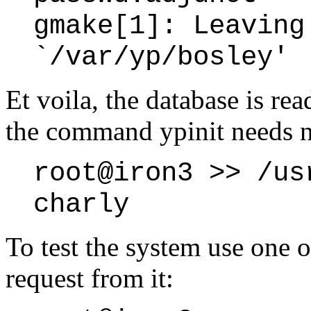
gmake[1]: Leaving
`/var/yp/bosley'
Et voila, the database is rea
the command ypinit needs n
root@iron3 >> /us
charly
To test the system use one of
request from it: