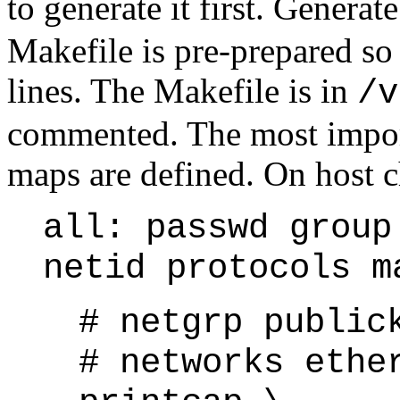
to generate it first. Genera
Makefile is pre-prepared so
lines. The Makefile is in
/v
commented. The most import
maps are defined. On host ch
all: passwd group
netid protocols m
# netgrp public
# networks ethe