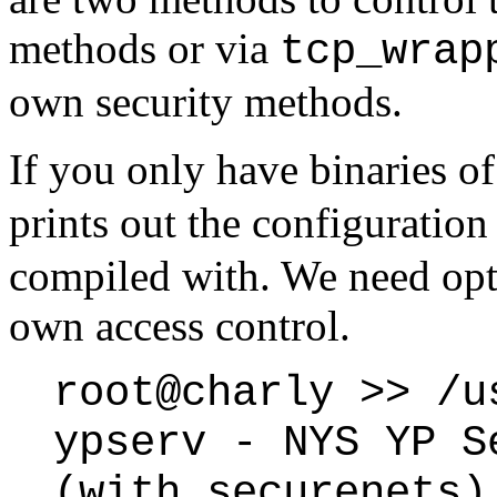
methods or via
tcp_wrap
own security methods.
If you only have binaries o
prints out the configuration
compiled with. We need opti
own access control.
root@charly >> /u
ypserv - NYS YP S
(with securenets)