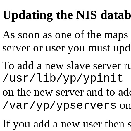
Updating the NIS datab
As soon as one of the maps 
server or user you must upd
To add a new slave server 
/usr/lib/yp/ypinit 
on the new server and to add
on 
/var/yp/ypservers
If you add a new user then 