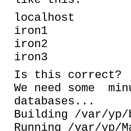
localhost
iron1
iron2
iron3
Is this correct?
We need some min
databases...
Building /var/yp/
Running /var/yp/M