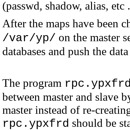
(passwd, shadow, alias, etc ..
After the maps have been c
on the master se
/var/yp/
databases and push the data
The program
rpc.ypxfr
between master and slave b
master instead of re-creatin
should be sta
rpc.ypxfrd