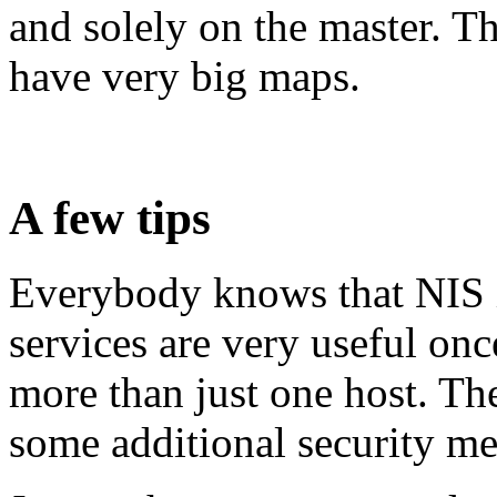
and solely on the master. T
have very big maps.
A few tips
Everybody knows that NIS i
services are very useful on
more than just one host. T
some additional security me