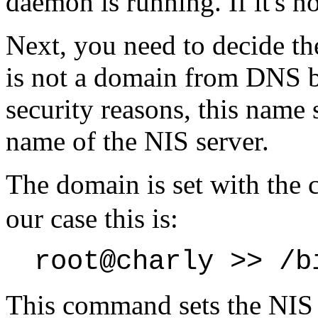
daemon is running. If it's no
Next, you need to decide t
is not a domain from DNS b
security reasons, this name 
name of the NIS server.
The domain is set with th
our case this is:
root@charly >> /b
This command sets the NI