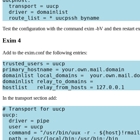
uucphost:

  transport = uucp

  driver = domainlist

Test the configuration with the command exim -bV and then restart exim
Exim 4
Add to the exim.conf the following entries:
trusted_users = uucp

primary_hostname = your.own.mail.domain

domainlist local_domains =  your.own.mail.do
domainlist relay_to_domains =

In the transport section add:
# Transport for uucp

uucp:

  driver = pipe

  user = uucp

  command = "/usr/bin/uux -r - ${host}!rmail
  path = /usr/local/bin:/usr/bin:/bin
