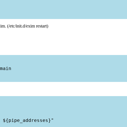
. (/etc/init.d/exim restart)
main

 ${pipe_addresses}"
