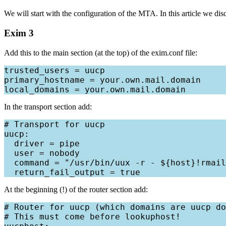
We will start with the configuration of the MTA. In this article we d
Exim 3
Add this to the main section (at the top) of the exim.conf file:
trusted_users = uucp

primary_hostname = your.own.mail.domain

In the transport section add:
# Transport for uucp

uucp:

  driver = pipe

  user = nobody

  command = "/usr/bin/uux -r - ${host}!rmail
At the beginning (!) of the router section add:
# Router for uucp (which domains are uucp do
# This must come before lookuphost!
