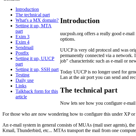
Introduction
The technical part
Introduction
What's a MX domain?
Setting it up, MTA
part
uucpssh.org offers a really good e-mail
Exim 3
options.
Exim 4
Sendmail
UUCP is very old protocol and was ori
Postfix
permanently connected via a network. In
Setting it up, UUCP
job" characteristic such as e-mail or ne
part
Setting it up, SSH part
Today UUCP is no longer used for genera
Testing
Lan at the air port you can send and re
Daily use
Links
The technical part
Talkback form for this
article
Now lets see how you configure e-mail
For those who are now wondering how to configure this under XP or 98 
An e-mail system in general consists of MUAs (mail user agents), th
Kmail, Thunderbird, etc... MTAs transport the mail from one computer