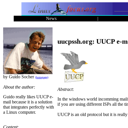
News
|
uucpssh.org: UUCP e-ma
by Guido Socher
(homepage)
About the author:
Abstract
:
Guido really likes UUCP e-
In the windows world incomming mails a
mail because it is a solution
if you are using different ISPs all the t
that integrates perfectly with
a Linux computer.
UUCP is an old protocol but it is really
Content
: