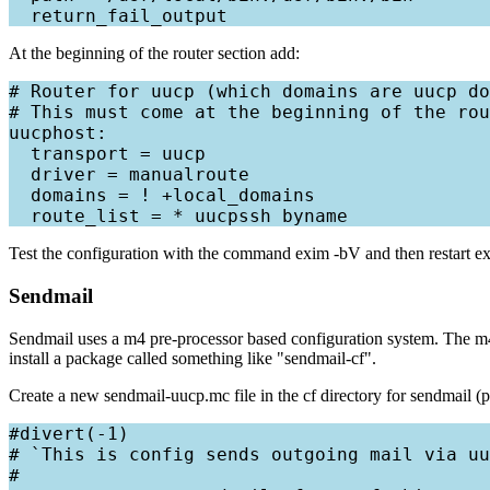
At the beginning of the router section add:
# Router for uucp (which domains are uucp do
# This must come at the beginning of the rou
uucphost:

  transport = uucp

  driver = manualroute

  domains = ! +local_domains

Test the configuration with the command exim -bV and then restart exim
Sendmail
Sendmail uses a m4 pre-processor based configuration system. The m4 
install a package called something like "sendmail-cf".
Create a new sendmail-uucp.mc file in the cf directory for sendmail (pr
#divert(-1)

# `This is config sends outgoing mail via uu
#
