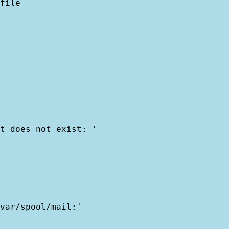
file

t does not exist: '

var/spool/mail:'
