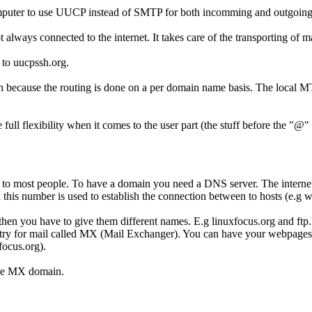
computer to use UUCP instead of SMTP for both incomming and outgoing
lways connected to the internet. It takes care of the transporting of ma
 to uucpssh.org.
cause the routing is done on a per domain name basis. The local MTA 
ull flexibility when it comes to the user part (the stuff before the "@"
r to most people. To have a domain you need a DNS server. The internet
this number is used to establish the connection between to hosts (e.g w
 then you have to give them different names. E.g linuxfocus.org and ftp
ntry for mail called MX (Mail Exchanger). You can have your webpages 
focus.org).
the MX domain.