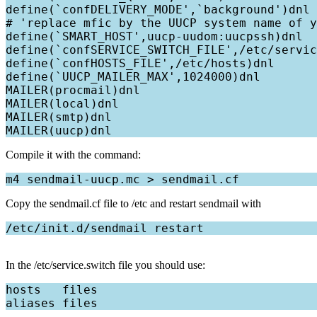
define(`confDELIVERY_MODE',`background')dnl

# 'replace mfic by the UUCP system name of y
define(`SMART_HOST',uucp-uudom:uucpssh)dnl

define(`confSERVICE_SWITCH_FILE',/etc/servic
define(`confHOSTS_FILE',/etc/hosts)dnl

define(`UUCP_MAILER_MAX',1024000)dnl

MAILER(procmail)dnl

MAILER(local)dnl

MAILER(smtp)dnl

Compile it with the command:
Copy the sendmail.cf file to /etc and restart sendmail with
In the /etc/service.switch file you should use:
hosts   files
