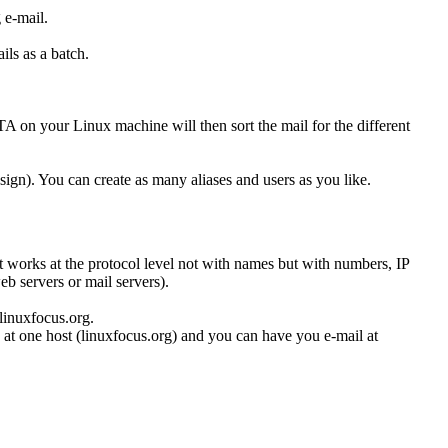
 e-mail.
ils as a batch.
on your Linux machine will then sort the mail for the different
 sign). You can create as many aliases and users as you like.
 works at the protocol level not with names but with numbers, IP
eb servers or mail servers).
.linuxfocus.org.
at one host (linuxfocus.org) and you can have you e-mail at