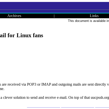
Archives
|
Links
This document is available i
il for Linux fans
re received via POP3 or IMAP and outgoing mails are sent directly via
ime.
 a clever solution to send and receive e-mail. On top of that uucpssh.org
_________________ _________________ ______