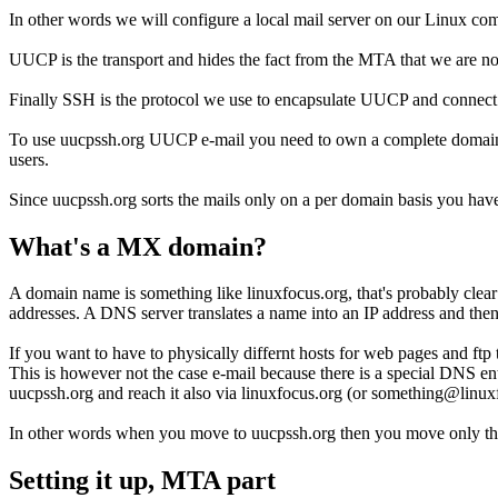
In other words we will configure a local mail server on our Linux 
UUCP is the transport and hides the fact from the MTA that we are not a
Finally SSH is the protocol we use to encapsulate UUCP and connect
To use uucpssh.org UUCP e-mail you need to own a complete domain be
users.
Since uucpssh.org sorts the mails only on a per domain basis you have f
What's a MX domain?
A domain name is something like linuxfocus.org, that's probably clea
addresses. A DNS server translates a name into an IP address and then 
If you want to have to physically differnt hosts for web pages and ftp
This is however not the case e-mail because there is a special DNS e
uucpssh.org and reach it also via linuxfocus.org (or something@linux
In other words when you move to uucpssh.org then you move only 
Setting it up, MTA part