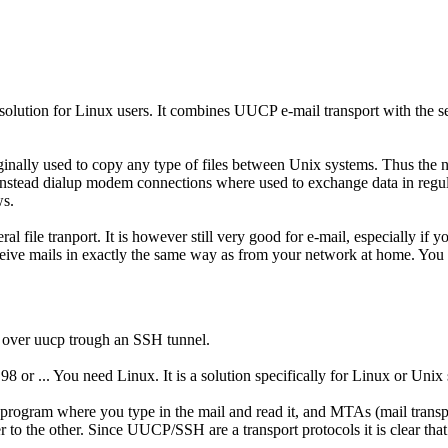
 solution for Linux users. It combines UUCP e-mail transport with the s
ginally used to copy any type of files between Unix systems. Thus the
stead dialup modem connections where used to exchange data in regular 
ws.
l file tranport. It is however still very good for e-mail, especially if
ceive mails in exactly the same way as from your network at home. You 
 over uucp trough an SSH tunnel.
or ... You need Linux. It is a solution specifically for Linux or Unix 
e program where you type in the mail and read it, and MTAs (mail tran
 to the other. Since UUCP/SSH are a transport protocols it is clear t