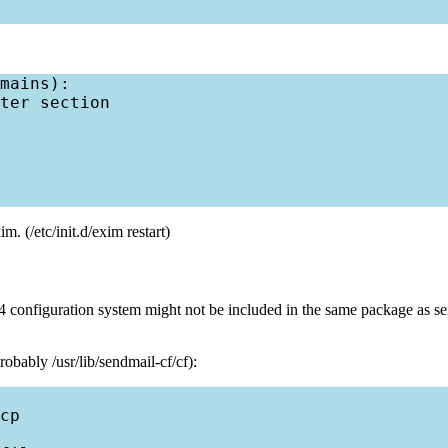
mains):

ter section

. (/etc/init.d/exim restart)
configuration system might not be included in the same package as sen
obably /usr/lib/sendmail-cf/cf):
cp
