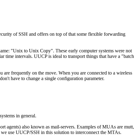
ecurity of SSH and offers on top of that some flexible forwarding
 name: "Unix to Unix Copy". These early computer systems were not
time intervals. UUCP is ideal to transport things that have a "batch
 you are frequently on the move. When you are connected to a wireless
don't have to change a single configuration parameter.
systems in general.
sport agents) also known as mail-servers. Examples of MUAs are mutt,
hat we use UUCP/SSH in this solution to interconnect the MTAs.