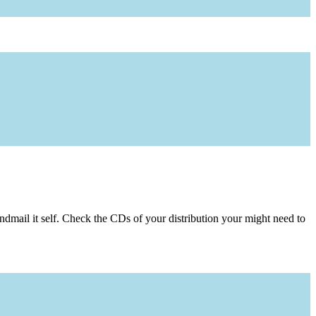
dmail it self. Check the CDs of your distribution your might need to