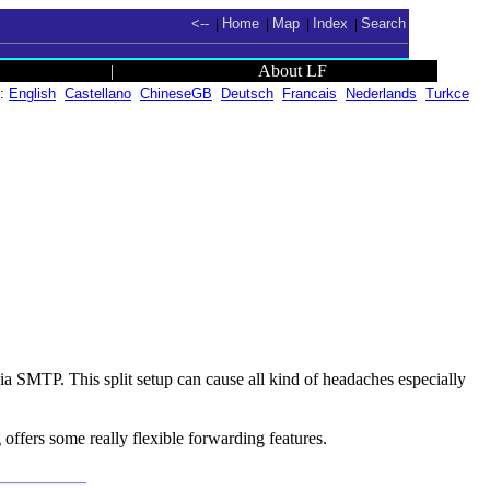
<--
Home
Map
Index
Search
|
|
|
|
|
About LF
n:
English
Castellano
ChineseGB
Deutsch
Francais
Nederlands
Turkce
 SMTP. This split setup can cause all kind of headaches especially
 offers some really flexible forwarding features.
___________