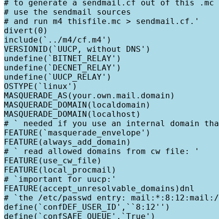
# to generate a sendmail.cf out of this .mc 
# use the sendmail sources

# and run m4 thisfile.mc > sendmail.cf.'

divert(0)

include(`../m4/cf.m4')

VERSIONID(`UUCP, without DNS')

undefine(`BITNET_RELAY')

undefine(`DECNET_RELAY')

undefine(`UUCP_RELAY')

OSTYPE(`linux')

MASQUERADE_AS(your.own.mail.domain)

MASQUERADE_DOMAIN(localdomain)

MASQUERADE_DOMAIN(localhost)

# ` needed if you use an internal domain tha
FEATURE(`masquerade_envelope')

FEATURE(always_add_domain)

# ` read allowed domains from cw file: '

FEATURE(use_cw_file)

FEATURE(local_procmail)

# `important for uucp:'

FEATURE(accept_unresolvable_domains)dnl

# `the /etc/passwd entry: mail:*:8:12:mail:/
define(`confDEF_USER_ID',``8:12'')

define(`confSAFE_QUEUE',`True')
