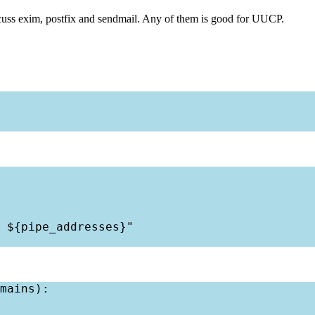
iscuss exim, postfix and sendmail. Any of them is good for UUCP.
 ${pipe_addresses}"

mains):
