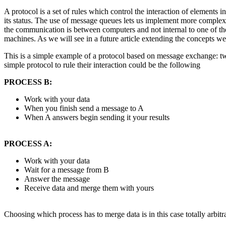
A protocol is a set of rules which control the interaction of elements 
its status. The use of message queues lets us implement more complex p
the communication is between computers and not internal to one of t
machines. As we will see in a future article extending the concepts we
This is a simple example of a protocol based on message exchange: two
simple protocol to rule their interaction could be the following
PROCESS B:
Work with your data
When you finish send a message to A
When A answers begin sending it your results
PROCESS A:
Work with your data
Wait for a message from B
Answer the message
Receive data and merge them with yours
Choosing which process has to merge data is in this case totally arbitr