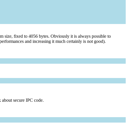
 size, fixed to 4056 bytes. Obviously it is always possible to
performances and increasing it much certainly is not good).
ak about secure IPC code.