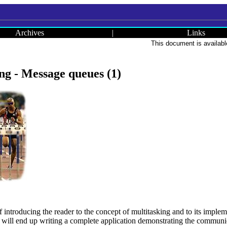
Archives
|
Links
This document is availabl
g - Message queues (1)
of introducing the reader to the concept of multitasking and to its imple
e will end up writing a complete application demonstrating the communi