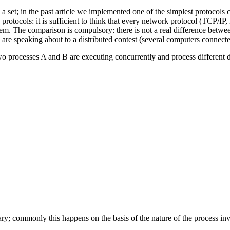
in a set; in the past article we implemented one of the simplest protocol
rotocols: it is sufficient to think that every network protocol (TCP/IP,
hem. The comparison is compulsory: there is not a real difference bet
 are speaking about to a distributed contest (several computers connecte
 processes A and B are executing concurrently and process different da
ary; commonly this happens on the basis of the nature of the process invo