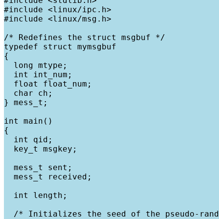
#include <stdlib.h>

#include <linux/ipc.h>

#include <linux/msg.h>

/* Redefines the struct msgbuf */

typedef struct mymsgbuf

{

  long mtype;

  int int_num;

  float float_num;

  char ch;

} mess_t;

int main()

{

  int qid;

  key_t msgkey;

  mess_t sent;

  mess_t received;

  int length;

  /* Initializes the seed of the pseudo-rand