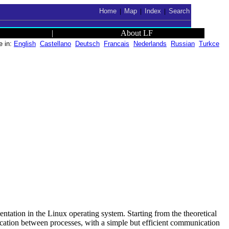
Home
Map
Index
Search
|
|
|
|
About LF
e in:
English
Castellano
Deutsch
Francais
Nederlands
Russian
Turkce
mentation in the Linux operating system. Starting from the theoretical
cation between processes, with a simple but efficient communication