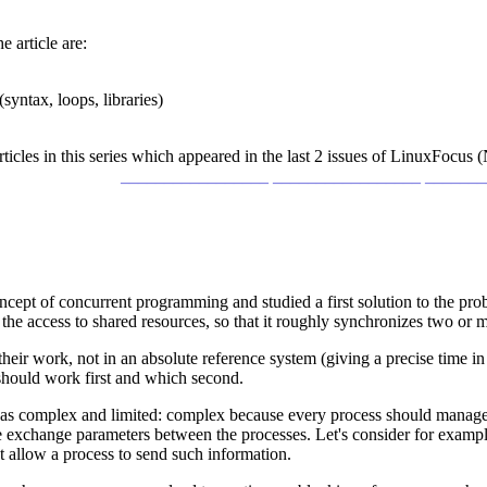
e article are:
yntax, loops, libraries)
r articles in this series which appeared in the last 2 issues of LinuxFo
_________________ _________________ ______
concept of concurrent programming and studied a first solution to the p
he access to shared resources, so that it roughly synchronizes two or 
ir work, not in an absolute reference system (giving a precise time in 
hould work first and which second.
f as complex and limited: complex because every process should manage 
e exchange parameters between the processes. Let's consider for example
 allow a process to send such information.