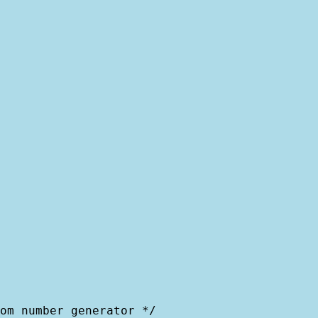
om number generator */
