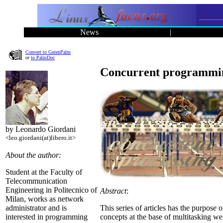
News
|
Convert to GutenPalm
or
to PalmDoc
Concurrent programmin
by Leonardo Giordani
<leo.giordani(at)libero.it>
About the author:
Student at the Faculty of
Telecommunication
Engineering in Politecnico of
Abstract
:
Milan, works as network
This series of articles has the purpose 
administrator and is
concepts at the base of multitasking w
interested in programming