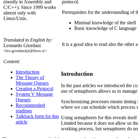
protocol.
(mostly in Assembly and
C/C++). Since 1999 works
Prerequisites for the understanding of th
almost only with
Linux/Unix.
Minimal knowledge of the shell
Basic knowledge of C language (s
Translated to English by:
It is a good idea to read also the othe
Leonardo Giordani
<leo.giordani(at)libero.it>
Content
:
Introduction
Introduction
The Theory of
Message Queues
In the past articles we introduced the 
Creating a Protocol
use of semaphores allows us to manage t
System V Message
Queues
Synchronizing processes means timing the
Recommended
where we can schedule which process s
readings
Talkback form for this
Using semaphores for this reveals itsel
article
Limited because it does not allow us th
working process, but semaphores do not