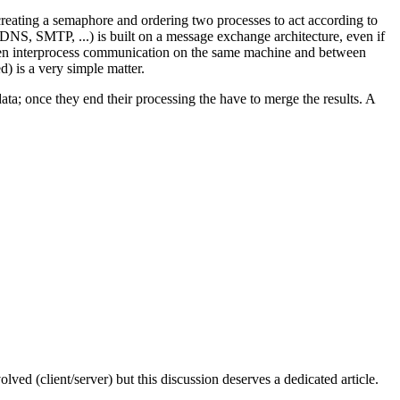
s creating a semaphore and ordering two processes to act according to
 DNS, SMTP, ...) is built on a message exchange architecture, even if
ween interprocess communication on the same machine and between
d) is a very simple matter.
ta; once they end their processing the have to merge the results. A
lved (client/server) but this discussion deserves a dedicated article.