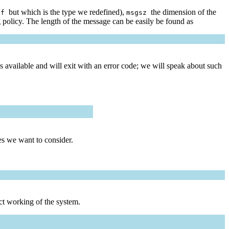
but which is the type we redefined),
the dimension of the
uf
msgsz
ng policy. The length of the message can be easily be found as
 available and will exit with an error code; we will speak about such
es we want to consider.
ct working of the system.