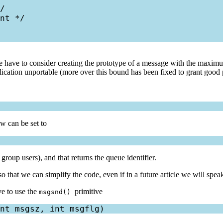
/

nt */

e have to consider creating the prototype of a message with the maximum
plication unportable (more over this bound has been fixed to grant good 
w can be set to
 group users), and that returns the queue identifier.
so that we can simplify the code, even if in a future article we will spe
e to use the
primitive
msgsnd()