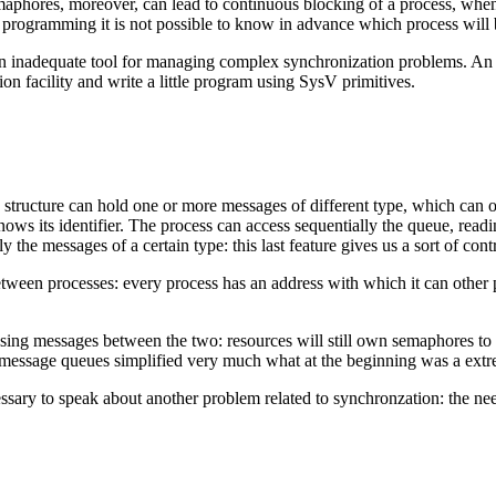
aphores, moreover, can lead to continuous blocking of a process, when 
cy programming it is not possible to know in advance which process wil
an inadequate tool for managing complex synchronization problems. An e
ion facility and write a little program using SysV primitives.
structure can hold one or more messages of different type, which can or
ws its identifier. The process can access sequentially the queue, reading
nly the messages of a certain type: this last feature gives us a sort of co
tween processes: every process has an address with which it can other 
ing messages between the two: resources will still own semaphores to le
f message queues simplified very much what at the beginning was a ex
sary to speak about another problem related to synchronzation: the ne