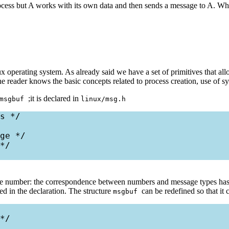
rocess but A works with its own data and then sends a message to A. When
x operating system. As already said we have a set of primitives that all
e reader knows the basic concepts related to process creation, use of s
;it is declared in
msgbuf
linux/msg.h
s */

ge */

*/

tive number: the correspondence between numbers and message types has t
ed in the declaration. The structure
can be redefined so that it 
msgbuf
*/
