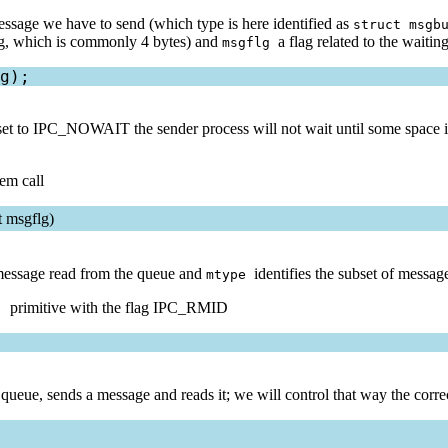
message we have to send (which type is here identified as
struct msgb
long, which is commonly 4 bytes) and
a flag related to the waiti
msgflg
 set to IPC_NOWAIT the sender process will not wait until some space is
tem call
t msgflg)
e message read from the queue and
identifies the subset of messag
mtype
primitive with the flag IPC_RMID
()
queue, sends a message and reads it; we will control that way the corre