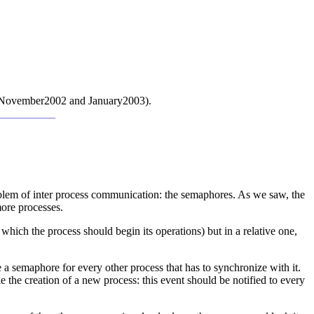
cus (November2002 and January2003).
___________
roblem of inter process communication: the semaphores. As we saw, the
more processes.
which the process should begin its operations) but in a relative one,
a semaphore for every other process that has to synchronize with it.
 the creation of a new process: this event should be notified to every