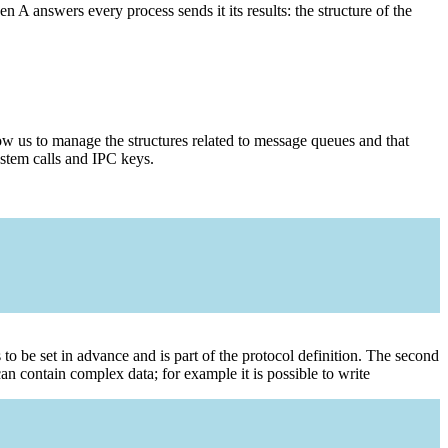
 A answers every process sends it its results: the structure of the
ow us to manage the structures related to message queues and that
ystem calls and IPC keys.
o be set in advance and is part of the protocol definition. The second
can contain complex data; for example it is possible to write