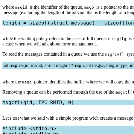
where
is the identifier of the queue,
is a pointer to the 
msqid
msgp
message (excluding the length of the
that is the length of a 
mtype
while the waiting policy refers to the case of full queue: if
is
msgflg
a case when we will talk about error management.
To read the messages contained in a queue we use the
sys
msgrcv()
int msgrcv(int msqid, struct msgbuf *msgp, int msgsz, long mtype, in
where the
pointer identifies the buffer where we will copy th
msgp
Removing a queue can be performed through the use of the
msgctl
Let's test what we said with a simple program wich creates a message 
#include <stdio.h>
