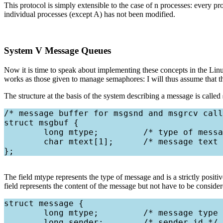
This protocol is simply extensible to the case of n processes: every p
individual processes (except A) has not been modified.
System V Message Queues
Now it is time to speak about implementing these concepts in the Linu
works as those given to manage semaphores: I will thus assume that th
The structure at the basis of the system describing a message is called
/* message buffer for msgsnd and msgrcv call
struct msgbuf {

        long mtype;         /* type of messa
        char mtext[1];      /* message text 
The field mtype represents the type of message and is a strictly posi
field represents the content of the message but not have to be consider
struct message {

        long mtype;         /* message type 
        long sender;        /* sender id */
