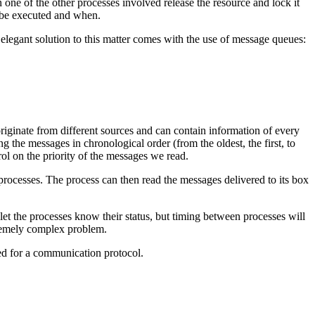
one of the other processes involved release the resource and lock it
l be executed and when.
legant solution to this matter comes with the use of message queues:
iginate from different sources and can contain information of every
 the messages in chronological order (from the oldest, the first, to
ntrol on the priority of the messages we read.
processes. The process can then read the messages delivered to its box
t the processes know their status, but timing between processes will
tremely complex problem.
ed for a communication protocol.