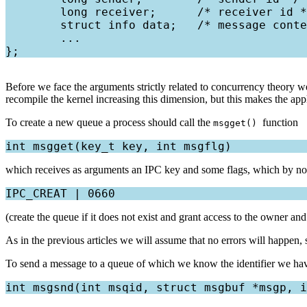
        long receiver;      /* receiver id *
        struct info data;   /* message conte
        ...

Before we face the arguments strictly related to concurrency theory w
recompile the kernel increasing this dimension, but this makes the ap
To create a new queue a process should call the
function
msgget()
which receives as arguments an IPC key and some flags, which by no
(create the queue if it does not exist and grant access to the owner and
As in the previous articles we will assume that no errors will happen, 
To send a message to a queue of which we know the identifier we hav