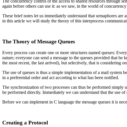
The concurrency control of the access to shared resources through sem
again before others can use it: as we saw, in the world of concurren
These brief notes let us immediately understand that semaphores are 
in this article we will study the theory of this interprocess communicat
The Theory of Message Queues
Every process can create one or more structures named queues: Every 
nature; everyone can send a message to the queues provided that he kno
the most recent, the last arrived), but selectively, that is considering o
The use of queues is thus a simple implementation of a mail system be
in a preferential order and act accorting to what has been notified.
The synchronization of two processes can thus be performed simply us
be performed directly. Immediately we can understand that the use o
Before we can implement in C language the message queues it is neces
Creating a Protocol