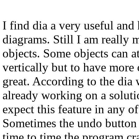
I find dia a very useful and 
diagrams. Still I am really m
objects. Some objects can at
vertically but to have more
great. According to the dia
already working on a solut
expect this feature in any of
Sometimes the undo button 
time to time the program cr