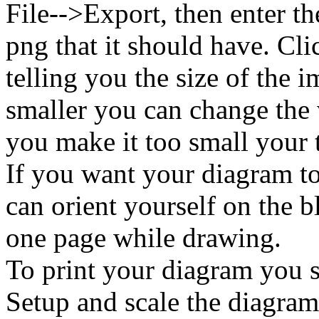
File-->Export, then enter t
png that it should have. C
telling you the size of the i
smaller you can change the 
you make it too small your 
If you want your diagram to 
can orient yourself on the bl
one page while drawing.
To print your diagram you s
Setup and scale the diagram