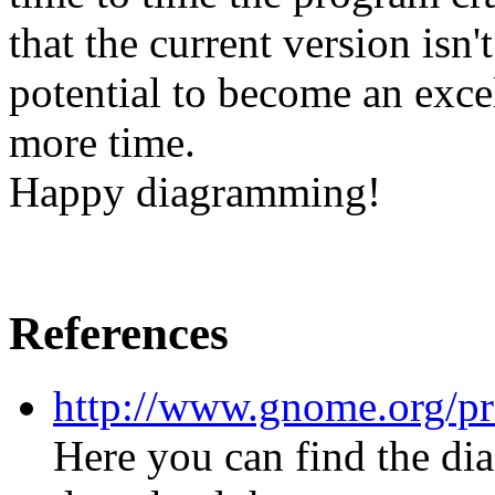
that the current version isn't
potential to become an excel
more time.
Happy diagramming!
References
http://www.gnome.org/pro
Here you can find the d