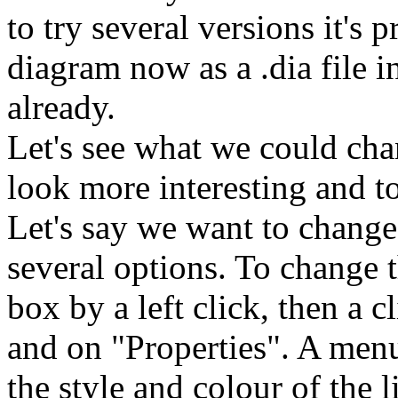
to try several versions it's
diagram now as a .dia file i
already.
Let's see what we could ch
look more interesting and t
Let's say we want to change 
several options. To change t
box by a left click, then a 
and on "Properties". A men
the style and colour of the l