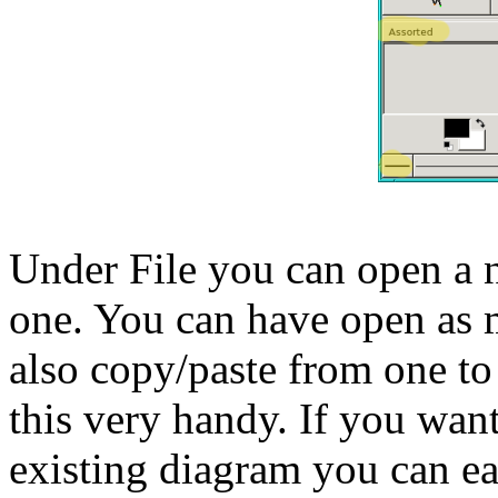
Under File you can open a n
one. You can have open as 
also copy/paste from one to 
this very handy. If you want
existing diagram you can ea