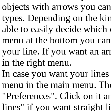
objects with arrows you can
types. Depending on the ki
able to easily decide which 
menu at the bottom you can 
your line. If you want an 
in the right menu.
In case you want your lines 
menu in the main menu. Ther
"Preferences". Click on it 
lines" if you want straight l