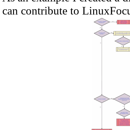
can contribute to LinuxFoc