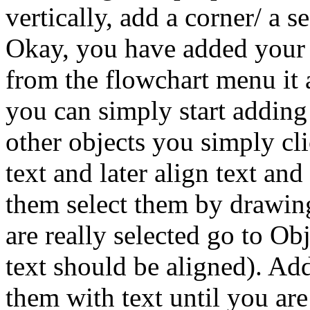
vertically, add a corner/ a s
Okay, you have added your fi
from the flowchart menu it 
you can simply start adding 
other objects you simply cl
text and later align text an
them select them by drawin
are really selected go to O
text should be aligned). Add
them with text until you are