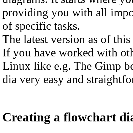
providing you with all impo
of specific tasks.
The latest version as of this
If you have worked with ot
Linux like e.g. The Gimp b
dia very easy and straightf
Creating a flowchart d