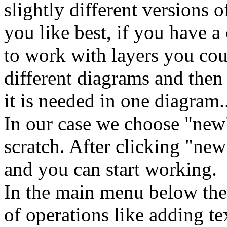
slightly different versions 
you like best, if you have 
to work with layers you cou
different diagrams and then 
it is needed in one diagram.
In our case we choose "new
scratch. After clicking "n
and you can start working.
In the main menu below the 
of operations like adding te