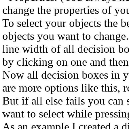
change the properties of yo
To select your objects the 
objects you want to change.
line width of all decision b
by clicking on one and then
Now all decision boxes in y
are more options like this, 
But if all else fails you can
want to select while pressin
As an example I created a 