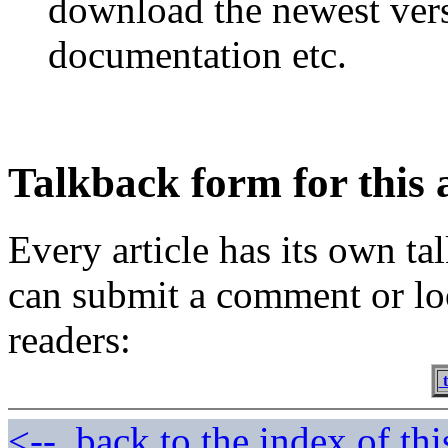
download the newest vers
documentation etc.
Talkback form for this a
Every article has its own t
can submit a comment or lo
readers:
t
<--, back to the index of thi