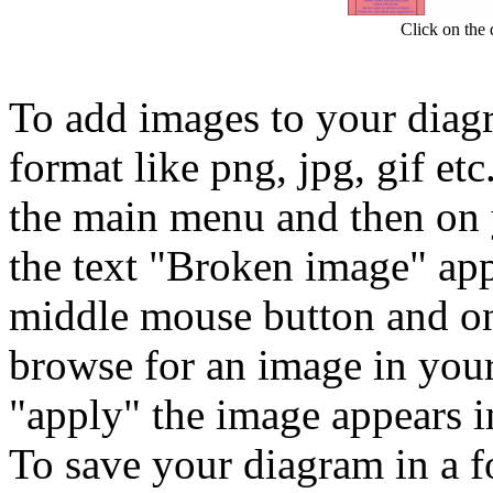
Click on the d
To add images to your diagr
format like png, jpg, gif et
the main menu and then on 
the text "Broken image" ap
middle mouse button and on
browse for an image in your 
"apply" the image appears i
To save your diagram in a fo