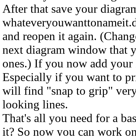
After that save your diagra
whateveryouwanttonameit.di
and reopen it again. (Change
next diagram window that y
ones.) If you now add your l
Especially if you want to p
will find "snap to grip" ver
looking lines.
That's all you need for a ba
it? So now you can work on 