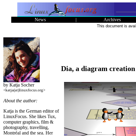
News
|
Archives
This document is avai
Dia, a diagram creatio
by Katja Socher
<katja(at)linuxfocus.org>
About the author:
Katja is the German editor of
LinuxFocus. She likes Tux,
computer graphics, film &
photography, travelling,
Montréal and the sea. Her