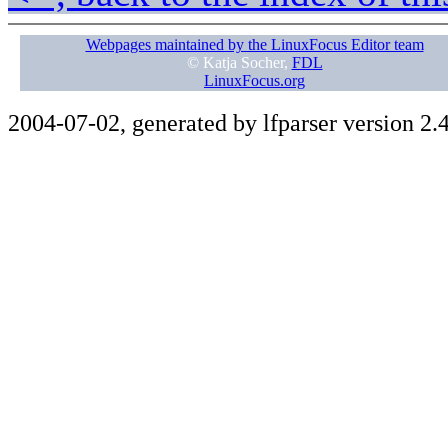
Webpages maintained by the LinuxFocus Editor team
© Katja Socher,
FDL
LinuxFocus.org
2004-07-02, generated by lfparser version 2.