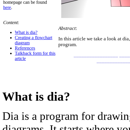
homepage can be found
here
.
Content
:
Abstract
:
What is dia?
Creating a flowchart
In this article we take a look at di
diagram
program.
References
Talkback form for this
_________________ ___
article
____________
What is dia?
Dia is a program for drawing
diagrams. It starts where yo