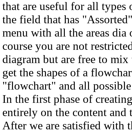
that are useful for all type
the field that has "Assorted"
menu with all the areas dia o
course you are not restricte
diagram but are free to mix
get the shapes of a flowcha
"flowchart" and all possibl
In the first phase of creati
entirely on the content and 
After we are satisfied with 