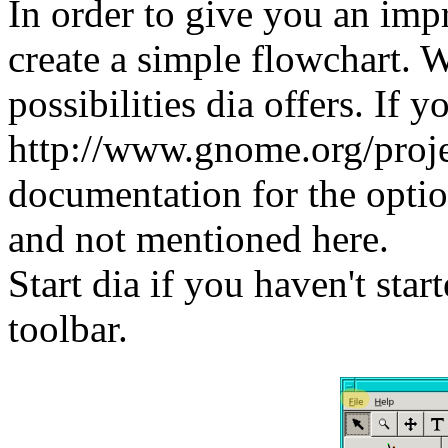
In order to give you an impr
create a simple flowchart. W
possibilities dia offers. If 
http://www.gnome.org/projec
documentation for the optio
and not mentioned here.
Start dia if you haven't star
toolbar.