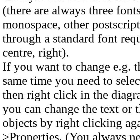
(there are always three fonts
monospace, other postscript
through a standard font reque
centre, right).
If you want to change e.g. t
same time you need to select
then right click in the dia
you can change the text or t
objects by right clicking ag
>Properties. (You always ne