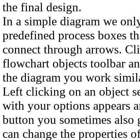
the final design.
In a simple diagram we only
predefined process boxes tha
connect through arrows. Cli
flowchart objects toolbar a
the diagram you work simil
Left clicking on an object s
with your options appears 
button you sometimes also 
can change the properties of 