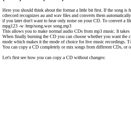
Here you should think about the format a little bit first. If the song 
cdrecord recognizes au and wav files and converts them automatically t
if you later don't want to hear only noise on your CD. To convert a 
mpg123 -w /tmp/song.wav song.mp3
This allows you to make normal audio CDs from mp3 music. It takes 
When finally burning the CD you can choose whether you want the 
mode which makes it the mode of choice for live music recordings
You can copy a CD completely or mix songs from different CDs, or oth
Let's first see how you can copy a CD without changes: