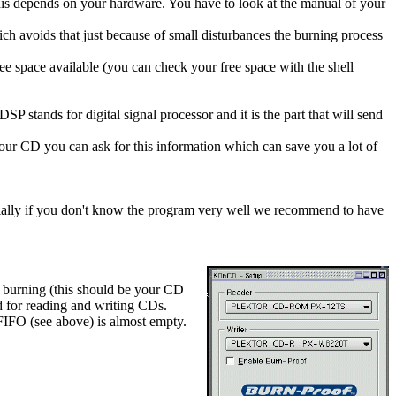
his depends on your hardware. You have to look at the manual of your
ch avoids that just because of small disturbances the burning process
e space available (you can check your free space with the shell
SP stands for digital signal processor and it is the part that will send
 your CD you can ask for this information which can save you a lot of
ecially if you don't know the program very well we recommend to have
n burning (this should be your CD
 for reading and writing CDs.
FIFO (see above) is almost empty.