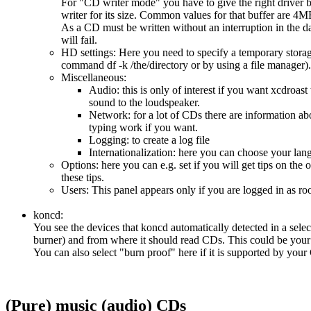
For "CD writer mode" you have to give the right driver 
writer for its size. Common values for that buffer are 
As a CD must be written without an interruption in the da
will fail.
HD settings: Here you need to specify a temporary storag
command df -k /the/directory or by using a file manager).
Miscellaneous:
Audio: this is only of interest if you want xcdroast 
sound to the loudspeaker.
Network: for a lot of CDs there are information abo
typing work if you want.
Logging: to create a log file
Internationalization: here you can choose your lan
Options: here you can e.g. set if you will get tips on 
these tips.
Users: This panel appears only if you are logged in as r
koncd:
You see the devices that koncd automatically detected in a sele
burner) and from where it should read CDs. This could be you
You can also select "burn proof" here if it is supported by yo
(Pure) music (audio) CDs