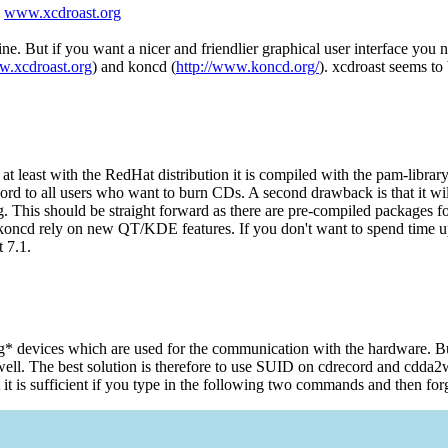
m
www.xcdroast.org
 But if you want a nicer and friendlier graphical user interface you ne
w.xcdroast.org
) and koncd (
http://www.koncd.org/
). xcdroast seems to
at least with the RedHat distribution it is compiled with the pam-libra
rd to all users who want to burn CDs. A second drawback is that it wil
rg. This should be straight forward as there are pre-compiled packages f
ncd rely on new QT/KDE features. If you don't want to spend time up
 7.1.
sg* devices which are used for the communication with the hardware. Bu
s well. The best solution is therefore to use SUID on cdrecord and cd
t is sufficient if you type in the following two commands and then forge