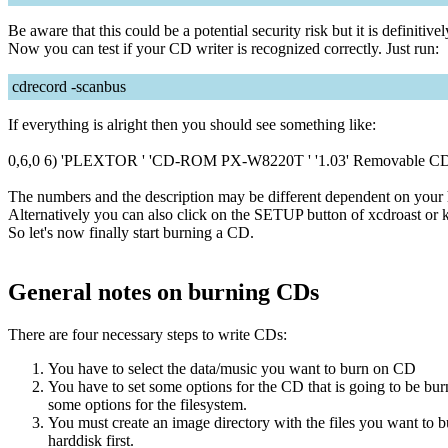
Be aware that this could be a potential security risk but it is definiti
Now you can test if your CD writer is recognized correctly. Just run:
cdrecord -scanbus
If everything is alright then you should see something like:
0,6,0 6) 'PLEXTOR ' 'CD-ROM PX-W8220T ' '1.03' Removable 
The numbers and the description may be different dependent on your
Alternatively you can also click on the SETUP button of xcdroast or k
So let's now finally start burning a CD.
General notes on burning CDs
There are four necessary steps to write CDs:
You have to select the data/music you want to burn on CD
You have to set some options for the CD that is going to be
some options for the filesystem.
You must create an image directory with the files you want to 
harddisk first.