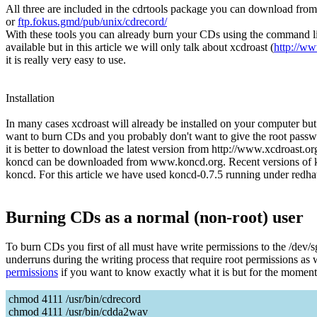
All three are included in the cdrtools package you can download fro
or
ftp.fokus.gmd/pub/unix/cdrecord/
With these tools you can already burn your CDs using the command line.
available but in this article we will only talk about xcdroast (
http://ww
it is really very easy to use.
Installation
In many cases xcdroast will already be installed on your computer but 
want to burn CDs and you probably don't want to give the root passwo
it is better to download the latest version from http://www.xcdroast.o
koncd can be downloaded from www.koncd.org. Recent versions of ko
koncd. For this article we have used koncd-0.7.5 running under redhat
Burning CDs as a normal (non-root) user
To burn CDs you first of all must have write permissions to the /dev/
underruns during the writing process that require root permissions a
permissions
if you want to know exactly what it is but for the moment i
chmod 4111 /usr/bin/cdrecord
chmod 4111 /usr/bin/cdda2wav