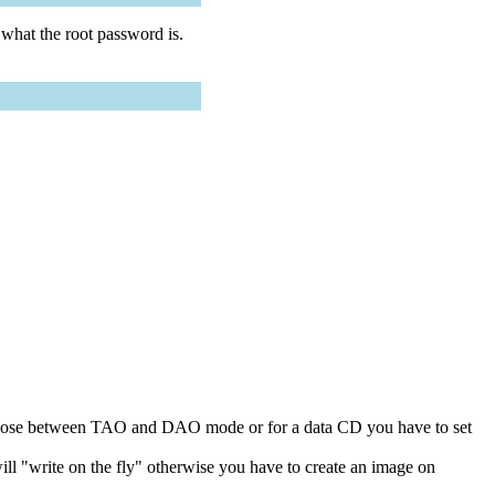
D what the root password is.
choose between TAO and DAO mode or for a data CD you have to set
ll "write on the fly" otherwise you have to create an image on