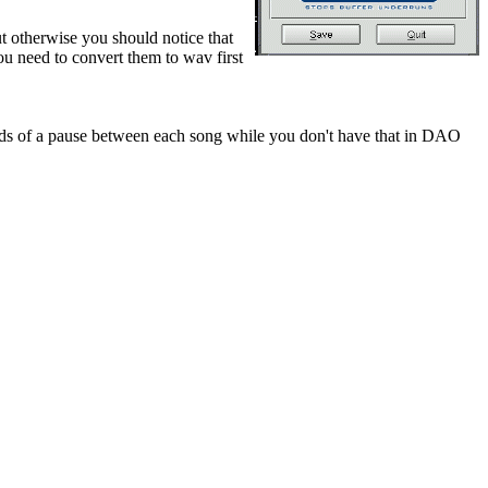
ut otherwise you should notice that
ou need to convert them to wav first
 of a pause between each song while you don't have that in DAO