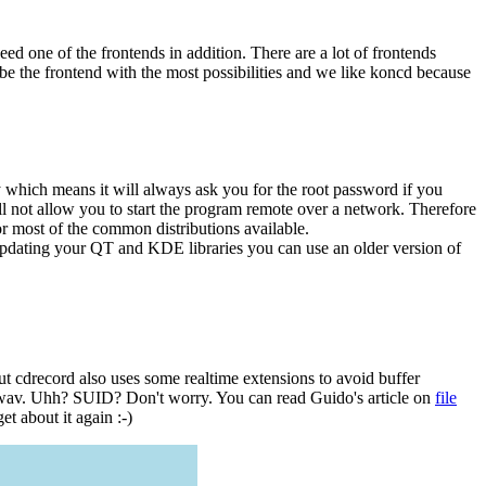
ed one of the frontends in addition. There are a lot of frontends
 be the frontend with the most possibilities and we like koncd because
ry which means it will always ask you for the root password if you
l not allow you to start the program remote over a network. Therefore
or most of the common distributions available.
dating your QT and KDE libraries you can use an older version of
t cdrecord also uses some realtime extensions to avoid buffer
da2wav. Uhh? SUID? Don't worry. You can read Guido's article on
file
t about it again :-)