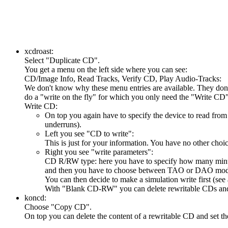
xcdroast:
Select "Duplicate CD".
You get a menu on the left side where you can see:
CD/Image Info, Read Tracks, Verify CD, Play Audio-Tracks:
We don't know why these menu entries are available. They don't 
do a "write on the fly" for which you only need the "Write CD
Write CD:
On top you again have to specify the device to read from 
underruns).
Left you see "CD to write":
This is just for your information. You have no other choic
Right you see "write parameters":
CD R/RW type: here you have to specify how many minute
and then you have to choose between TAO or DAO mode
You can then decide to make a simulation write first (see
With "Blank CD-RW" you can delete rewritable CDs and
koncd:
Choose "Copy CD".
On top you can delete the content of a rewritable CD and set t