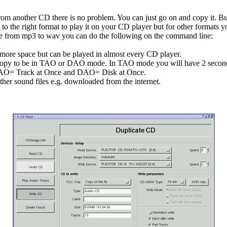
is from another CD there is no problem. You can just go on and copy it. B
o the right format to play it on your CD player but for other formats y
file from mp3 to wav you can do the following on the command line:
more space but can be played in almost every CD player.
copy to be in TAO or DAO mode. In TAO mode you will have 2 seconds
. TAO= Track at Once and DAO= Disk at Once.
er sound files e.g. downloaded from the internet.