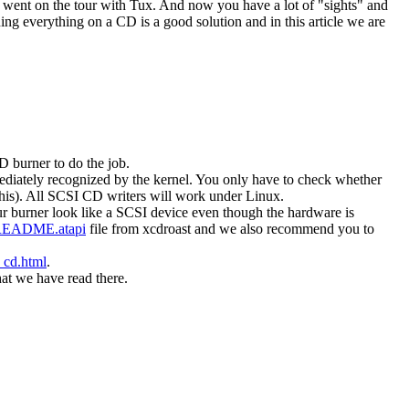
d went on the tour with Tux. And now you have a lot of "sights" and
g everything on a CD is a good solution and in this article we are
 burner to do the job.
diately recognized by the kernel. You only have to check whether
this). All SCSI CD writers will work under Linux.
 burner look like a SCSI device even though the hardware is
EADME.atapi
file from xcdroast and we also recommend you to
_cd.html
.
at we have read there.