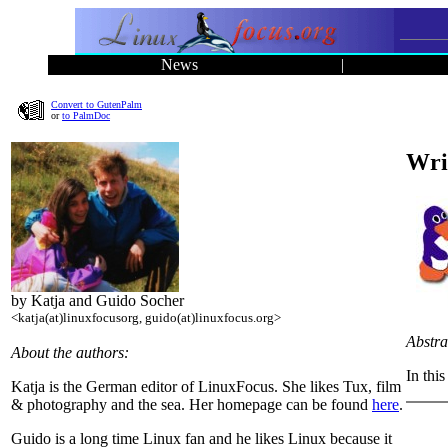
News
|
Convert to GutenPalm
or
to PalmDoc
Wri
by Katja and Guido Socher
<katja(at)linuxfocusorg, guido(at)linuxfocus.org>
Abstra
About the authors:
In thi
Katja is the German editor of LinuxFocus. She likes Tux, film
& photography and the sea. Her homepage can be found
here
.
Guido is a long time Linux fan and he likes Linux because it