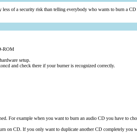
vely less of a security risk than telling everybody who wants to burn a C
CD-ROM
 hardware setup.
oncd and check there if your burner is recognized correctly.
 burned. For example when you want to burn an audio CD you have to 
burn on CD. If you only want to duplicate another CD completely you wi