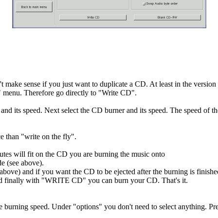
make sense if you just want to duplicate a CD. At least in the version u
" menu. Therefore go directly to "Write CD".
and its speed. Next select the CD burner and its speed. The speed of the
e than "write on the fly".
s will fit on the CD you are burning the music onto
 (see above).
 above) and if you want the CD to be ejected after the burning is finis
 finally with "WRITE CD" you can burn your CD. That's it.
he burning speed. Under "options" you don't need to select anything. 