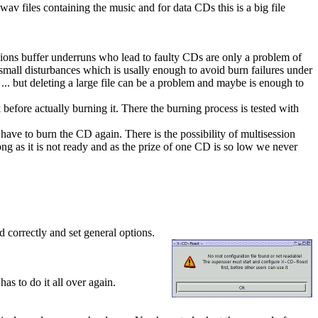
wav files containing the music and for data CDs this is a big file
nsions buffer underruns who lead to faulty CDs are only a problem of
small disturbances which is usally enough to avoid burn failures under
. but deleting a large file can be a problem and maybe is enough to
before actually burning it. There the burning process is tested with
 have to burn the CD again. There is the possibility of multisession
g as it is not ready and as the prize of one CD is so low we never
 correctly and set general options.
as to do it all over again.