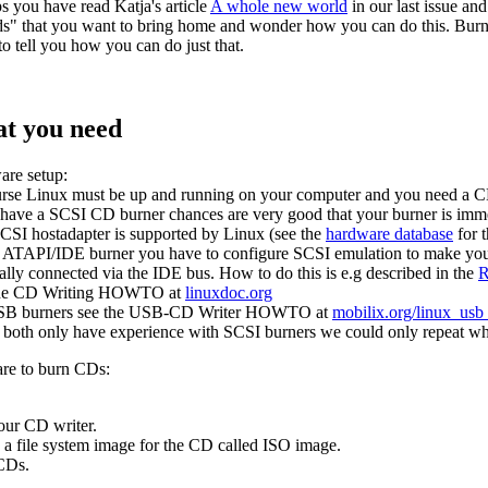
s you have read Katja's article
A whole new world
in our last issue an
s" that you want to bring home and wonder how you can do this. Burnin
to tell you how you can do just that.
t you need
re setup:
rse Linux must be up and running on your computer and you need a CD
 have a SCSI CD burner chances are very good that your burner is imme
CSI hostadapter is supported by Linux (see the
hardware database
for 
 ATAPI/IDE burner you have to configure SCSI emulation to make your
ally connected via the IDE bus. How to do this is e.g described in the
R
the CD Writing HOWTO at
linuxdoc.org
SB burners see the USB-CD Writer HOWTO at
mobilix.org/linux_usb
both only have experience with SCSI burners we could only repeat wh
re to burn CDs:
your CD writer.
e a file system image for the CD called ISO image.
 CDs.