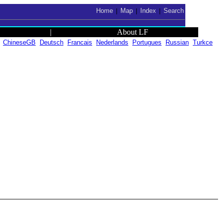
Home
Map
Index
Search
|
|
|
|
About LF
ChineseGB
Deutsch
Francais
Nederlands
Portugues
Russian
Turkce