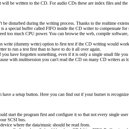
t will be written to the CD. For audio CDs these are index files and the 
t be disturbed during the writing process. Thanks to the realtime exte
s a special buffer called FIFO inside the CD writer to compensate for 
need too much CPU power. You can browse the web, compile software, ..
 write (dummy write) option to first test if the CD writing would work 
ter to run a test first than to have to do it all over again.
you have forgotten something, even if it is only a single small file you
ause with multisession you can't read the CD on many CD writers as lon
have a setup button. Here you can find out if your burner is recognized
d start the program first and configure it so that not every single user h
your SCSI bus.
 device where the data/music should be read from.