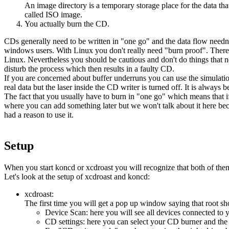
An image directory is a temporary storage place for the data tha
called ISO image.
You actually burn the CD.
CDs generally need to be written in "one go" and the data flow needn'
windows users. With Linux you don't really need "burn proof". There i
Linux. Nevertheless you should be cautious and don't do things that 
disturb the process which then results in a faulty CD.
If you are concerned about buffer underruns you can use the simulation
real data but the laser inside the CD writer is turned off. It is always bet
The fact that you usually have to burn in "one go" which means that if 
where you can add something later but we won't talk about it here bec
had a reason to use it.
Setup
When you start koncd or xcdroast you will recognize that both of them 
Let's look at the setup of xcdroast and koncd:
xcdroast:
The first time you will get a pop up window saying that root shoul
Device Scan: here you will see all devices connected to 
CD settings: here you can select your CD burner and the