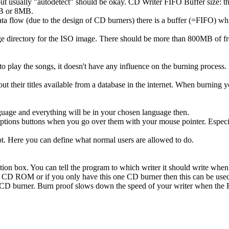
but usually "autodetect" should be okay. CD Writer FIFO Buffer size: t
4MB or 8MB.
ta flow (due to the design of CD burners) there is a buffer (=FIFO) whi
e directory for the ISO image. There should be more than 800MB of fre
to play the songs, it doesn't have any influence on the burning process. D
ut their titles available from a database in the internet. When burning
guage and everything will be in your chosen language then.
the options buttons when you go over them with your mouse pointer. Esp
oot. Here you can define what normal users are allowed to do.
ction box. You can tell the program to which writer it should write whe
r CD ROM or if you only have this one CD burner then this can be used
ur CD burner. Burn proof slows down the speed of your writer when the 