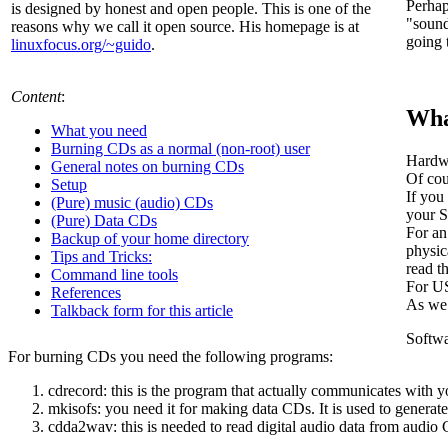
Perhap
is designed by honest and open people. This is one of the
"sound
reasons why we call it open source. His homepage is at
going 
linuxfocus.org/~guido
.
Content
:
Wha
What you need
Burning CDs as a normal (non-root) user
Hardwa
General notes on burning CDs
Of cou
Setup
If you
(Pure) music (audio) CDs
your S
(Pure) Data CDs
For an
Backup of your home directory
physic
Tips and Tricks:
read 
Command line tools
For U
References
As we 
Talkback form for this article
Softwa
For burning CDs you need the following programs:
cdrecord: this is the program that actually communicates with 
mkisofs: you need it for making data CDs. It is used to generat
cdda2wav: this is needed to read digital audio data from audio