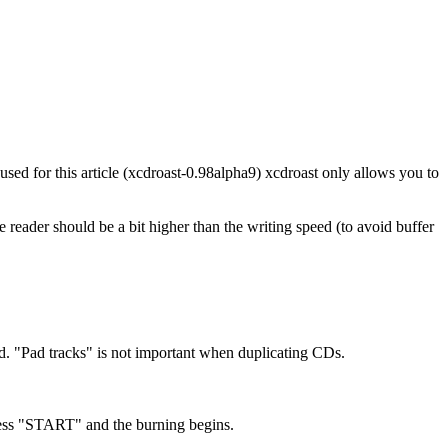
sed for this article (xcdroast-0.98alpha9) xcdroast only allows you to
 reader should be a bit higher than the writing speed (to avoid buffer
hed. "Pad tracks" is not important when duplicating CDs.
Press "START" and the burning begins.