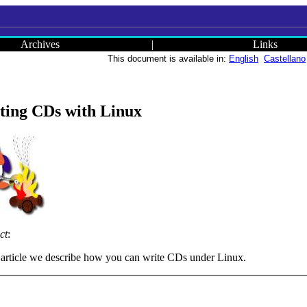
Archives
|
Links
This document is available in:
English
Castellano
ting CDs with Linux
ct
:
s article we describe how you can write CDs under Linux.