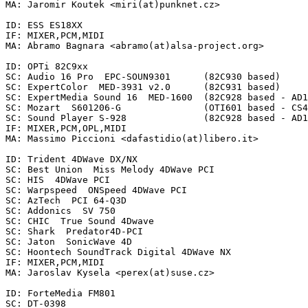
MA: Jaromir Koutek <miri(at)punknet.cz>

ID: ESS ES18XX

IF: MIXER,PCM,MIDI

MA: Abramo Bagnara <abramo(at)alsa-project.org>

ID: OPTi 82C9xx

SC: Audio 16 Pro  EPC-SOUN9301      (82C930 based)

SC: ExpertColor  MED-3931 v2.0      (82C931 based)

SC: ExpertMedia Sound 16  MED-1600  (82C928 based - AD1
SC: Mozart  S601206-G               (OTI601 based - CS4
SC: Sound Player S-928              (82C928 based - AD1
IF: MIXER,PCM,OPL,MIDI

MA: Massimo Piccioni <dafastidio(at)libero.it>

ID: Trident 4DWave DX/NX

SC: Best Union  Miss Melody 4DWave PCI

SC: HIS  4DWave PCI

SC: Warpspeed  ONSpeed 4DWave PCI

SC: AzTech  PCI 64-Q3D

SC: Addonics  SV 750

SC: CHIC  True Sound 4Dwave

SC: Shark  Predator4D-PCI

SC: Jaton  SonicWave 4D

SC: Hoontech SoundTrack Digital 4DWave NX

IF: MIXER,PCM,MIDI

MA: Jaroslav Kysela <perex(at)suse.cz>

ID: ForteMedia FM801

SC: DT-0398
