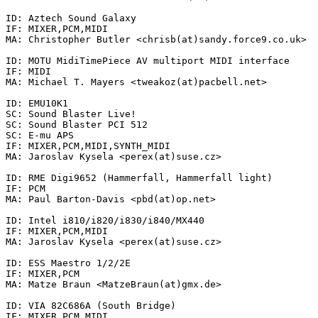
ID: Aztech Sound Galaxy

IF: MIXER,PCM,MIDI

MA: Christopher Butler <chrisb(at)sandy.force9.co.uk>

ID: MOTU MidiTimePiece AV multiport MIDI interface

IF: MIDI

MA: Michael T. Mayers <tweakoz(at)pacbell.net>

ID: EMU10K1

SC: Sound Blaster Live!

SC: Sound Blaster PCI 512

SC: E-mu APS

IF: MIXER,PCM,MIDI,SYNTH_MIDI

MA: Jaroslav Kysela <perex(at)suse.cz>

ID: RME Digi9652 (Hammerfall, Hammerfall light)

IF: PCM

MA: Paul Barton-Davis <pbd(at)op.net>

ID: Intel i810/i820/i830/i840/MX440

IF: MIXER,PCM,MIDI

MA: Jaroslav Kysela <perex(at)suse.cz>

ID: ESS Maestro 1/2/2E

IF: MIXER,PCM

MA: Matze Braun <MatzeBraun(at)gmx.de>

ID: VIA 82C686A (South Bridge)

IF: MIXER,PCM,MIDI
