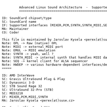
	 Advanced Linux Sound Architecture  -  Supported SoundCards

	 ==========================================================

ID: SoundCard chipset/type

SC: SoundCard name

IF: Supported interfaces (MIXER,PCM,SYNTH,SYNTH_MIDI,SE
MA: Maintainer

CO: Coder

This file is maintained by Jaroslav Kysela <perex(at)su
Note: OPL -> Raw (native) OPL

Note: MIDI -> external MIDI port

Note: EMUL -> MIDI emulation

Note: SYNTH -> yeah, well ?

Note: SYNTH_MIDI -> internal synth that handles MIDI da
Note: SEQ -> kernel client for ALSA sequencer

Note: HWDEP -> various hardware-dependent interfaces/de
=====

ID: AMD InterWave

SC: Gravis UltraSound Plug & Play

SC: Dynasonic 3-D

SC: STB Sound Rage 32

SC: UltraSound 32-Pro (STB)

SC: MED3210

IF: MIXER,PCM,MIDI,SYNTH

MA: Jaroslav Kysela <perex(at)suse.cz>
