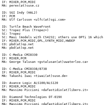
IF: MIXER,PCM,MIDI

MA: perex(at)suse.cz

ID: SGI Indy (HAL2)

IF: PCM

MA: Ulf Carlsson <ulfc(at)sgi.com>

ID: Turtle Beach WaveFront

SC: Tropez Plus (Tropez+)

SC: Tropez

SC: Maui (models with CS4232; others use OPTi 16 which 
IF: MIXER,PCM,MIDI,OPL,SYNTH_MIDI,HWDEP

CO: pbd(at)op.net

MA: pbd(at)op.net

ID: C-Media CMI8330

IF: MIXER,PCM

MA: George Talusan <gstalusan(at)uwaterloo.ca>

ID: C-Media CMI8338/8738

IF: MIXER,PCM,MIDI

MA: Takashi Iwai <tiwai(at)suse.de>

ID: Avance Logic ALS100/ALS120

IF: MIXER,PCM,MIDI

MA: Massimo Piccioni <dafastidio(at)libero.it>

ID: Diamond Technologies DT-019X

IF: MIXER,PCM,MIDI

MA: Massimo Piccioni <dafastidio(at)libero.it>
