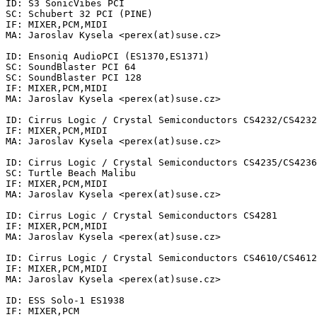
ID: S3 SonicVibes PCI

SC: Schubert 32 PCI (PINE)

IF: MIXER,PCM,MIDI

MA: Jaroslav Kysela <perex(at)suse.cz>

ID: Ensoniq AudioPCI (ES1370,ES1371)

SC: SoundBlaster PCI 64

SC: SoundBlaster PCI 128

IF: MIXER,PCM,MIDI

MA: Jaroslav Kysela <perex(at)suse.cz>

ID: Cirrus Logic / Crystal Semiconductors CS4232/CS4232
IF: MIXER,PCM,MIDI

MA: Jaroslav Kysela <perex(at)suse.cz>

ID: Cirrus Logic / Crystal Semiconductors CS4235/CS4236
SC: Turtle Beach Malibu

IF: MIXER,PCM,MIDI

MA: Jaroslav Kysela <perex(at)suse.cz>

ID: Cirrus Logic / Crystal Semiconductors CS4281

IF: MIXER,PCM,MIDI

MA: Jaroslav Kysela <perex(at)suse.cz>

ID: Cirrus Logic / Crystal Semiconductors CS4610/CS4612
IF: MIXER,PCM,MIDI

MA: Jaroslav Kysela <perex(at)suse.cz>

ID: ESS Solo-1 ES1938

IF: MIXER,PCM
