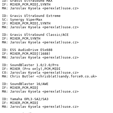
ID: Gravis UltraSound MAX

IF: MIXER,PCM,MIDI,SYNTH

MA: Jaroslav Kysela <perex(at)suse.cz>

ID: Gravis UltraSound Extreme

SC: Synergy ViperMax

IF: MIXER,PCM,MIDI,SYNTH

MA: Jaroslav Kysela <perex(at)suse.cz>

ID: Gravis UltraSound Classic/ACE

IF: MIXER,PCM,SYNTH

MA: Jaroslav Kysela <perex(at)suse.cz>

ID: ESS AudioDrive ESx688

IF: MIXER,PCM,MIDI(1688)

MA: Jaroslav Kysela <perex(at)suse.cz>

ID: SoundBlaster 1.0/2.0/Pro

IF: MIXER (Pro only),PCM,MIDI

CO: Jaroslav Kysela <perex(at)suse.cz>

MA: Chris Butler <chrisb(at)sandy.force9.co.uk>

ID: SoundBlaster 16/AWE

IF: MIXER,PCM,MIDI

MA: Jaroslav Kysela <perex(at)suse.cz>

ID: Yamaha OPL3-SA2/SA3

IF: MIXER,PCM,MIDI

MA: Jaroslav Kysela <perex(at)suse.cz>
