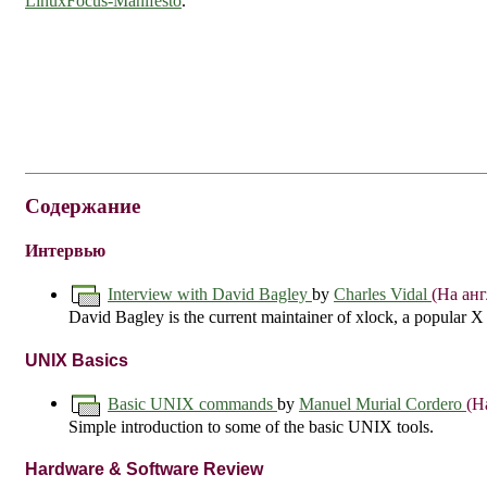
LinuxFocus-Manifesto
.
Содержание
Интервью
Interview with David Bagley
by
Charles Vidal
(На ан
David Bagley is the current maintainer of xlock, a popular X
UNIX Basics
Basic UNIX commands
by
Manuel Murial Cordero
(Н
Simple introduction to some of the basic UNIX tools.
Hardware & Software Review