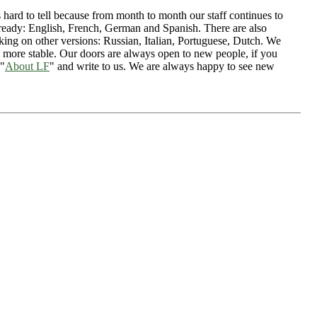
s hard to tell because from month to month our staff continues to
ready: English, French, German and Spanish. There are also
ing on other versions: Russian, Italian, Portuguese, Dutch. We
 more stable. Our doors are always open to new people, if you
 "
About LF
" and write to us. We are always happy to see new