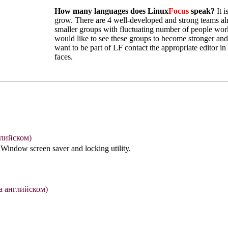
How many languages does Linux
Focus
speak?
It i
grow. There are 4 well-developed and strong teams al
smaller groups with fluctuating number of people work
would like to see these groups to become stronger and
want to be part of LF contact the appropriate editor in
faces.
глийском)
 Window screen saver and locking utility.
а английском)