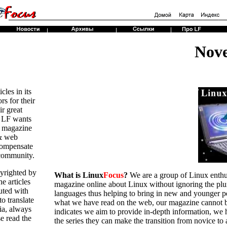
Nov
cles in its
rs for their
r great
8 LF wants
e magazine
 & web
compensate
 community.
pyrighted by
What is Linux
Focus
?
We are a group of Linux enthusi
e articles
magazine online about Linux without ignoring the plura
uted with
languages thus helping to bring in new and younger 
to translate
what we have read on the web, our magazine cannot be 
dia, always
indicates we aim to provide in-depth information, we h
e read the
the series they can make the transition from novice to