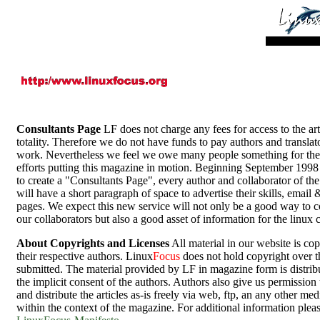
Consultants Page
LF does not charge any fees for access to the arti
totality. Therefore we do not have funds to pay authors and translato
work. Nevertheless we feel we owe many people something for thei
efforts putting this magazine in motion. Beginning September 199
to create a "Consultants Page", every author and collaborator of th
will have a short paragraph of space to advertise their skills, email
pages. We expect this new service will not only be a good way to 
our collaborators but also a good asset of information for the linux
About Copyrights and Licenses
All material in our website is co
their respective authors. Linux
Focus
does not hold copyright over th
submitted. The material provided by LF in magazine form is distrib
the implicit consent of the authors. Authors also give us permission 
and distribute the articles as-is freely via web, ftp, an any other me
within the context of the magazine. For additional information pleas