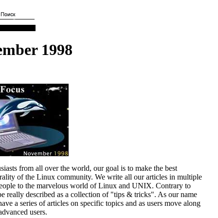
ember 1998
asts from all over the world, our goal is to make the best
lity of the Linux community. We write all our articles in multiple
people to the marvelous world of Linux and UNIX. Contrary to
really described as a collection of "tips & tricks". As our name
ave a series of articles on specific topics and as users move along
 advanced users.