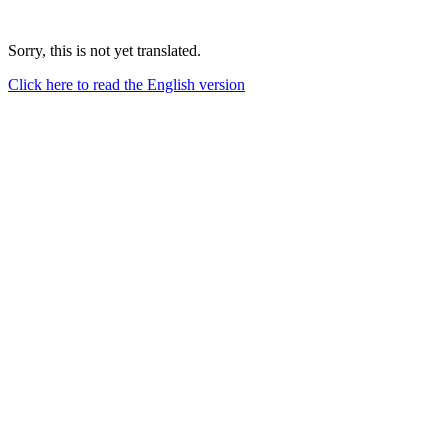
Sorry, this is not yet translated.
Click here to read the English version