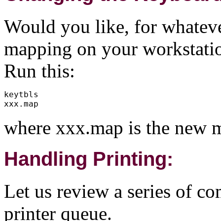
Would you like, for whatev
mapping on your workstati
Run this:
keytbls

where xxx.map is the new m
Handling Printing:
Let us review a series of c
printer queue.