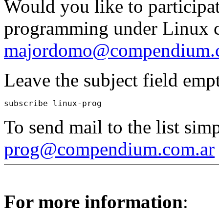
Would you like to participat
programming under Linux co
majordomo@compendium.c
Leave the subject field emp
To send mail to the list simp
prog@compendium.com.ar
For more information
: