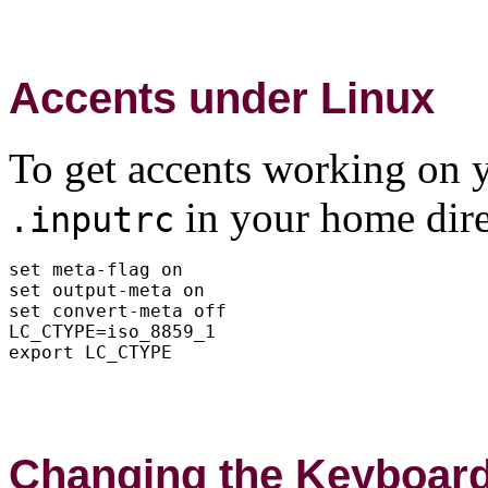
Accents under Linux
To get accents working on yo
in your home dire
.inputrc
set meta-flag on

set output-meta on

set convert-meta off

LC_CTYPE=iso_8859_1

Changing the Keyboar