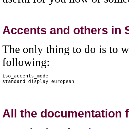
Accents and others in
The only thing to do is to wr
following:
iso_accents_mode

All the documentatio