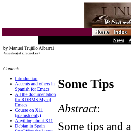
News
A
by Manuel Trujillo Albarral
<sneaker(at)dracnet.es>
Content
:
Introduction
Some Tips
Accents and others in
Spanish for Emacs
All the documentation
for RDBMS Mysql
Abstract
:
Emacs
Course on X11
(spanish only)
Anything about X11
Some tips and 
Debian in Spain