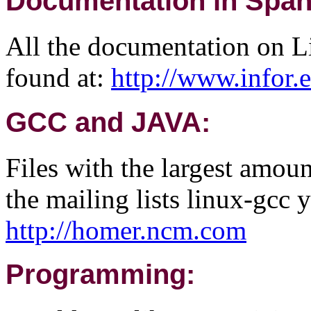
Documentation in Span
All the documentation on Li
found at:
http://www.infor
GCC and JAVA:
Files with the largest amou
the mailing lists linux-gcc y
http://homer.ncm.com
Programming: