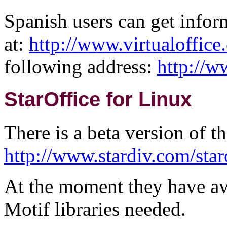
Spanish users can get infor
at:
http://www.virtualoffice
following address:
http://w
StarOffice for Linux
There is a beta version of thi
http://www.stardiv.com/star
At the moment they have avai
Motif libraries needed.