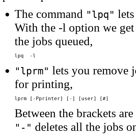
The command
lets
"lpq"
With the -l option we get 
the jobs queued,
lets you remove j
"lprm"
for printing,
Between the brackets are
deletes all the jobs o
"-"