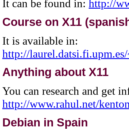
It can be found in:
http://w
Course on X11 (spanish
It is available in:
http://laurel.datsi.fi.upm.e
Anything about X11
You can research and get i
http://www.rahul.net/kenton
Debian in Spain