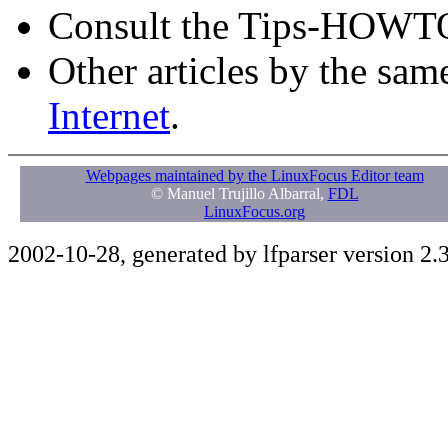
Consult the Tips-HOWT
Other articles by the sam
Internet
.
Webpages maintained by the LinuxFocus Editor team
© Manuel Trujillo Albarral,
FDL
LinuxFocus.org
2002-10-28, generated by lfparser version 2.