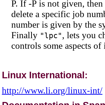
P. If -P is not given, then
delete a specific job num
number is given by the sy
Finally
, lets you c
"lpc"
controls some aspects of i
Linux International:
http://www.li.org/linux-int/