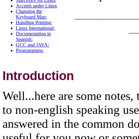
StarOffice for Linux
Accents under Linux
__________
Changing the
Keyboard Map:
Handling Printing:
_
Linux International:
Documentation in
Spanish:
GCC and JAVA:
Programming:
Introduction
Well...here are some notes, 
to non-english speaking use
answered in the common doc
useful for you now or somet