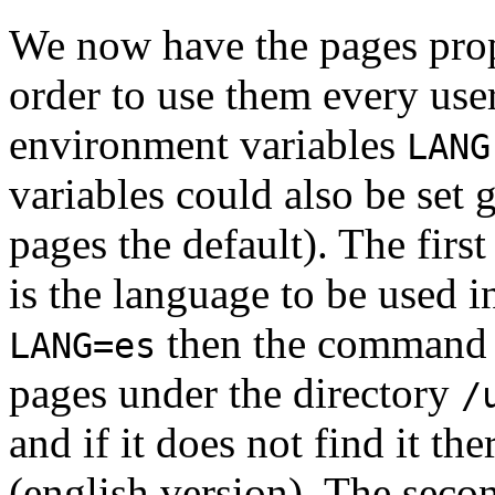
We now have the pages prope
order to use them every use
environment variables
LANG
variables could also be set 
pages the default). The first
is the language to be used i
then the comman
LANG=es
pages under the directory
/
and if it does not find it the
(english version). The seco