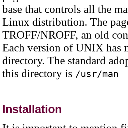
base that controls all the m
Linux distribution. The pag
TROFF/NROFF, an old compu
Each version of UNIX has m
directory. The standard ad
this directory is
/usr/man
Installation
It is important to mention fi