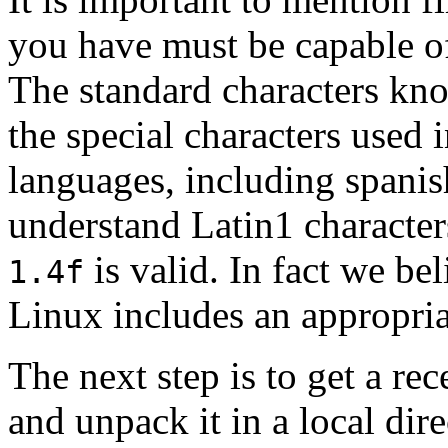
you have must be capable of
The standard characters kno
the special characters used
languages, including spanis
understand Latin1 character
is valid. In fact we be
1.4f
Linux includes an appropria
The next step is to get a re
and unpack it in a local dire