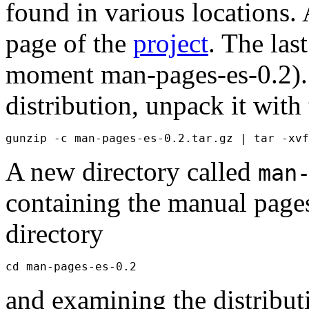
found in various locations. 
page of the
project
. The last
moment man-pages-es-0.2).
distribution, unpack it wi
A new directory called
man
containing the manual page
directory
and examining the distribu