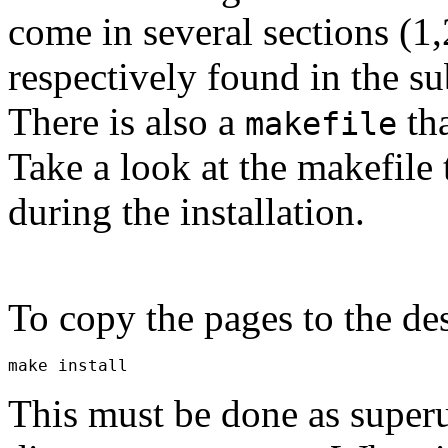
come in several sections (1,
respectively found in the su
There is also a
tha
makefile
Take a look at the makefile
during the installation.
To copy the pages to the de
This must be done as superu