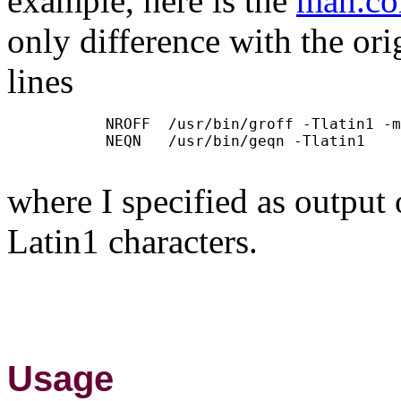
example, here is the
man.co
only difference with the orig
lines
           NROFF  /usr/bin/groff -Tlatin1 -m
           NEQN   /usr/bin/geqn -Tlatin1

where I specified as output
Latin1 characters.
Usage