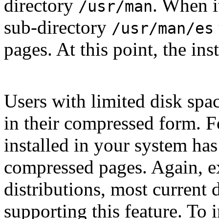
directory
. When i
/usr/man
sub-directory
/usr/man/es
pages. At this point, the ins
Users with limited disk spac
in their compressed form. 
installed in your system ha
compressed pages. Again, ex
distributions, most current 
supporting this feature. To 