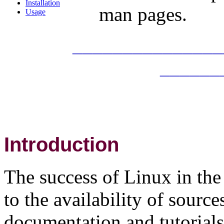
Installation
man pages.
Usage
_______________
______
Introduction
The success of Linux in the 
to the availability of source
documentation and tutorials 