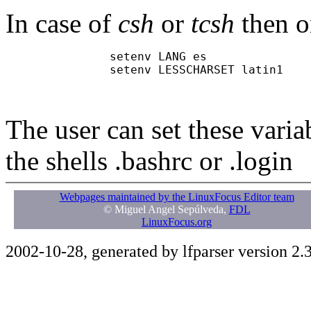
In case of
csh
or
tcsh
then o
               setenv LANG es

               setenv LESSCHARSET latin1

The user can set these variabl
the shells .bashrc or .login
Webpages maintained by the LinuxFocus Editor team
© Miguel Angel Sepúlveda,
FDL
LinuxFocus.org
2002-10-28, generated by lfparser version 2.