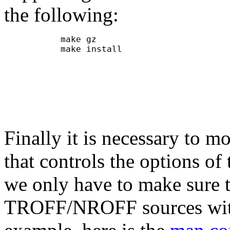
the following:
           make gz

           make install

Finally it is necessary to mo
that controls the options 
we only have to make sure 
TROFF/NROFF sources with 