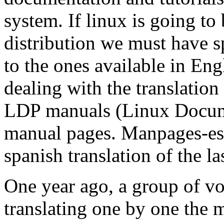
system. If linux is going to 
distribution we must have s
to the ones available in Eng
dealing with the transla
LDP manuals (Linux Docume
manual pages. Manpages-es 
spanish translation of the la
One year ago, a group of vo
translating one by one the