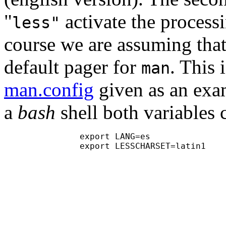
"
activate the processi
less"
course we are assuming tha
default pager for
. This 
man
man.config
given as an exam
a
bash
shell both variables 
               export LANG=es

               export LESSCHARSET=latin1
