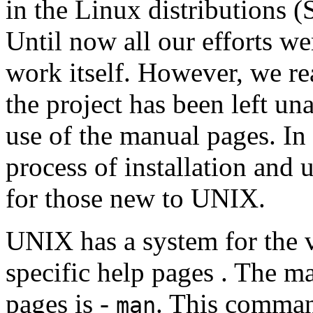
in the Linux distributions 
Until now all our efforts we
work itself. However, we rea
the project has been left una
use of the manual pages. In 
process of installation and 
for those new to UNIX.
UNIX has a system for the v
specific help pages . The m
pages is -
. This command
man