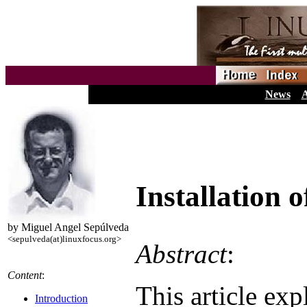
News
A
Installation 
by Miguel Angel Sepúlveda
<sepulveda(at)linuxfocus.org>
Abstract
:
Content
:
This article exp
Introduction