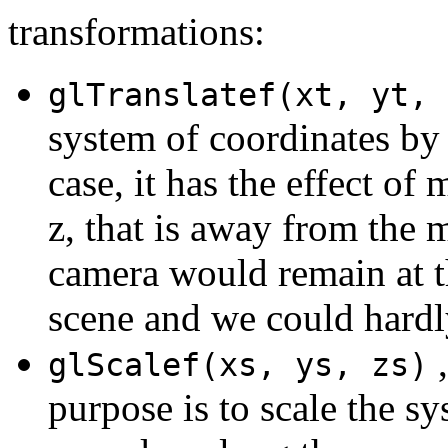
transformations:
glTranslatef(xt, yt, 
system of coordinates by t
case, it has the effect of
z, that is away from the m
camera would remain at th
scene and we could hardl
,
glScalef(xs, ys, zs)
purpose is to scale the sy