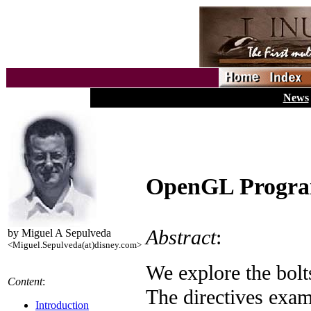
News
OpenGL Progra
Abstract
:
by Miguel A Sepulveda
<Miguel.Sepulveda(at)disney.com>
We explore the bol
Content
:
The directives exami
Introduction