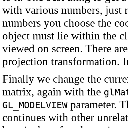
with various numbers, just
numbers you choose the coo
object must lie within the c
viewed on screen. There are
projection transformation. 
Finally we change the curre
matrix, again with the
glMa
parameter. 
GL_MODELVIEW
continues with other unrela