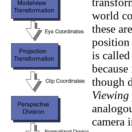
transfor
world co
these ar
position
is calle
because 
though d
Viewing 
analogou
camera i