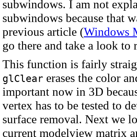
subwindows. I am not explai
subwindows because that wa
previous article (
Windows 
go there and take a look to
This function is fairly strai
erases the color an
glClear
important now in 3D becaus
vertex has to be tested to d
surface removal. Next we lo
current modelview matrix a