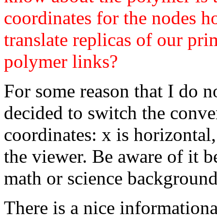
coordinates for the nodes h
translate replicas of our pri
polymer links?
For some reason that I do n
decided to switch the conve
coordinates: x is horizontal
the viewer. Be aware of it 
math or science background i
There is a nice informationa