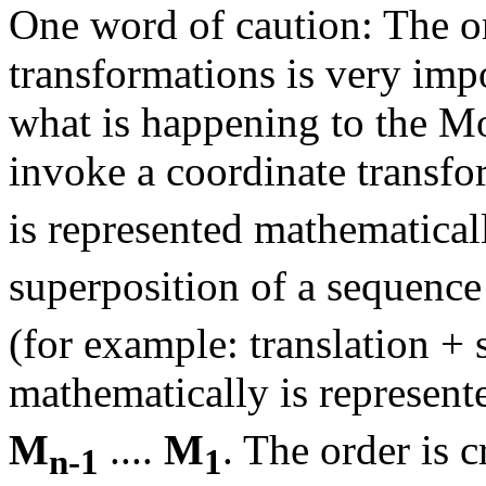
One word of caution: The o
transformations is very imp
what is happening to the M
invoke a coordinate transf
is represented mathematical
superposition of a sequence
(for example: translation + 
mathematically is represent
M
....
M
. The order is 
n-1
1