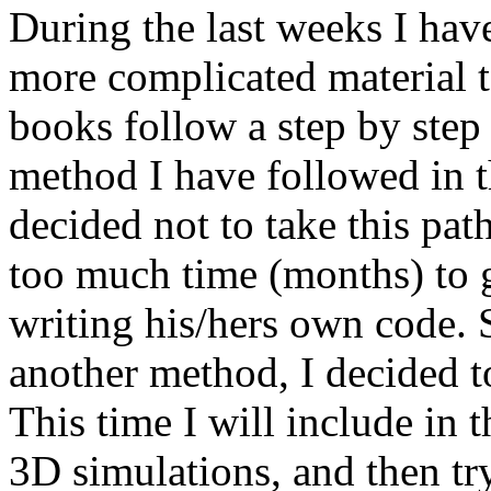
During the last weeks I hav
more complicated material t
books follow a step by step
method I have followed in th
decided not to take this pa
too much time (months) to ge
writing his/hers own code. S
another method, I decided to
This time I will include in 
3D simulations, and then try