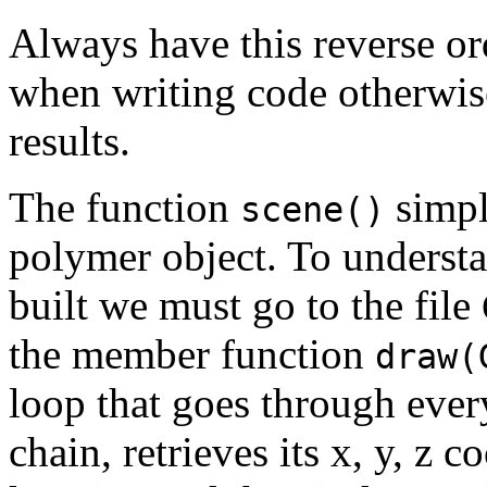
Always have this reverse or
when writing code otherwis
results.
The function
simpl
scene()
polymer object. To underst
built we must go to the file
the member function
draw(
loop that goes through eve
chain, retrieves its x, y, z 