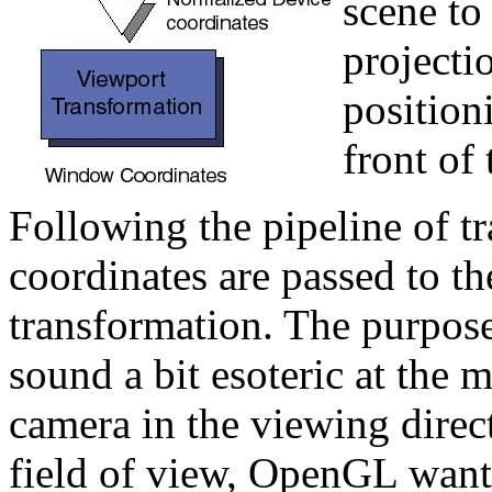
scene to
projectio
positioni
front of
Following the pipeline of t
coordinates are passed to t
transformation. The purpose
sound a bit esoteric at the 
camera in the viewing direct
field of view, OpenGL want