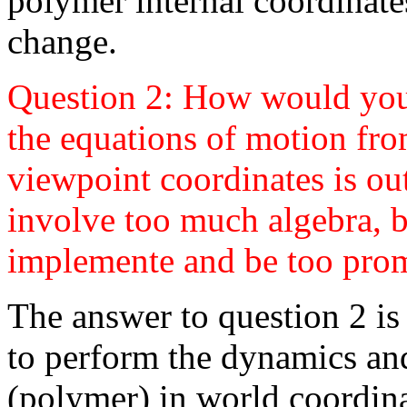
polymer internal coordinat
change.
Question 2: How would you
the equations of motion fro
viewpoint coordinates is out
involve too much algebra, b
implemente and be too prom
The answer to question 2 is
to perform the dynamics an
(polymer) in world coordina