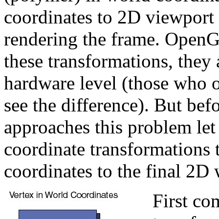
coordinates to 2D viewport
rendering the frame. OpenGL
these transformations, they 
hardware level (those who 
see the difference). But b
approaches this problem let
coordinate transformations 
coordinates to the final 2D
First co