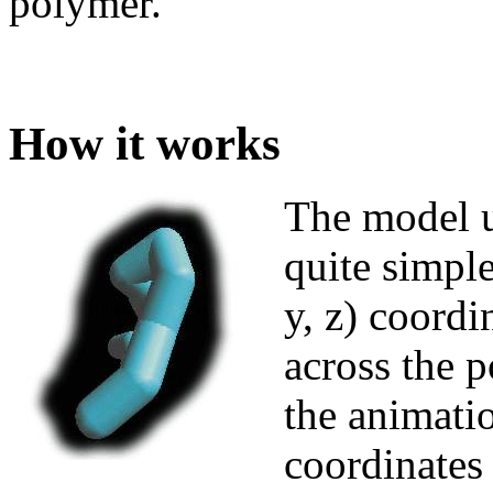
polymer.
How it works
The model u
quite simple
y, z) coord
across the 
the animati
coordinates