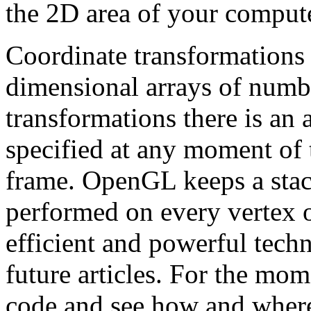
the 2D area of your comput
Coordinate transformations 
dimensional arrays of numbe
transformations there is an 
specified at any moment of 
frame. OpenGL keeps a stack
performed on every vertex o
efficient and powerful techn
future articles. For the mom
code and see how and where