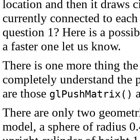
location and then it draws c
currently connected to ea
question 1? Here is a possib
a faster one let us know.
There is one more thing the
completely understand the 
are those
glPushMatrix()
There are only two geometri
model, a sphere of radius 0.