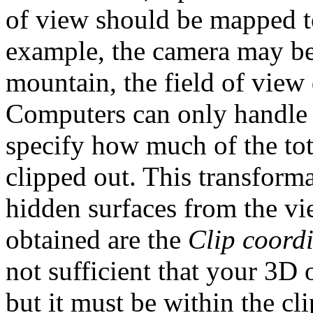
of view should be mapped 
example, the camera may be 
mountain, the field of view 
Computers can only handle f
specify how much of the tot
clipped out. This transform
hidden surfaces from the vi
obtained are the
Clip coord
not sufficient that your 3D o
but it must be within the cl