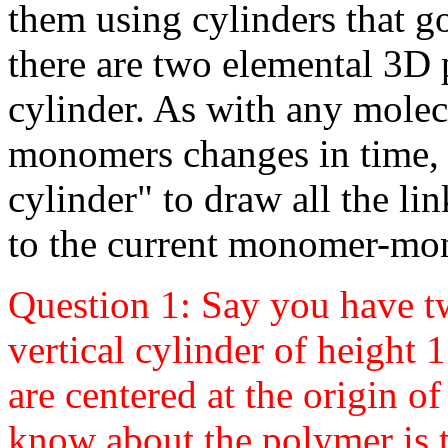
them using cylinders that
there are two elemental 3D 
cylinder. As with any molec
monomers changes in time, 
cylinder" to draw all the li
to the current monomer-mo
Question 1: Say you have t
vertical cylinder of height 1
are centered at the origin of
know about the polymer is t