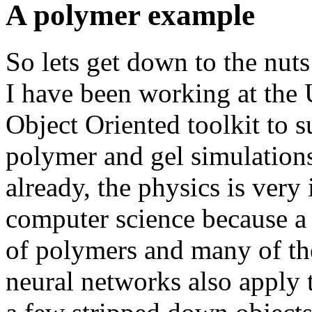
A polymer example
So lets get down to the nuts
I have been working at the 
Object Oriented toolkit to 
polymer and gel simulations
already, the physics is very
computer science because a 
of polymers and many of th
neural networks also apply 