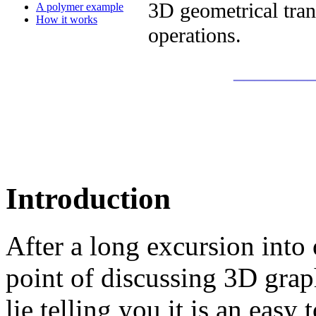
3D geometrical tran
A polymer example
How it works
operations.
_______
Introduction
After a long excursion into 
point of discussing 3D gra
lie telling you it is an easy