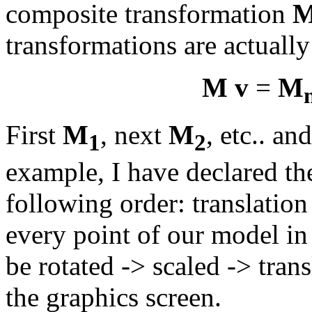
composite transformation
transformations are actually
M v
=
M
First
M
, next
M
, etc.. an
1
2
example, I have declared th
following order: translation
every point of our model in
be rotated -> scaled -> trans
the graphics screen.