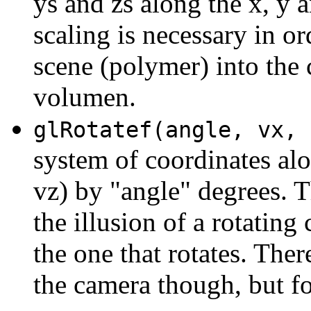
ys and zs along the x, y a
scaling is necessary in or
scene (polymer) into the 
volumen.
glRotatef(angle, vx, 
system of coordinates alo
vz) by "angle" degrees. T
the illusion of a rotating
the one that rotates. Th
the camera though, but fo