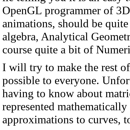
OpenGL programmer of 3D ap
animations, should be quit
algebra, Analytical Geometr
course quite a bit of Numeri
I will try to make the rest of
possible to everyone. Unfor
having to know about matric
represented mathematically 
approximations to curves, t