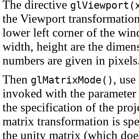
The directive
glViewport(
the Viewport transformation:
lower left corner of the wi
width, height are the dimens
numbers are given in pixels
Then
, use
glMatrixMode()
invoked with the paramete
the specification of the pro
matrix transformation is sp
the unity matrix (which doe