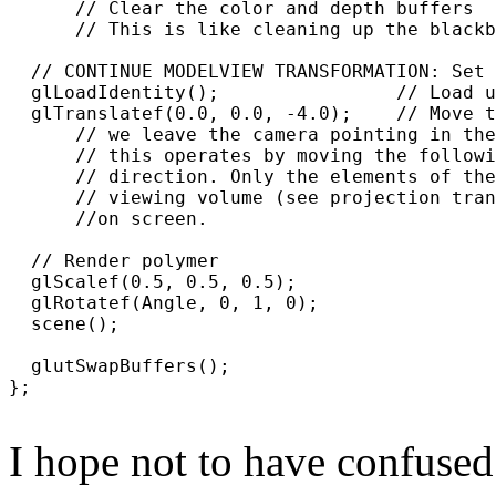
      // Clear the color and depth buffers

      // This is like cleaning up the blackb
  // CONTINUE MODELVIEW TRANSFORMATION: Set 
  glLoadIdentity();                // Load u
  glTranslatef(0.0, 0.0, -4.0);    // Move t
      // we leave the camera pointing in the
      // this operates by moving the followi
      // direction. Only the elements of the
      // viewing volume (see projection tran
      //on screen.

  // Render polymer

  glScalef(0.5, 0.5, 0.5);

  glRotatef(Angle, 0, 1, 0);

  scene();

  glutSwapBuffers();

};

I hope not to have confused