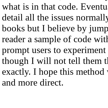
what is in that code. Event
detail all the issues normal
books but I believe by jump
reader a sample of code with
prompt users to experiment 
though I will not tell them
exactly. I hope this method 
and more direct.