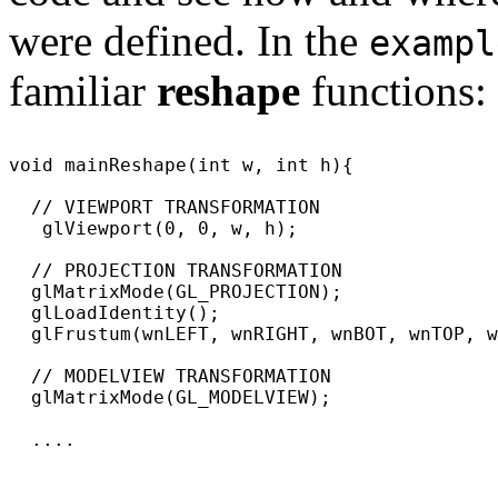
were defined. In the
exampl
familiar
reshape
functions:
void mainReshape(int w, int h){

  // VIEWPORT TRANSFORMATION

   glViewport(0, 0, w, h);

  // PROJECTION TRANSFORMATION

  glMatrixMode(GL_PROJECTION);

  glLoadIdentity();

  glFrustum(wnLEFT, wnRIGHT, wnBOT, wnTOP, w
  // MODELVIEW TRANSFORMATION

  glMatrixMode(GL_MODELVIEW);

  ....
