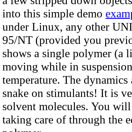
a few stripped down objects
into this simple demo
examp
under Linux, any other UN
95/NT (provided you previ
shows a single polymer (a l
moving while in suspension
temperature. The dynamics ar
snake on stimulants! It is ve
solvent molecules. You will n
taking care of through the 