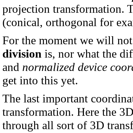
projection transformation. 
(conical, orthogonal for exa
For the moment we will not
division
is, nor what the di
and
normalized device coor
get into this yet.
The last important coordina
transformation. Here the 3D
through all sort of 3D trans