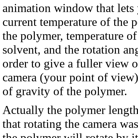
animation window that lets 
current temperature of the 
the polymer, temperature of 
solvent, and the rotation an
order to give a fuller view 
camera (your point of view)
of gravity of the polymer.
Actually the polymer length 
that rotating the camera was
the polymer will rotate by it