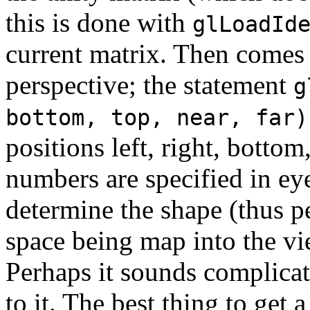
this is done with
glLoadId
current matrix. Then comes 
perspective; the statement
g
bottom, top, near, far)
positions left, right, bottom
numbers are specified in ey
determine the shape (thus p
space being map into the vi
Perhaps it sounds complicat
to it. The best thing to get a