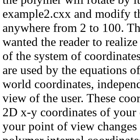
example2.cxx and modify th
anywhere from 2 to 100. Th
wanted the reader to realiz
of the system of coordinate
are used by the equations of
world coordinates, independe
view of the user. These coo
2D x-y coordinates of your
your point of view changes 