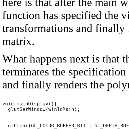
here is that after the main 
function has specified the 
transformations and finall
matrix.
What happens next is that 
terminates the specificatio
and finally renders the pol
void mainDisplay(){

  glutSetWindow(winIdMain);

  glClear(GL_COLOR_BUFFER_BIT | GL_DEPTH_BUF