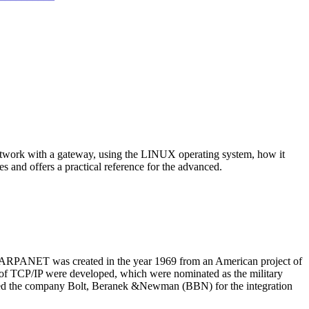
 network with a gateway, using the LINUX operating system, how it
s and offers a practical reference for the advanced.
e ARPANET was created in the year 1969 from an American project of
f TCP/IP were developed, which were nominated as the military
ired the company Bolt, Beranek &Newman (BBN) for the integration