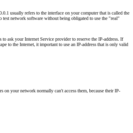
.1 usually refers to the interface on your computer that is called the
to test network software without being obligated to use the "real"
 to ask your Internet Service provider to reserve the IP-address. If
e to the Internet, it important to use an IP-address that is only valid
uters on your network normally can't access them, because their IP-