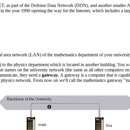
ET, as part of the Defense Data Network (DDN), and another smalle
year 1990 opening the way for the Internet, which includes a larg
local area network (LAN) of the mathematics department of your universit
) to the physics department which is located in another building. You wa
ue names on the university network (the same as all other computers on 
mmunicate, they need a
gateway
. A gateway is a computer that is capab
e physics network. From now on we'll call the mathematics gateway "ma