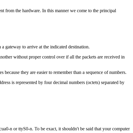
ent from the hardware. In this manner we come to the principal
 a gateway to arrive at the indicated destination.
other without proper control over if all the packets are received in
 because they are easier to remember than a sequence of numbers.
ddress is represented by four decimal numbers (octets) separated by
cua0-n or ttyS0-n. To be exact, it shouldn't be said that your computer