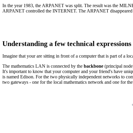
In the year 1983, the ARPANET was split. The result was the MILN
ARPANET controlled the INTERNET. The ARPANET disappeared in the 
Understanding a few technical expressions
Imagine that your are sitting in front of a computer that is part of a 
The mathematics LAN is connected by the
backbone
(principal node
It's important to know that your computer and your friend's have uniq
is named Edison. For the two physically independent networks to co
two gateways - one for the local mathematics network and one for th