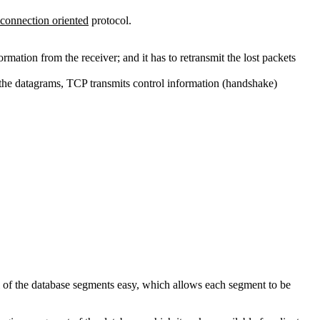
connection oriented
protocol.
ormation from the receiver; and it has to retransmit the lost packets
 the datagrams, TCP transmits control information (handshake)
l of the database segments easy, which allows each segment to be