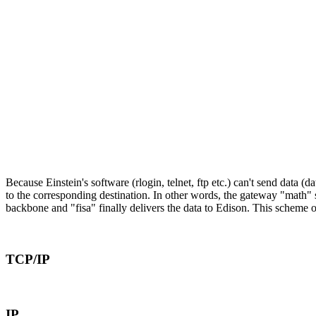
Because Einstein's software (rlogin, telnet, ftp etc.) can't send data 
to the corresponding destination. In other words, the gateway "math" s
backbone and "fisa" finally delivers the data to Edison. This scheme o
TCP/IP
IP