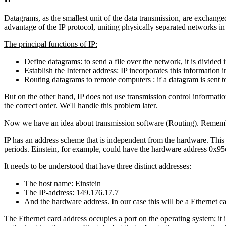
Datagrams, as the smallest unit of the data transmission, are exchanged
advantage of the IP protocol, uniting physically separated networks 
The principal functions of IP:
Define datagrams
: to send a file over the network, it is divided 
Establish the Internet address
: IP incorporates this information i
Routing datagrams to remote computers
: if a datagram is sent 
But on the other hand, IP does not use transmission control informatio
the correct order. We'll handle this problem later.
Now we have an idea about transmission software (Routing). Rememb
IP has an address scheme that is independent from the hardware. This 
periods. Einstein, for example, could have the hardware address 0x
It needs to be understood that have three distinct addresses:
The host name: Einstein
The IP-address: 149.176.17.7
And the hardware address. In our case this will be a Ethernet
The Ethernet card address occupies a port on the operating system; it 