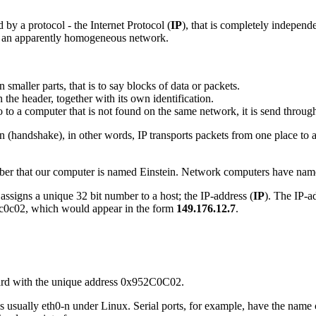
 by a protocol - the Internet Protocol (
IP
), that is completely independ
in an apparently homogeneous network.
in smaller parts, that is to say blocks of data or packets.
n the header, together with its own identification.
to to a computer that is not found on the same network, it is send through
n (handshake), in other words, IP transports packets from one place to an
er that our computer is named Einstein. Network computers have names
assigns a unique 32 bit number to a host; the IP-address (
IP
). The IP-a
95c0c02, which would appear in the form
149.176.12.7
.
 card with the unique address 0x952C0C02.
is usually eth0-n under Linux. Serial ports, for example, have the name 