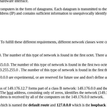
 hardware interface.
mputers in the form of datagrams. Each datagram is transmitted to the ad
ddress (IP) and contains sufficient information to unequivocally identi
 fulfill these different requirements, different network classes were cre
 The number of this type of network is found in the first octet. There a
5.0.0. The number of this type of network is found in the first two oc
.255.255.0 . The number of this type of network is found in the first t
.0.0.0 are experimental, or are reserved for future use and don't define 
ss of 149.176.12.7 forms part of a class B network: 149.176.0.0 and the 
. The
host
address, consisting only of zeros, identifies the network (149.
 address is received by all of the computers on the 149.176.0.0 network.
which is named the
default route
and
127.0.0.0
which is the
loopback 