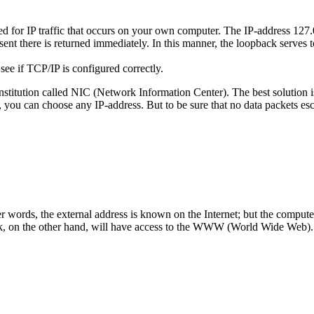
 for IP traffic that occurs on your own computer. The IP-address 127.0.0
sent there is returned immediately. In this manner, the loopback serves 
see if TCP/IP is configured correctly.
institution called NIC (Network Information Center). The best solution is
 you can choose any IP-address. But to be sure that no data packets escap
 other words, the external address is known on the Internet; but the comp
work, on the other hand, will have access to the WWW (World Wide Web).