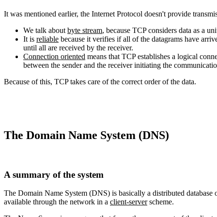
It was mentioned earlier, the Internet Protocol doesn't provide transm
We talk about
byte stream
, because TCP considers data as a uni
It is
reliable
because it verifies if all of the datagrams have arriv
until all are received by the receiver.
Connection oriented
means that TCP establishes a logical conne
between the sender and the receiver initiating the communicati
Because of this, TCP takes care of the correct order of the data.
The Domain Name System (DNS)
A summary of the system
The Domain Name System (DNS) is basically a distributed database of 
available through the network in a
client-server
scheme.