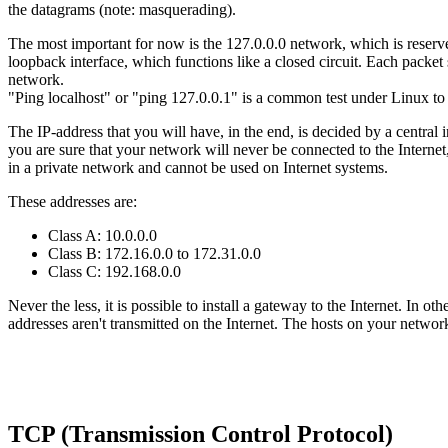
the datagrams (note: masquerading).
The most important for now is the 127.0.0.0 network, which is reserved
loopback interface, which functions like a closed circuit. Each packet 
network.
"Ping localhost" or "ping 127.0.0.1" is a common test under Linux to 
The IP-address that you will have, in the end, is decided by a central 
you are sure that your network will never be connected to the Internet,
in a private network and cannot be used on Internet systems.
These addresses are:
Class A: 10.0.0.0
Class B: 172.16.0.0 to 172.31.0.0
Class C: 192.168.0.0
Never the less, it is possible to install a gateway to the Internet. In
addresses aren't transmitted on the Internet. The hosts on your net
TCP (Transmission Control Protocol)