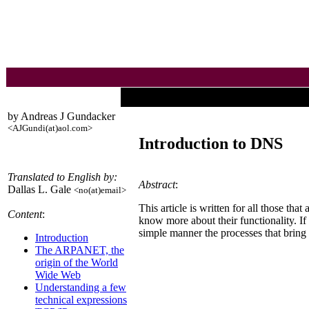
by Andreas J Gundacker
<AJGundi(at)aol.com>
Introduction to DNS
Translated to English by:
Abstract
:
Dallas L. Gale
<no(at)email>
This article is written for all those t
Content
:
know more about their functionality. If
simple manner the processes that bring 
Introduction
The ARPANET, the
origin of the World
Wide Web
Understanding a few
technical expressions