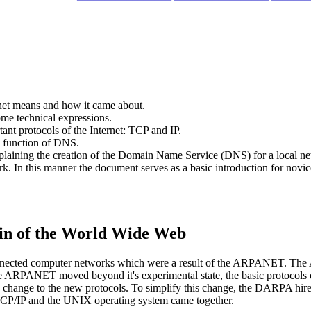
ernet means and how it came about.
me technical expressions.
tant protocols of the Internet: TCP and IP.
e function of DNS.
, explaining the creation of the Domain Name Service (DNS) for a local
. In this manner the document serves as a basic introduction for novice
in of the World Wide Web
connected computer networks which were a result of the ARPANET. Th
RPANET moved beyond it's experimental state, the basic protocols o
to change to the new protocols. To simplify this change, the DARPA h
TCP/IP and the UNIX operating system came together.