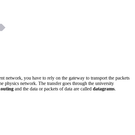
dent network, you have to rely on the gateway to transport the packets
the physics network. The transfer goes through the university
outing
and the data or packets of data are called
datagrams
.