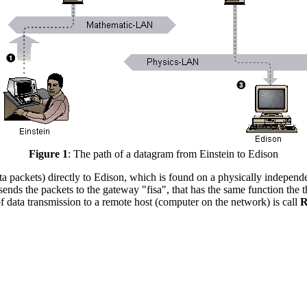
Figure 1
: The path of a datagram from Einstein to Edison
(data packets) directly to Edison, which is found on a physically indepen
ends the packets to the gateway "fisa", that has the same function the 
f data transmission to a remote host (computer on the network) is call
R