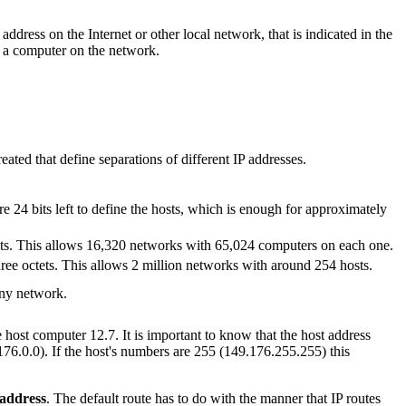
dress on the Internet or other local network, that is indicated in the
fy a computer on the network.
ated that define separations of different IP addresses.
re 24 bits left to define the hosts, which is enough for approximately
tets. This allows 16,320 networks with 65,024 computers on each one.
hree octets. This allows 2 million networks with around 254 hosts.
any network.
host computer 12.7. It is important to know that the host address
176.0.0). If the host's numbers are 255 (149.176.255.255) this
address
. The default route has to do with the manner that IP routes