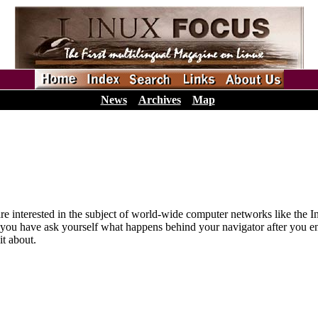
News
Archives
Map
hat are interested in the subject of world-wide computer networks like t
 you have ask yourself what happens behind your navigator after you enter
it about.
_________________ _________________ ______