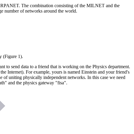
r ARPANET. The combination consisting of the MILNET and the
e number of networks around the world.
y (Figure 1).
nt to send data to a friend that is working on the Physics department.
the Internet). For example, yours is named Einstein and your friend's
le of uniting physically independent networks. In this case we need
th" and the physics gateway "fisa".