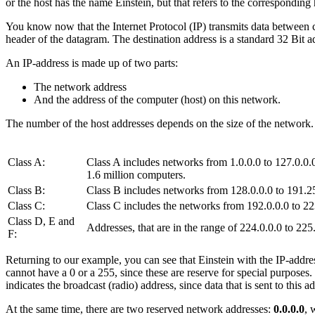
or the host has the name Einstein, but that refers to the corresponding
You know now that the Internet Protocol (IP) transmits data between co
header of the datagram. The destination address is a standard 32 Bit a
An IP-address is made up of two parts:
The network address
And the address of the computer (host) on this network.
The number of the host addresses depends on the size of the network. To
Class A:
Class A includes networks from 1.0.0.0 to 127.0.0.0.
1.6 million computers.
Class B:
Class B includes networks from 128.0.0.0 to 191.25
Class C:
Class C includes the networks from 192.0.0.0 to 223
Class D, E and
Addresses, that are in the range of 224.0.0.0 to 225
F:
Returning to our example, you can see that Einstein with the IP-addre
cannot have a 0 or a 255, since these are reserve for special purposes
indicates the broadcast (radio) address, since data that is sent to this
At the same time, there are two reserved network addresses:
0.0.0.0
, 