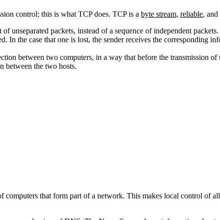
ission control; this is what TCP does. TCP is a
byte stream
,
reliable
, and
t of unseparated packets, instead of a sequence of independent packets.
ed. In the case that one is lost, the sender receives the corresponding inf
ction between two computers, in a way that before the transmission of
on between the two hosts.
computers that form part of a network. This makes local control of al