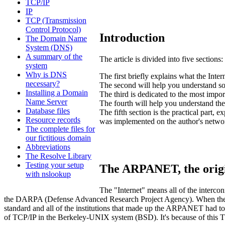
TCP/IP
IP
TCP (Transmission
Control Protocol)
Introduction
The Domain Name
System (DNS)
A summary of the
The article is divided into five sections:
system
Why is DNS
The first briefly explains what the Int
necessary?
The second will help you understand so
Installing a Domain
The third is dedicated to the most impor
Name Server
The fourth will help you understand th
Database files
The fifth section is the practical part
Resource records
was implemented on the author's network
The complete files for
our fictitious domain
Abbreviations
The Resolve Library
Testing your setup
The ARPANET, the orig
with nslookup
The "Internet" means all of the inter
the DARPA (Defense Advanced Research Project Agency). When the A
standard and all of the institutions that made up the ARPANET had 
of TCP/IP in the Berkeley-UNIX system (BSD). It's because of this 