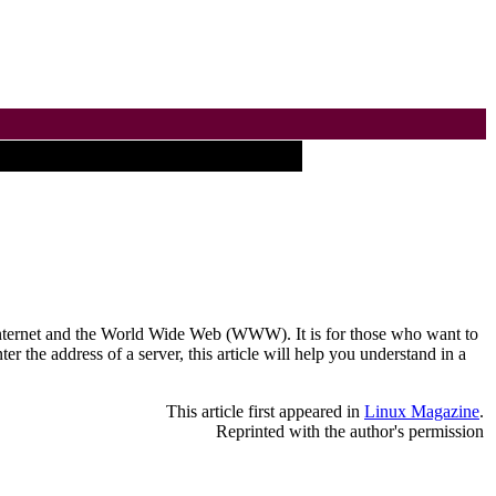
he Internet and the World Wide Web (WWW). It is for those who want to
 the address of a server, this article will help you understand in a
This article first appeared in
Linux Magazine
.
Reprinted with the author's permission
___________