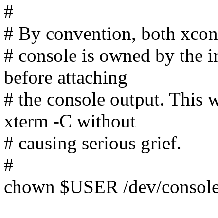
#
# By convention, both xcon
# console is owned by the i
before attaching
# the console output. This
xterm -C without
# causing serious grief.
#
chown $USER /dev/consol