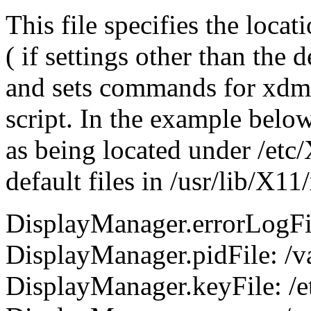
This file specifies the locat
( if settings other than the 
and sets commands for xdm se
script. In the example below 
as being located under /etc
default files in /usr/lib/X
DisplayManager.errorLogFil
DisplayManager.pidFile: /v
DisplayManager.keyFile: /