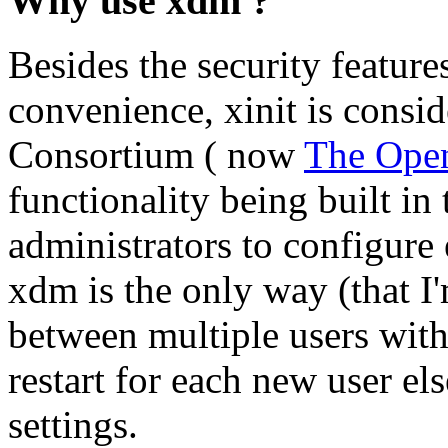
Why use xdm ?
Besides the security feature
convenience, xinit is consid
Consortium ( now
The Ope
functionality being built i
administrators to configure
xdm is the only way (that I
between multiple users with
restart for each new user e
settings.