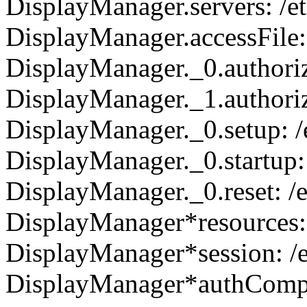
DisplayManager.servers: /
DisplayManager.accessFile
DisplayManager._0.authoriz
DisplayManager._1.authoriz
DisplayManager._0.setup: 
DisplayManager._0.startup
DisplayManager._0.reset: 
DisplayManager*resources:
DisplayManager*session: /
DisplayManager*authCompla