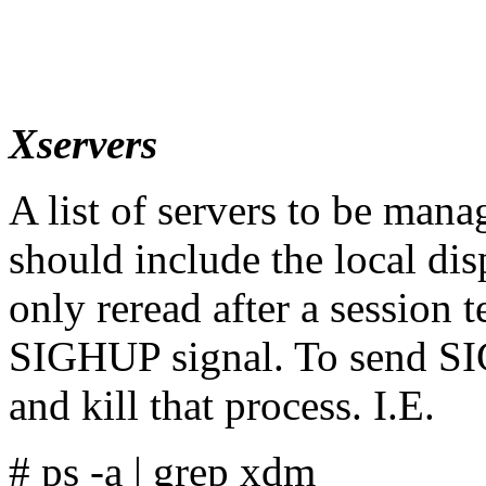
Xservers
A list of servers to be man
should include the local dis
only reread after a session 
SIGHUP signal. To send SIG
and kill that process. I.E.
# ps -a | grep xdm