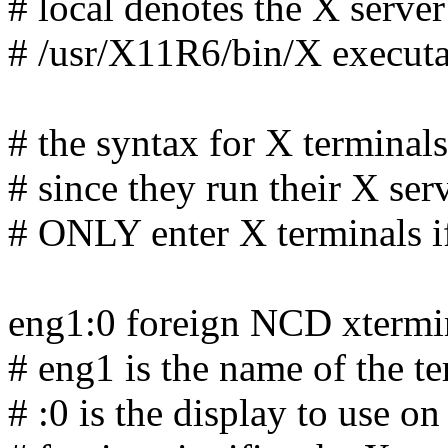
# local denotes the X server
# /usr/X11R6/bin/X executab
# the syntax for X terminals 
# since they run their X se
# ONLY enter X terminals
eng1:0 foreign NCD xtermi
# eng1 is the name of the t
# :0 is the display to use on