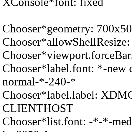
XConsole*font: fixed
Chooser*geometry: 700x5
Chooser*allowShellResize: 
Chooser*viewport.forceBars
Chooser*label.font: *-new 
normal-*-240-*
Chooser*label.label: XDM
CLIENTHOST
Chooser*list.font: -*-*-me