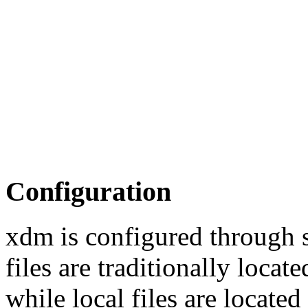
Configuration
xdm is configured through s
files are traditionally loca
while local files are locate