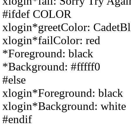
xlogin*fail: Sorry Try Agai
#ifdef COLOR
xlogin*greetColor: CadetB
xlogin*failColor: red
*Foreground: black
*Background: #fffff0
#else
xlogin*Foreground: black
xlogin*Background: white
#endif