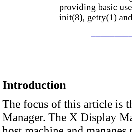
providing basic us
init(8), getty(1) an
________
Introduction
The focus of this article is
Manager. The X Display Ma
host machine and manages m