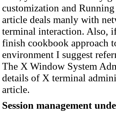
customization and Running x
article deals manly with n
terminal interaction. Also, i
finish cookbook approach to
environment I suggest refer
The X Window System Admin
details of X terminal admini
article.
Session management unde