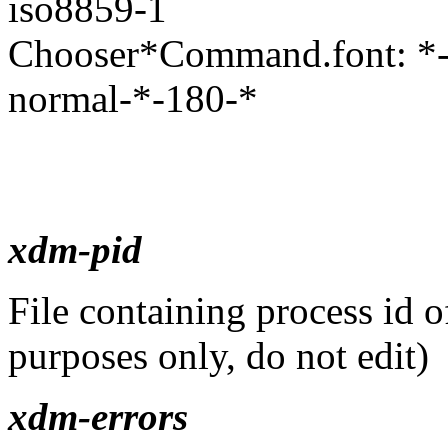
iso8859-1
Chooser*Command.font: *-n
normal-*-180-*
xdm-pid
File containing process id o
purposes only, do not edit)
xdm-errors