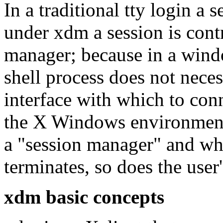
In a traditional tty login a s
under xdm a session is contr
manager; because in a wind
shell process does not neces
interface with which to con
the X Windows environmen
a "session manager" and w
terminates, so does the user'
xdm basic concepts