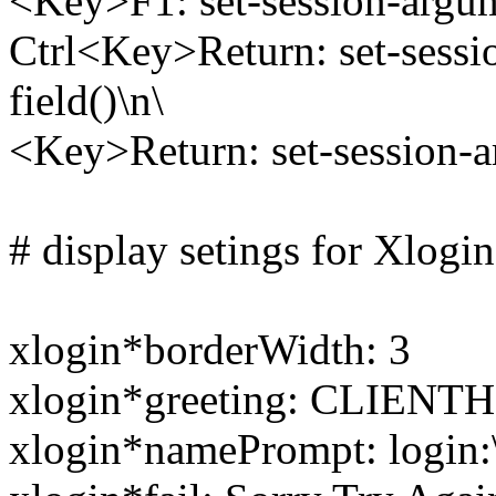
<Key>F1: set-session-argumen
Ctrl<Key>Return: set-sessio
field()\n\
<Key>Return: set-session-ar
# display setings for Xlogi
xlogin*borderWidth: 3
xlogin*greeting: CLIENT
xlogin*namePrompt: login: