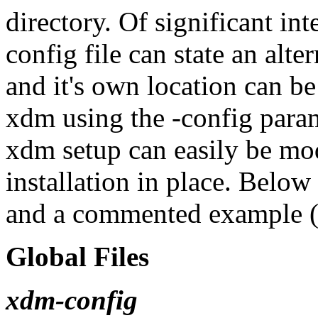
directory. Of significant int
config file can state an alter
and it's own location can be
xdm using the -config param
xdm setup can easily be mod
installation in place. Below 
and a commented example (
Global Files
xdm-config