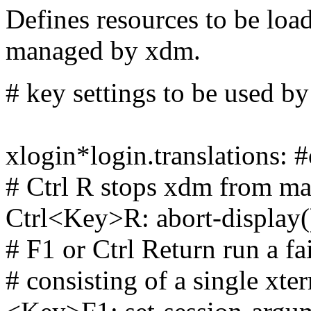
Defines resources to be loa
managed by xdm.
# key settings to be used b
xlogin*login.translations: #
# Ctrl R stops xdm from ma
Ctrl<Key>R: abort-display(
# F1 or Ctrl Return run a fa
# consisting of a single xt