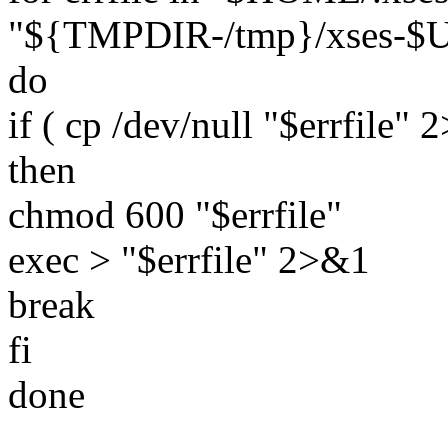
"${TMPDIR-/tmp}/xses-$U
do
if ( cp /dev/null "$errfile" 2
then
chmod 600 "$errfile"
exec > "$errfile" 2>&1
break
fi
done