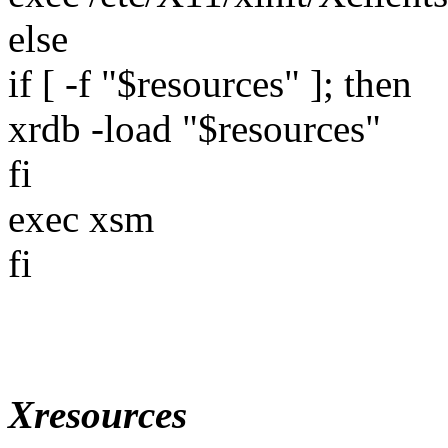
else
if [ -f "$resources" ]; then
xrdb -load "$resources"
fi
exec xsm
fi
Xresources