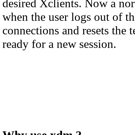
desired Xclients. Now a nor
when the user logs out of th
connections and resets the t
ready for a new session.