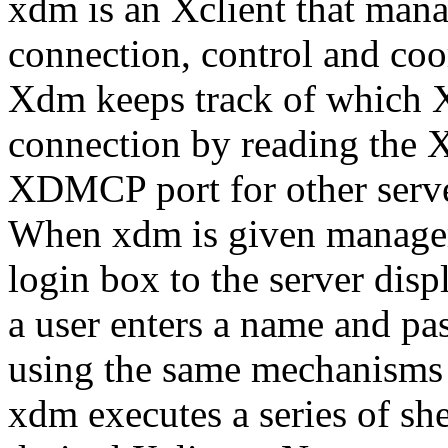
xdm is an Xclient that manag
connection, control and coor
Xdm keeps track of which X 
connection by reading the Xs
XDMCP port for other serv
When xdm is given manageme
login box to the server disp
a user enters a name and pa
using the same mechanisms a
xdm executes a series of shell