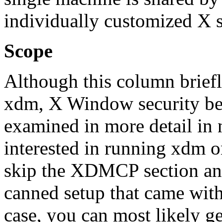
individually customized X s
Scope
Although this column briefl
xdm, X Window security bein
examined in more detail in 
interested in running xdm 
skip the XDMCP section and
canned setup that came with 
case, you can most likely ge