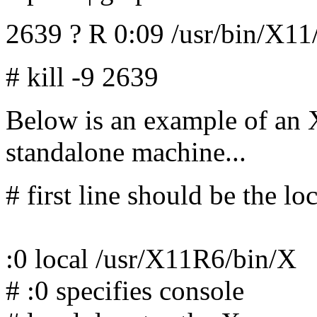
2639 ? R 0:09 /usr/bin/X1
# kill -9 2639
Below is an example of an X
standalone machine...
# first line should be the lo
:0 local /usr/X11R6/bin/X
# :0 specifies console