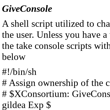
GiveConsole
A shell script utilized to c
the user. Unless you have a
the take console scripts wit
below
#!/bin/sh
# Assign ownership of the c
# $XConsortium: GiveConso
gildea Exp $