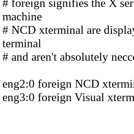
# foreign signifies the X ser
machine
# NCD xterminal are display 
terminal
# and aren't absolutely necc
eng2:0 foreign NCD xtermi
eng3:0 foreign Visual xterm