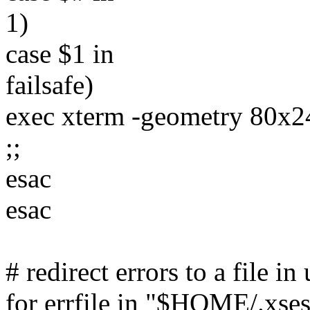
1)
case $1 in
failsafe)
exec xterm -geometry 80x2
;;
esac
esac
# redirect errors to a file i
for errfile in "$HOME/.xses