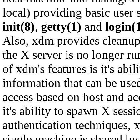
local) providing basic use
init(8)
,
getty(1)
and
login(
Also, xdm provides cleanup 
the X server is no longer r
of xdm's features is it's abi
information that can be used
access based on host and ac
it's ability to spawn X sess
authentication techniques, x
single machine is shared by