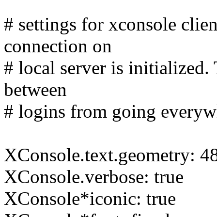
# settings for xconsole cli
connection on
# local server is initialize
between
# logins from going everywh
XConsole.text.geometry: 4
XConsole.verbose: true
XConsole*iconic: true