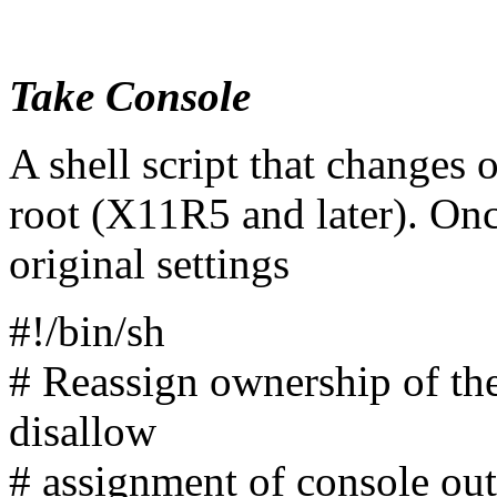
Take Console
A shell script that changes 
root (X11R5 and later). Once
original settings
#!/bin/sh
# Reassign ownership of the
disallow
# assignment of console out