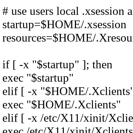
# use users local .xsession a
startup=$HOME/.xsession
resources=$HOME/.Xresou
if [ -x "$startup" ]; then
exec "$startup"
elif [ -x "$HOME/.Xclients"
exec "$HOME/.Xclients"
elif [ -x /etc/X11/xinit/Xclie
exec /etc/X11/xinit/Xclients