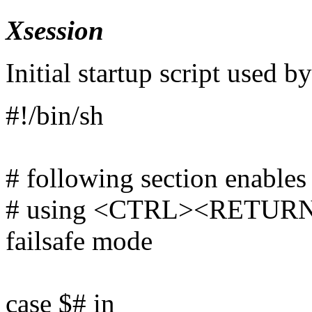
Xsession
Initial startup script used b
#!/bin/sh
# following section enables
# using <CTRL><RETURN> a
failsafe mode
case $# in