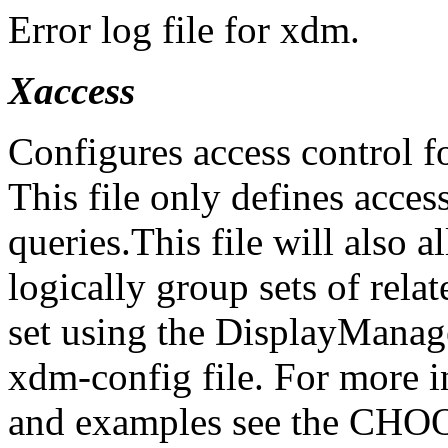
Error log file for xdm.
Xaccess
Configures access control
This file only defines acc
queries.This file will also 
logically group sets of relat
set using the DisplayManage
xdm-config file. For more
and examples see the CHO