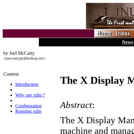
News
by Joel McCarty
<jmccarty(at)theshop.net>
Content
:
The X Display 
Introduction
Why use xdm ?
Abstract
:
Configuration
Running xdm
The X Display Mana
machine and manage