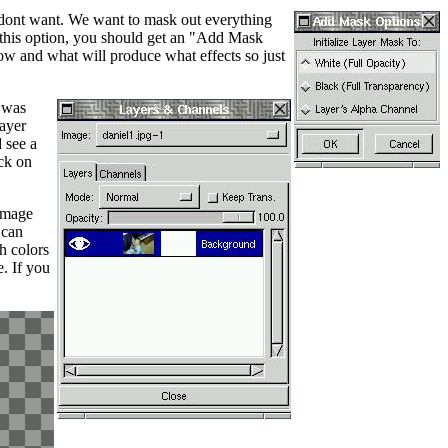
e dont want. We want to mask out everything
 this option, you should get an "Add Mask
ow and what will produce what effects so just
e was
layer
 see a
ack on
 image
 can
h colors
. If you