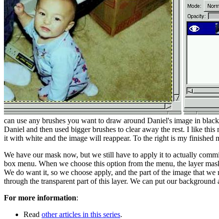
can use any brushes you want to draw around Daniel's image in black,
Daniel and then used bigger brushes to clear away the rest. I like thi
it with white and the image will reappear. To the right is my finished
We have our mask now, but we still have to apply it to actually comm
box menu. When we choose this option from the menu, the layer mask o
We do want it, so we choose apply, and the part of the image that we
through the transparent part of this layer. We can put our background an
For more information
:
Read
other articles in this series
.