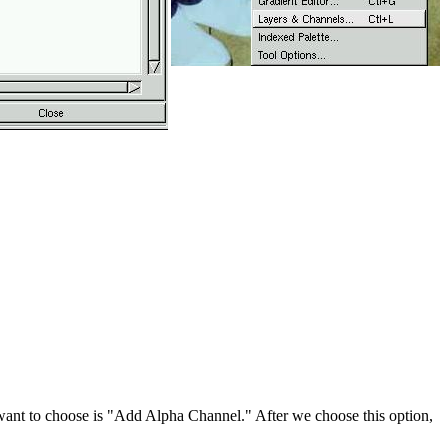
e want to choose is "Add Alpha Channel." After we choose this option,