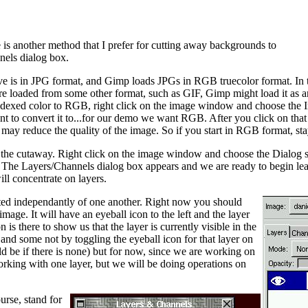
 is another method that I prefer for cutting away backgrounds to
nels dialog box.
ave is in JPG format, and Gimp loads JPGs in RGB truecolor format. In t
were loaded from some other format, such as GIF, Gimp might load it as 
indexed color to RGB, right click on the image window and choose the 
t to convert it to...for our demo we want RGB. After you click on tha
ay reduce the quality of the image. So if you start in RGB format, sta
 the cutaway. Right click on the image window and choose the Dialog
 The Layers/Channels dialog box appears and we are ready to begin lear
ll concentrate on layers.
ted independantly of one another. Right now you should
mage. It will have an eyeball icon to the left and the layer
 is there to show us that the layer is currently visible in the
nd some not by toggling the eyeball icon for that layer on
ld be if there is none) but for now, since we are working on
orking with one layer, but we will be doing operations on
rse, stand for