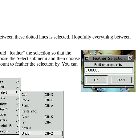
between these dotted lines is selected. Hopefully everything between
d "feather" the selection so that the
choose the Select submenu and then choose
ount to feather the selection by. You can