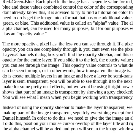
Red-Green-Blue. Each pixel in the image has a seperate value for red,
blue and these values combined control the color of the corresponding
dont already know this, it is advised to try to find a tutorial on color
need to do is get the image into a format that has one additional value 
green, or blue. This additional value is called an "alpha" value. The a
alpha channel, can be used for many purposes, but for our purposes w
it as an "opacity value."
The more opacity a pixel has, the less you can see through it. If a pixe
opacity, you can see completely through it, you cant even see the pixel 
Layers/Channels dialog box you'll find the opacity slidebar, and this c
opacity for the entire layer. If you slide it to the left, the opacity val
you can see through the image. This opacity value controls to what d
can be seen through, or in other words, how transparent the image is
do is create multiple layers in an image and have a layer be semi-transp
layer is semi-transparent, you will be able to see through it to the next
make for some pretty neat effects, but we wont be using it right now
shows that part of an image is transparent by showing a grey checker
You will see what I mean when you begin working with transparency
Instead of using the opacity slidebar to make the layer transparent, we
making part of the image transparent, sepcifcly everything except for 
Daniel himself. In order to do this, we need to give the the image an 
To do this, position your mouse cursor overtop of the layer title and
the alpha channel will be added and you will see in the image window'