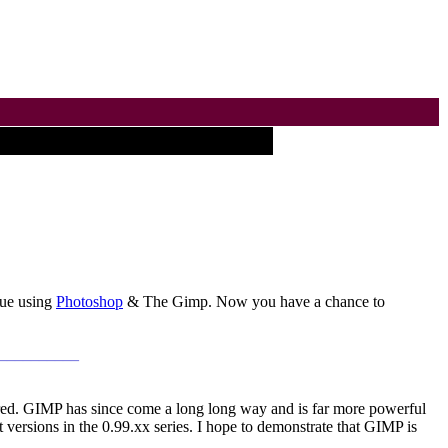
que using
Photoshop
& The Gimp. Now you have a chance to
___________
ed. GIMP has since come a long long way and is far more powerful
 versions in the 0.99.xx series. I hope to demonstrate that GIMP is