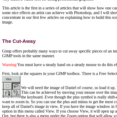
This article is the first in a series of articles that will show how 
some nice effects an artist can achieve with Photoshop, and I will sho
concentrate in our first few articles on explaining how to build this
image.
The Cut-Away
Gimp offers probably many ways to cut away specific pieces of an ima
GIMP tools in the same manner.
Warning:
You must have a steady hand on a steady mouse to do this eff
First, look at the squares in your GIMP toolbox. There is a Free Select 
We will need the image of Daniel of course, so load it up. 
This can be achieved by moving your mouse over the imag
the keyboard. Even though the plus symbol is really shift
want to zoom in. So you can use the plus and minus to get the most c
keep all of Daniel's image in view. If you have the image window in 
option in this menu called View. If you choose View, it will open u
Out, but there is also a menu under the Zoom option that will allow yo