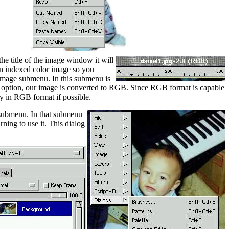
he title of the image window it will
an indexed color image so you
Image submenu. In this submenu is
t option, our image is converted to RGB. Since RGB format is capable
y in RGB format if possible.
 submenu. In that submenu
ning to use it. This dialog