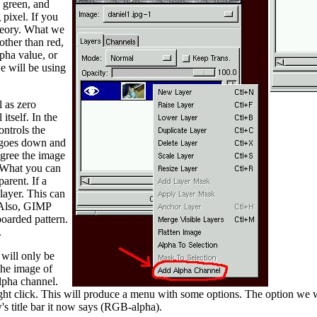
 green, and
 pixel. If you
 theory. What we
other than red,
lpha value, or
e will be using
l as zero
itself. In the
ontrols the
ue goes down and
egree the image
. What you can
arent. If a
 layer. This can
. Also, GIMP
boarded pattern.
.
 will only be
the image of
alpha channel.
 right click. This will produce a menu with some options. The option w
s title bar it now says (RGB-alpha).