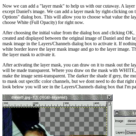
Now we can add a "layer mask" to help us with our cutaway. A layer m
except Daniel's image. We can add a layer mask by right-clicking on 
Options" dialog box. This will allow you to choose what value the lay
choose White (Full Opacity) for right now.
After choosing the initial value from the dialog box and clicking OK
created and displayed between the original image of Daniel and the laye
mask image in the Layers/Channels dialog box to activate it. If nothin
white border leave the layer mask image and go to the layer image. Th
the layer mask to activate it.
After activating the layer mask, you can draw on it to mask out the
will be made transparent. Where you draw on the mask with WHITE, t
make the image semi-transparent. The darker the shade if grey, the mo
to mask out specific color channels, but we dont need to do that rig
look below you will see in the Layers/Channels dialog box that I'm pai