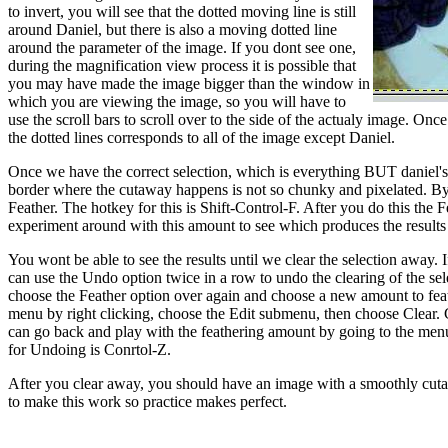
to invert, you will see that the dotted moving line is still
around Daniel, but there is also a moving dotted line
around the parameter of the image. If you dont see one,
during the magnification view process it is possible that
you may have made the image bigger than the window in
which you are viewing the image, so you will have to
use the scroll bars to scroll over to the side of the actualy image. O
the dotted lines corresponds to all of the image except Daniel.
Once we have the correct selection, which is everything BUT daniel's
border where the cutaway happens is not so chunky and pixelated. By 
Feather. The hotkey for this is Shift-Control-F. After you do this the
experiment around with this amount to see which produces the results 
You wont be able to see the results until we clear the selection away. I
can use the Undo option twice in a row to undo the clearing of the sel
choose the Feather option over again and choose a new amount to feath
menu by right clicking, choose the Edit submenu, then choose Clear. Co
can go back and play with the feathering amount by going to the men
for Undoing is Conrtol-Z.
After you clear away, you should have an image with a smoothly cuta
to make this work so practice makes perfect.