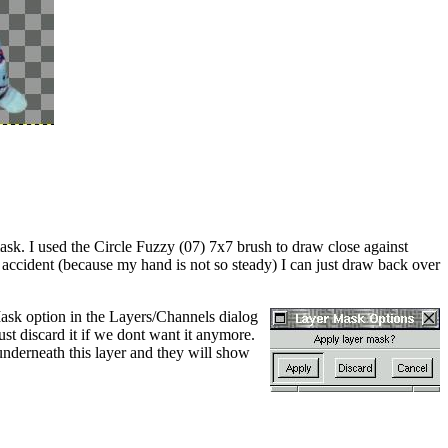
sk. I used the Circle Fuzzy (07) 7x7 brush to draw close against
y accident (because my hand is not so steady) I can just draw back over
Mask option in the Layers/Channels dialog
t discard it if we dont want it anymore.
nderneath this layer and they will show