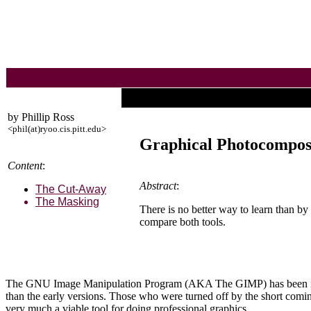
by Phillip Ross
<phil(at)ryoo.cis.pitt.edu>
Graphical Photocompos
Content
:
Abstract
:
The Cut-Away
The Masking
There is no better way to learn than 
compare both tools.
The GNU Image Manipulation Program (AKA The GIMP) has been in dev
than the early versions. Those who were turned off by the short coming
very much a viable tool for doing professional graphics.