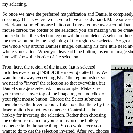
my selecting.
So once we have the preferred magnification and Daniel is completel
selecting. This is where we have to have a steady hand. Make sure yo
hold down your left mouse button and move your cursor around Danie
mouse cursor, the border of the selection you are making will be create
mouse button, the selection region will be completed. A selection line
the mouse button to the beginning of the region we selected. So go 
the whole way around Daniel's image, outlining his cute little head a
where you started. When you leave off the button, his entire image s
line will show the border of the selection.
From here, the region of the image that is selected
includes everything INSIDE the moving dotted line. We
want to cut away everything BUT the region inside, so
we need to "invert" the selection so that everything but
Daniel's image is selected. This is simple. Make sure
your mouse is over top of the image region and click on
your right mouse button. Choose the Select submenu,
then choose the Invert option. Take note that there by the
Insert option is a hotkey sequence. Control-I is the
hotkey for inverting the selection. Rather than choosing
the option from a menu you can just use the hotkey
sequence to do the same thing. So do whichever you
want to do to get the selection inverted. After you choose