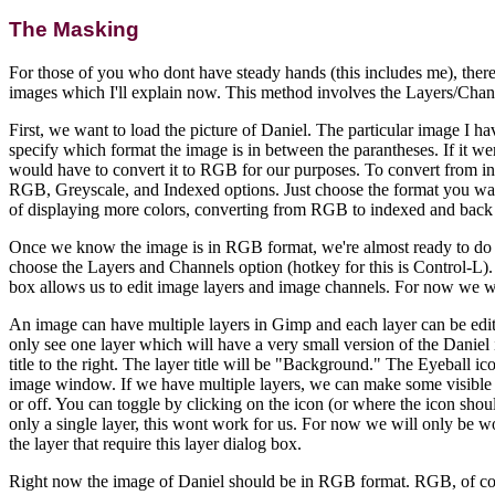
The Masking
For those of you who dont have steady hands (this includes me), there
images which I'll explain now. This method involves the Layers/Chan
First, we want to load the picture of Daniel. The particular image I h
specify which format the image is in between the parantheses. If it 
would have to convert it to RGB for our purposes. To convert from 
RGB, Greyscale, and Indexed options. Just choose the format you wan
of displaying more colors, converting from RGB to indexed and back m
Once we know the image is in RGB format, we're almost ready to do
choose the Layers and Channels option (hotkey for this is Control-L).
box allows us to edit image layers and image channels. For now we wi
An image can have multiple layers in Gimp and each layer can be edi
only see one layer which will have a very small version of the Daniel i
title to the right. The layer title will be "Background." The Eyeball icon
image window. If we have multiple layers, we can make some visible a
or off. You can toggle by clicking on the icon (or where the icon shou
only a single layer, this wont work for us. For now we will only be w
the layer that require this layer dialog box.
Right now the image of Daniel should be in RGB format. RGB, of cou