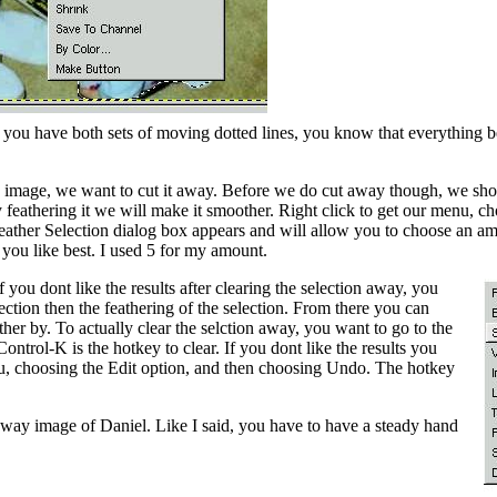
nce you have both sets of moving dotted lines, you know that everything 
 image, we want to cut it away. Before we do cut away though, we shoul
feathering it we will make it smoother. Right click to get our menu, 
 Feather Selection dialog box appears and will allow you to choose an am
you like best. I used 5 for my amount.
f you dont like the results after clearing the selection away, you
ection then the feathering of the selection. From there you can
er by. To actually clear the selction away, you want to go to the
ntrol-K is the hotkey to clear. If you dont like the results you
u, choosing the Edit option, and then choosing Undo. The hotkey
way image of Daniel. Like I said, you have to have a steady hand