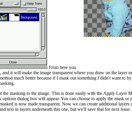
From here you
 and it will make the image transparent where you draw on the layer ma
s method much better because if I mask out something I didn't want to b
 masking.
it the masking to the image. This is done easily with the Apply Layer 
ptions dialog box will appear. You can choose to apply the mask or jus
 masked is now made transparent. Now we can create additional layers u
d text in layers underneath this one, but we'll save that for next issue.