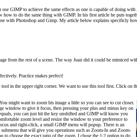
one can use GIMP to achieve the same effects as one is capable of doing
w how to do the same thing with GIMP. In his first article he puts toget
 scene with Photoshop and Gimp. My article below explains specificly ho
ge from the rest of a scene. The way Juan did it could be mimiced with
ectively. Practice makes perfect!
tool in the upper right corner. We want to use this tool first. Click on 
You might want to zoom his image a little so you can see to cut closer.
e window to give it focus, then pressing your plus and minus key on
-equals, you can just hit the key unshifted and GIMP will know you
omfortable zoom level and resize the window to your preference to
focus and right-click, a small GIMP menu will popup. There is an
p a submenu that will give you operations such as Zoom-In and Zoom-
u to choose the exact ratio of the zoom. I chose the 1:2 option to do