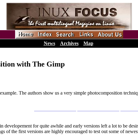
News
Archives
Map
ition with The Gimp
by example. The authors show us a very simple photocomposition techni
_________________ _________________ ______
elopement for quite awhile and early versions left a lot to be desir
s of the first versions are highly encouraged to test out some of newest