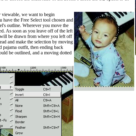
y viewable, we want to begin
u have the Free Select tool chosen and
l's outline. Wherever you move the
d. As soon as you leave off of the left
 will be drawn from where you left off
ahead and make the selection by moving
nd pajama outfit, then ending back
hould be outlined, and a moving dotted