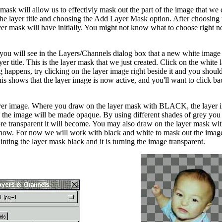
ask will allow us to effectivly mask out the part of the image that w
the layer title and choosing the Add Layer Mask option. After choosing
er mask will have initially. You might not know what to choose right n
, you will see in the Layers/Channels dialog box that a new white imag
r title. This is the layer mask that we just created. Click on the white 
g happens, try clicking on the layer image right beside it and you should
is shows that the layer image is now active, and you'll want to click b
 layer image. Where you draw on the layer mask with BLACK, the layer
he image will be made opaque. By using different shades of grey you
re transparent it will become. You may also draw on the layer mask wit
ht now. For now we will work with black and white to mask out the image
nting the layer mask black and it is turning the image transparent.