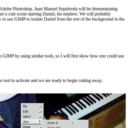
 with Adobe Photoshop. Juan Manuel Sepulveda will be demonstrating
her a cute scene starring Daniel, his nephew. We will probably
w to use GIMP to isolate Daniel from the rest of the background in the
 GIMP by using similar tools, so I will first show how one could use
the tool to activate and we are ready to begin cutting away.