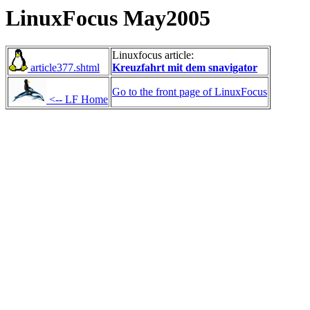
LinuxFocus May2005
Linuxfocus article:
article377.shtml
Kreuzfahrt mit dem snavigator
Go to the front page of LinuxFocus
<-- LF Home