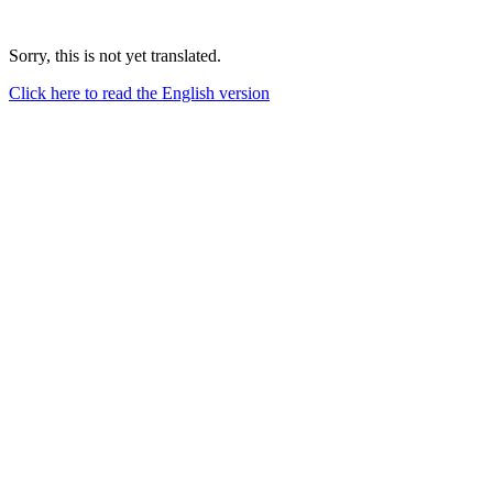
Sorry, this is not yet translated.
Click here to read the English version