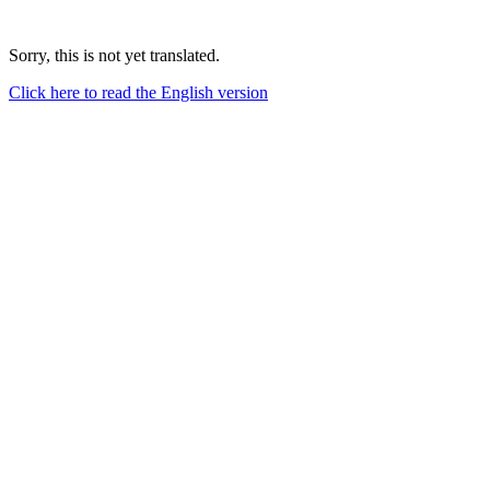
Sorry, this is not yet translated.
Click here to read the English version